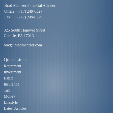
Brad Mentzer Financial Adviser
Office:
(717) 249-6327
Fax:
(717) 249-6329
325 South Hanover Street
Carlisle,
PA
17013
brad@bradmentzer.com
Quick Links
Retirement
Investment
Estate
Insurance
Tax
Money
Lifestyle
Latest Articles