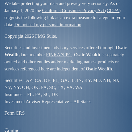
We take protecting your data and privacy very seriously. As of
January 1, 2020 the
California Consumer Privacy Act (CCPA)
suggests the following link as an extra measure to safeguard your
data:
Do not sell my personal information
.
Copyright 2026 FMG Suite.
Securities and investment advisory services offered through
Osaic
Wealth, Inc.
member
FINRA/
SIPC
.
Osaic Wealth
is separately
owned and other entities and/or marketing names, products or
services referenced here are independent of
Osaic Wealth
.
Securities –
AZ, CA, DE, FL, GA, IL, IN, KY, MD, NH, NJ,
NV, NY, OH, OK, PA, SC, TX, VA, WA
Insurance – FL, PA, SC, DE
Investment Adviser Representative – All States
Form CRS
Contact