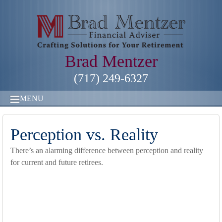
Brad Mentzer
(717) 249-6327
MENU
Perception vs. Reality
There’s an alarming difference between perception and reality
for current and future retirees.