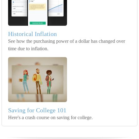
Historical Inflation
See how the purchasing power of a dollar has changed over
time due to inflation.
Saving for College 101
Here's a crash course on saving for college.