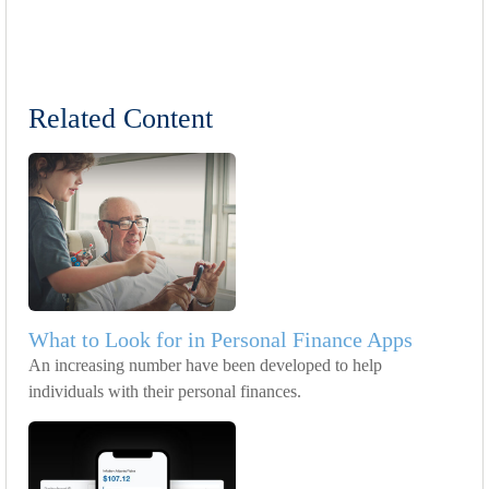
Related Content
What to Look for in Personal Finance Apps
An increasing number have been developed to help
individuals with their personal finances.