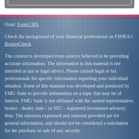
Osaic
Form CRS
Check the background of your financial professional on FINRA's
BrokerCheck
.
The content is developed from sources believed to be providing
accurate information. The information in this material is not
intended as tax or legal advice. Please consult legal or tax
professionals for specific information regarding your individual
situation. Some of this material was developed and produced by
FMG Suite to provide information on a topic that may be of
interest. FMG Suite is not affiliated with the named representative,
broker - dealer, state - or SEC - registered investment advisory
firm. The opinions expressed and material provided are for
general information, and should not be considered a solicitation
for the purchase or sale of any security.