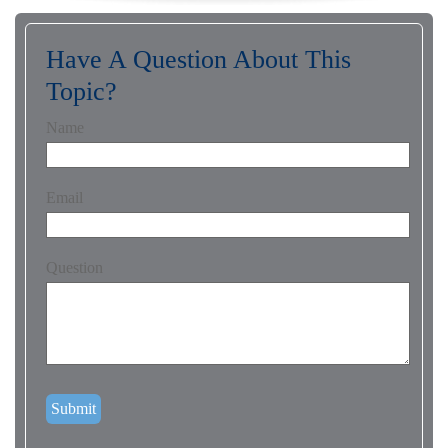
Have A Question About This
Topic?
Name
Email
Question