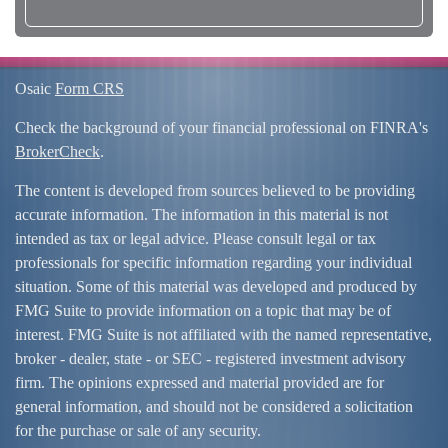
Osaic
Form CRS
Check the background of your financial professional on FINRA's
BrokerCheck
.
The content is developed from sources believed to be providing
accurate information. The information in this material is not
intended as tax or legal advice. Please consult legal or tax
professionals for specific information regarding your individual
situation. Some of this material was developed and produced by
FMG Suite to provide information on a topic that may be of
interest. FMG Suite is not affiliated with the named representative,
broker - dealer, state - or SEC - registered investment advisory
firm. The opinions expressed and material provided are for
general information, and should not be considered a solicitation
for the purchase or sale of any security.