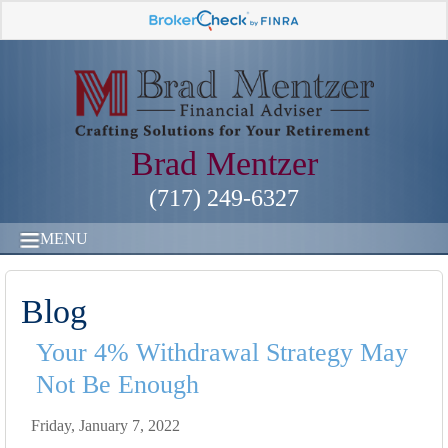
Brad Mentzer
(717) 249-6327
MENU
Blog
Your 4% Withdrawal Strategy May
Not Be Enough
Friday, January 7, 2022