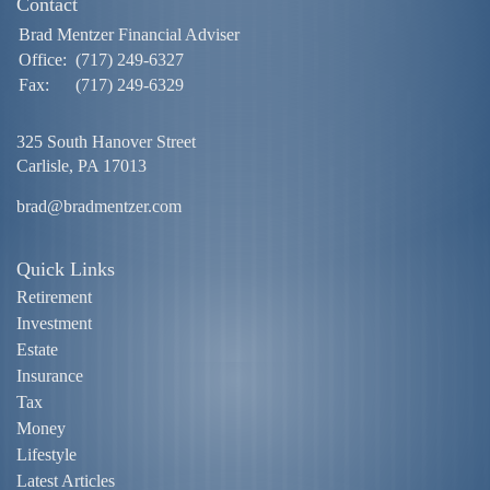
Contact
Brad Mentzer Financial Adviser
Office:
(717) 249-6327
Fax:
(717) 249-6329
325 South Hanover Street
Carlisle,
PA
17013
brad@bradmentzer.com
Quick Links
Retirement
Investment
Estate
Insurance
Tax
Money
Lifestyle
Latest Articles