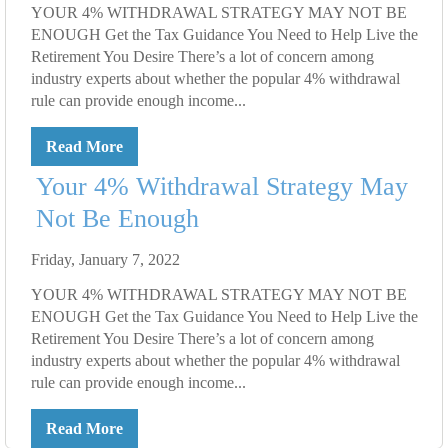
YOUR 4% WITHDRAWAL STRATEGY MAY NOT BE
ENOUGH Get the Tax Guidance You Need to Help Live the
Retirement You Desire There’s a lot of concern among
industry experts about whether the popular 4% withdrawal
rule can provide enough income...
Read More
Your 4% Withdrawal Strategy May
Not Be Enough
Friday, January 7, 2022
YOUR 4% WITHDRAWAL STRATEGY MAY NOT BE
ENOUGH Get the Tax Guidance You Need to Help Live the
Retirement You Desire There’s a lot of concern among
industry experts about whether the popular 4% withdrawal
rule can provide enough income...
Read More