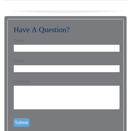
Have A Question?
Name
Email
Question