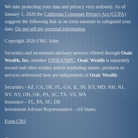
We take protecting your data and privacy very seriously. As of
January 1, 2020 the
California Consumer Privacy Act (CCPA)
suggests the following link as an extra measure to safeguard your
data:
Do not sell my personal information
.
Copyright 2026 FMG Suite.
Securities and investment advisory services offered through
Osaic
Wealth, Inc.
member
FINRA/
SIPC
.
Osaic Wealth
is separately
owned and other entities and/or marketing names, products or
services referenced here are independent of
Osaic Wealth
.
Securities –
AZ, CA, DE, FL, GA, IL, IN, KY, MD, NH, NJ,
NV, NY, OH, OK, PA, SC, TX, VA, WA
Insurance – FL, PA, SC, DE
Investment Adviser Representative – All States
Form CRS