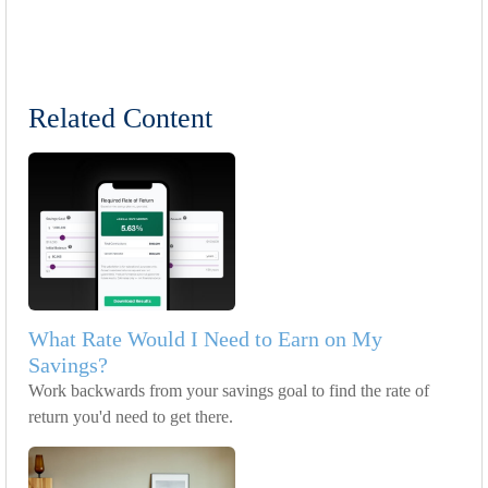
Related Content
What Rate Would I Need to Earn on My
Savings?
Work backwards from your savings goal to find the rate of
return you'd need to get there.