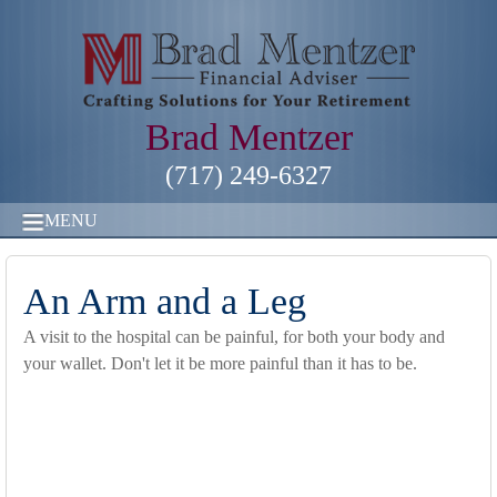
Brad Mentzer
(717) 249-6327
MENU
An Arm and a Leg
A visit to the hospital can be painful, for both your body and
your wallet. Don't let it be more painful than it has to be.