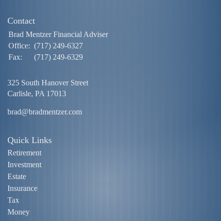
Contact
Brad Mentzer Financial Adviser
Office:
(717) 249-6327
Fax:
(717) 249-6329
325 South Hanover Street
Carlisle,
PA
17013
brad@bradmentzer.com
Quick Links
Retirement
Investment
Estate
Insurance
Tax
Money