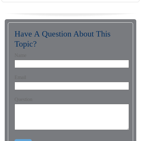
Have A Question About This
Topic?
Name
Email
Question