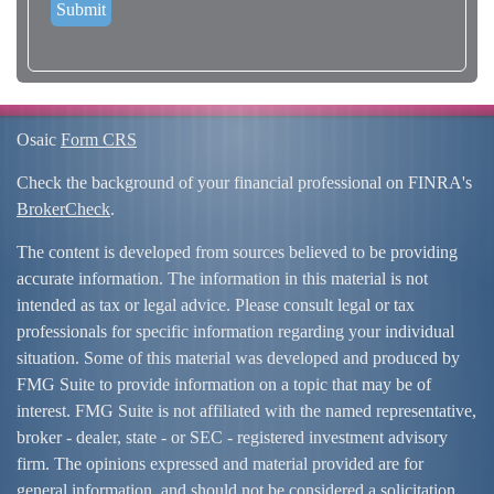
Osaic
Form CRS
Check the background of your financial professional on FINRA's
BrokerCheck
.
The content is developed from sources believed to be providing
accurate information. The information in this material is not
intended as tax or legal advice. Please consult legal or tax
professionals for specific information regarding your individual
situation. Some of this material was developed and produced by
FMG Suite to provide information on a topic that may be of
interest. FMG Suite is not affiliated with the named representative,
broker - dealer, state - or SEC - registered investment advisory
firm. The opinions expressed and material provided are for
general information, and should not be considered a solicitation