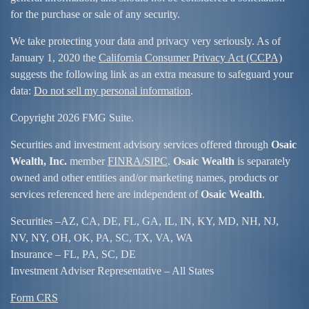
for the purchase or sale of any security.
We take protecting your data and privacy very seriously. As of
January 1, 2020 the
California Consumer Privacy Act (CCPA)
suggests the following link as an extra measure to safeguard your
data:
Do not sell my personal information
.
Copyright 2026 FMG Suite.
Securities and investment advisory services offered through
Osaic
Wealth, Inc.
member
FINRA/
SIPC
.
Osaic Wealth
is separately
owned and other entities and/or marketing names, products or
services referenced here are independent of
Osaic Wealth
.
Securities –
AZ, CA, DE, FL, GA, IL, IN, KY, MD, NH, NJ,
NV, NY, OH, OK, PA, SC, TX, VA, WA
Insurance – FL, PA, SC, DE
Investment Adviser Representative – All States
Form CRS