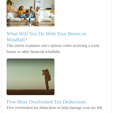
What Will You Do With Your Bonus or
Windfall?
This article examines one's options when receiving a work
bonus or other financial windfalls.
Five Most Overlooked Tax Deductions
Five overlooked tax deductions to help manage your tax bill.