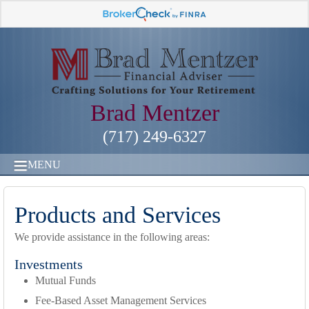
Brad Mentzer
(717) 249-6327
MENU
Products and Services
We provide assistance in the following areas:
Investments
Mutual Funds
Fee-Based Asset Management Services