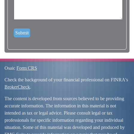
Osaic
Form CRS
Check the background of your financial professional on FINRA's
BrokerCheck
.
The content is developed from sources believed to be providing
accurate information. The information in this material is not
intended as tax or legal advice. Please consult legal or tax
professionals for specific information regarding your individual
situation. Some of this material was developed and produced by