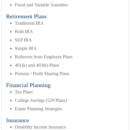
Fixed and Variable Annuities
Retirement Plans
Traditional IRA
Roth IRA
SEP IRA
Simple IRA
Rollovers from Employer Plans
401(k) and 403(b) Plans
Pension / Profit Sharing Plans
Financial Planning
Tax Plans
College Savings (529 Plans)
Estate Planning Strategies
Insurance
Disability Income Insurance