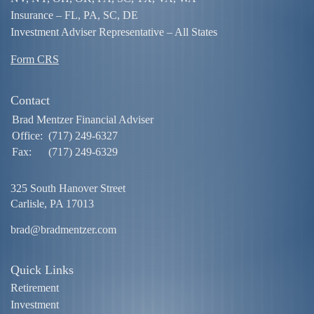
Insurance – FL, PA, SC, DE
Investment Adviser Representative – All States
Form CRS
Contact
Brad Mentzer Financial Adviser
Office:
(717) 249-6327
Fax:
(717) 249-6329
325 South Hanover Street
Carlisle,
PA
17013
brad@bradmentzer.com
Quick Links
Retirement
Investment