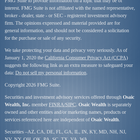
FMG Suite to provide information on a topic that may be of
interest. FMG Suite is not affiliated with the named representative,
broker - dealer, state - or SEC - registered investment advisory
firm. The opinions expressed and material provided are for
general information, and should not be considered a solicitation
for the purchase or sale of any security.
We take protecting your data and privacy very seriously. As of
January 1, 2020 the
California Consumer Privacy Act (CCPA)
suggests the following link as an extra measure to safeguard your
data:
Do not sell my personal information
.
Copyright 2026 FMG Suite.
Securities and investment advisory services offered through
Osaic
Wealth, Inc.
member
FINRA/
SIPC
.
Osaic Wealth
is separately
owned and other entities and/or marketing names, products or
services referenced here are independent of
Osaic Wealth
.
Securities –
AZ, CA, DE, FL, GA, IL, IN, KY, MD, NH, NJ,
NV, NY, OH, OK, PA, SC, TX, VA, WA