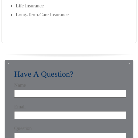
Life Insurance
Long-Term-Care Insurance
Have A Question?
Name
Email
Question