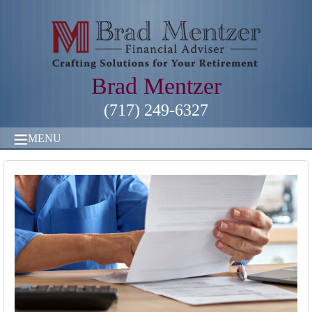
Brad Mentzer
(717) 249-6327
MENU