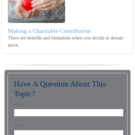
Making a Charitable Contribution
There are benefits and limitations when you decide to donate
stock.
Have A Question About This
Topic?
Name
Email