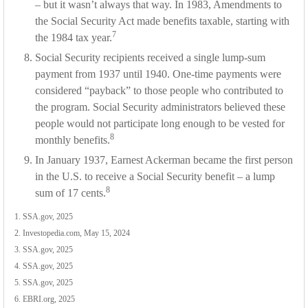
– but it wasn’t always that way. In 1983, Amendments to
the Social Security Act made benefits taxable, starting with
7
the 1984 tax year.
Social Security recipients received a single lump-sum
payment from 1937 until 1940. One-time payments were
considered “payback” to those people who contributed to
the program. Social Security administrators believed these
people would not participate long enough to be vested for
8
monthly benefits.
In January 1937, Earnest Ackerman became the first person
in the U.S. to receive a Social Security benefit – a lump
8
sum of 17 cents.
1. SSA.gov, 2025
2. Investopedia.com, May 15, 2024
3. SSA.gov, 2025
4. SSA.gov, 2025
5. SSA.gov, 2025
6. EBRI.org, 2025