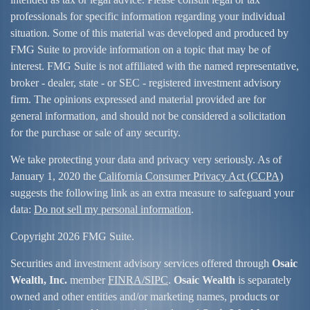
professionals for specific information regarding your individual
situation. Some of this material was developed and produced by
FMG Suite to provide information on a topic that may be of
interest. FMG Suite is not affiliated with the named representative,
broker - dealer, state - or SEC - registered investment advisory
firm. The opinions expressed and material provided are for
general information, and should not be considered a solicitation
for the purchase or sale of any security.
We take protecting your data and privacy very seriously. As of
January 1, 2020 the
California Consumer Privacy Act (CCPA)
suggests the following link as an extra measure to safeguard your
data:
Do not sell my personal information
.
Copyright 2026 FMG Suite.
Securities and investment advisory services offered through
Osaic
Wealth, Inc.
member
FINRA/
SIPC
.
Osaic Wealth
is separately
owned and other entities and/or marketing names, products or