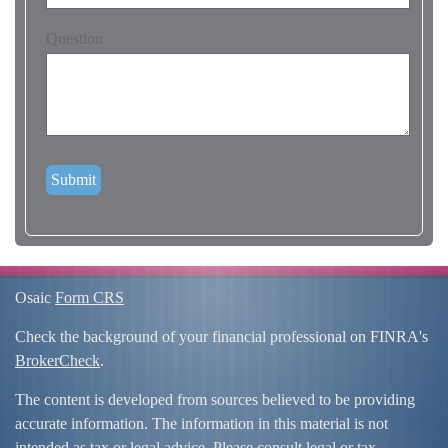
Question
Osaic
Form CRS
Check the background of your financial professional on FINRA's
BrokerCheck
.
The content is developed from sources believed to be providing
accurate information. The information in this material is not
intended as tax or legal advice. Please consult legal or tax