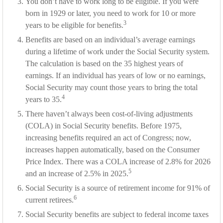
You don’t have to work long to be eligible. If you were
born in 1929 or later, you need to work for 10 or more
3
years to be eligible for benefits.
Benefits are based on an individual’s average earnings
during a lifetime of work under the Social Security system.
The calculation is based on the 35 highest years of
earnings. If an individual has years of low or no earnings,
Social Security may count those years to bring the total
4
years to 35.
There haven’t always been cost-of-living adjustments
(COLA) in Social Security benefits. Before 1975,
increasing benefits required an act of Congress; now,
increases happen automatically, based on the Consumer
Price Index. There was a COLA increase of 2.8% for 2026
5
and an increase of 2.5% in 2025.
Social Security is a source of retirement income for 91% of
6
current retirees.
Social Security benefits are subject to federal income taxes