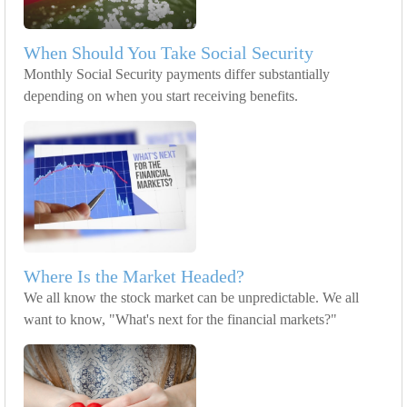
When Should You Take Social Security
Monthly Social Security payments differ substantially
depending on when you start receiving benefits.
Where Is the Market Headed?
We all know the stock market can be unpredictable. We all
want to know, "What's next for the financial markets?"