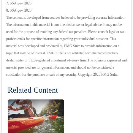
7. SSA.gov, 2025
8. SSA.gov, 2025
The content is developed from sources believed to be providing accurate information.
The information in this material is not intended as tax or legal advice. It may not be
used for the purpose of avoiding any federal tax penalties. Please consult legal or tax
professionals for specific information regarding your individual situation. This
material was developed and produced by FMG Suite to provide information on a
topic that may be of interest. FMG Suite is not affiliated with the named broker-
dealer, state- or SEC-registered investment advisory firm. The opinions expressed and
material provided are for general information, and should not be considered a
solicitation for the purchase or sale of any security. Copyright 2025 FMG Suite.
Related Content