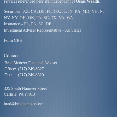
services referenced here are independent of
Osaic Wealth
.
Securities –
AZ, CA, DE, FL, GA, IL, IN, KY, MD, NH, NJ,
NV, NY, OH, OK, PA, SC, TX, VA, WA
Insurance – FL, PA, SC, DE
Investment Adviser Representative – All States
Form CRS
Contact
Brad Mentzer Financial Adviser
Office:
(717) 249-6327
Fax:
(717) 249-6329
325 South Hanover Street
Carlisle,
PA
17013
brad@bradmentzer.com