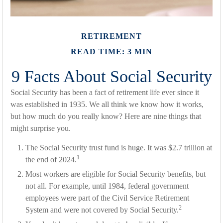
RETIREMENT
READ TIME: 3 MIN
9 Facts About Social Security
Social Security has been a fact of retirement life ever since it
was established in 1935. We all think we know how it works,
but how much do you really know? Here are nine things that
might surprise you.
The Social Security trust fund is huge. It was $2.7 trillion at
1
the end of 2024.
Most workers are eligible for Social Security benefits, but
not all. For example, until 1984, federal government
employees were part of the Civil Service Retirement
2
System and were not covered by Social Security.