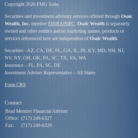
Copyright 2026 FMG Suite.
Securities and investment advisory services offered through
Osaic
Wealth, Inc.
member
FINRA/
SIPC
.
Osaic Wealth
is separately
owned and other entities and/or marketing names, products or
services referenced here are independent of
Osaic Wealth
.
Securities –
AZ, CA, DE, FL, GA, IL, IN, KY, MD, NH, NJ,
NV, NY, OH, OK, PA, SC, TX, VA, WA
Insurance – FL, PA, SC, DE
Investment Adviser Representative – All States
Form CRS
Contact
Brad Mentzer Financial Adviser
Office:
(717) 249-6327
Fax:
(717) 249-6329