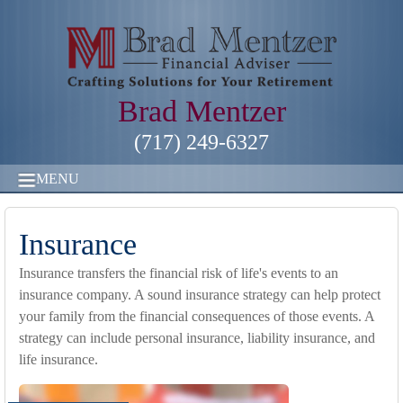
Brad Mentzer
(717) 249-6327
MENU
Insurance
Insurance transfers the financial risk of life's events to an
insurance company. A sound insurance strategy can help protect
your family from the financial consequences of those events. A
strategy can include personal insurance, liability insurance, and
life insurance.