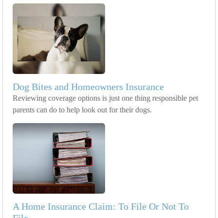
Dog Bites and Homeowners Insurance
Reviewing coverage options is just one thing responsible pet
parents can do to help look out for their dogs.
A Home Insurance Claim: To File Or Not To