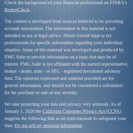
Check the background of your financial professional on FINRA's
BrokerCheck
.
The content is developed from sources believed to be providing
accurate information. The information in this material is not
intended as tax or legal advice. Please consult legal or tax
professionals for specific information regarding your individual
situation. Some of this material was developed and produced by
FMG Suite to provide information on a topic that may be of
interest. FMG Suite is not affiliated with the named representative,
broker - dealer, state - or SEC - registered investment advisory
firm. The opinions expressed and material provided are for
general information, and should not be considered a solicitation
for the purchase or sale of any security.
We take protecting your data and privacy very seriously. As of
January 1, 2020 the
California Consumer Privacy Act (CCPA)
suggests the following link as an extra measure to safeguard your
data:
Do not sell my personal information
.