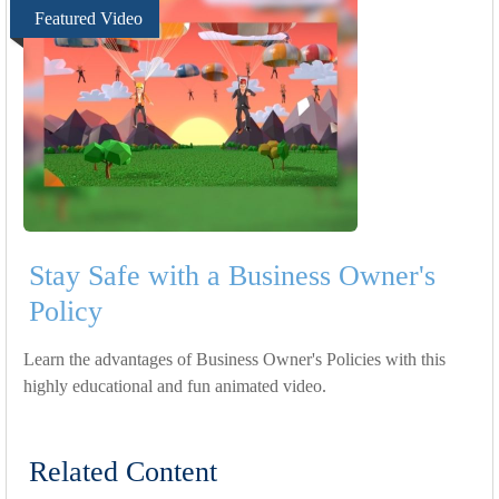
Featured Video
Stay Safe with a Business Owner's
Policy
Learn the advantages of Business Owner's Policies with this
highly educational and fun animated video.
Related Content