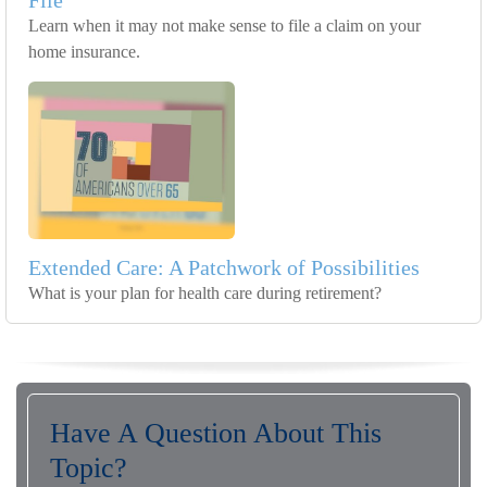
File
Learn when it may not make sense to file a claim on your
home insurance.
Extended Care: A Patchwork of Possibilities
What is your plan for health care during retirement?
Have A Question About This
Topic?