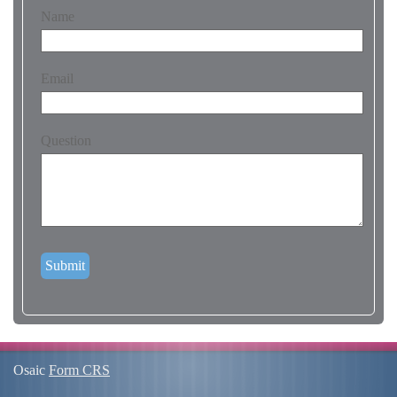
Name
Email
Question
Osaic
Form CRS