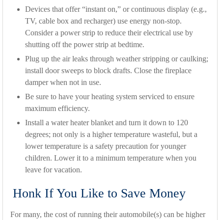
Devices that offer “instant on,” or continuous display (e.g.,
TV, cable box and recharger) use energy non-stop.
Consider a power strip to reduce their electrical use by
shutting off the power strip at bedtime.
Plug up the air leaks through weather stripping or caulking;
install door sweeps to block drafts. Close the fireplace
damper when not in use.
Be sure to have your heating system serviced to ensure
maximum efficiency.
Install a water heater blanket and turn it down to 120
degrees; not only is a higher temperature wasteful, but a
lower temperature is a safety precaution for younger
children. Lower it to a minimum temperature when you
leave for vacation.
Honk If You Like to Save Money
For many, the cost of running their automobile(s) can be higher