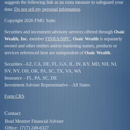
suggests the following link as an extra measure to safeguard your
data:
Do not sell my personal information
.
Copyright 2026 FMG Suite.
Securities and investment advisory services offered through
Osaic
Wealth, Inc.
member
FINRA/
SIPC
.
Osaic Wealth
is separately
owned and other entities and/or marketing names, products or
services referenced here are independent of
Osaic Wealth
.
Securities –
AZ, CA, DE, FL, GA, IL, IN, KY, MD, NH, NJ,
NV, NY, OH, OK, PA, SC, TX, VA, WA
Insurance – FL, PA, SC, DE
Investment Adviser Representative – All States
Form CRS
Contact
Brad Mentzer Financial Adviser
Office:
(717) 249-6327