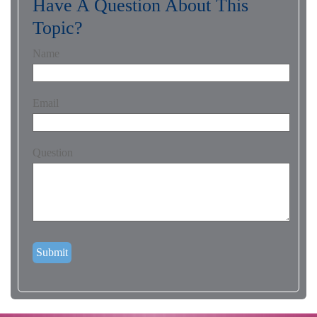
Have A Question About This
Topic?
Name
Email
Question