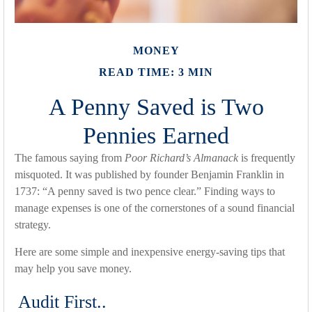
MONEY
READ TIME: 3 MIN
A Penny Saved is Two
Pennies Earned
The famous saying from
Poor Richard’s Almanack
is frequently
misquoted. It was published by founder Benjamin Franklin in
1737: “A penny saved is two pence clear.” Finding ways to
manage expenses is one of the cornerstones of a sound financial
strategy.
Here are some simple and inexpensive energy-saving tips that
may help you save money.
Audit First..