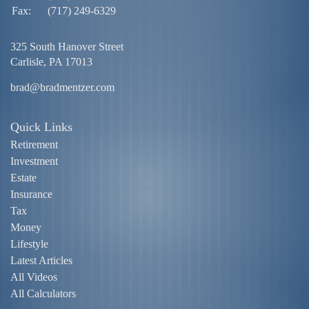
Fax:
(717) 249-6329
325 South Hanover Street
Carlisle,
PA
17013
brad@bradmentzer.com
Quick Links
Retirement
Investment
Estate
Insurance
Tax
Money
Lifestyle
Latest Articles
All Videos
All Calculators