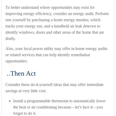
To better understand where opportunities may exist for
improving energy efficiency, consider an energy audit. Perform
one yourself by purchasing a home energy monitor, which
tracks your energy use, and a handheld air leak detector to
identify windows, doors and other areas of the home that are
drafty.
Also, your local power utility may offer in-home energy audits
or related services that can help identify remediation
opportunities.
..Then Act
Consider these do-it-yourself ideas that may offer immediate
savings at very little cost.
Install a programmable thermostat to automatically lower
the heat or air conditioning because—let’s face it—you
forget to do it.