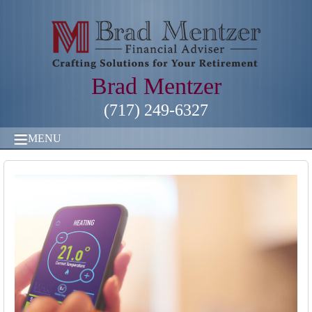
Brad Mentzer
(717) 249-6327
MENU