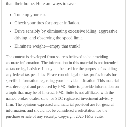
than their home. Here are ways to save:
Tune up your car.
Check your tires for proper inflation.
Drive sensibly by eliminating excessive idling, aggressive
driving, and observing the speed limit.
Eliminate weight—empty that trunk!
The content is developed from sources believed to be providing
accurate information. The information in this material is not intended
as tax or legal advice. It may not be used for the purpose of avoiding
any federal tax penalties. Please consult legal or tax professionals for
specific information regarding your individual situation. This material
was developed and produced by FMG Suite to provide information on
a topic that may be of interest. FMG Suite is not affiliated with the
named broker-dealer, state- or SEC-registered investment advisory
firm. The opinions expressed and material provided are for general
information, and should not be considered a solicitation for the
purchase or sale of any security. Copyright
2026 FMG Suite.