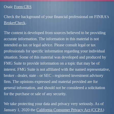
Osaic
Form CRS
Check the background of your financial professional on FINRA's
BrokerCheck
.
The content is developed from sources believed to be providing
accurate information. The information in this material is not
intended as tax or legal advice. Please consult legal or tax
professionals for specific information regarding your individual
situation. Some of this material was developed and produced by
FMG Suite to provide information on a topic that may be of
interest. FMG Suite is not affiliated with the named representative,
broker - dealer, state - or SEC - registered investment advisory
firm. The opinions expressed and material provided are for
general information, and should not be considered a solicitation
for the purchase or sale of any security.
We take protecting your data and privacy very seriously. As of
January 1, 2020 the
California Consumer Privacy Act (CCPA)