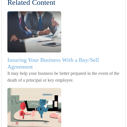
Related Content
Insuring Your Business With a Buy/Sell
Agreement
It may help your business be better prepared in the event of the
death of a principal or key employee.