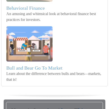
Behavioral Finance
An amusing and whimsical look at behavioral finance best
practices for investors.
Bull and Bear Go To Market
Learn about the difference between bulls and bears—markets,
that is!