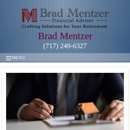
Brad Mentzer
(717) 249-6327
MENU