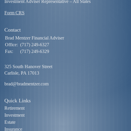
Investment Adviser Representative – All States
Form CRS
Contact
Brad Mentzer Financial Adviser
Office:
(717) 249-6327
Fax:
(717) 249-6329
325 South Hanover Street
Carlisle,
PA
17013
brad@bradmentzer.com
Quick Links
Retirement
Investment
Estate
Insurance