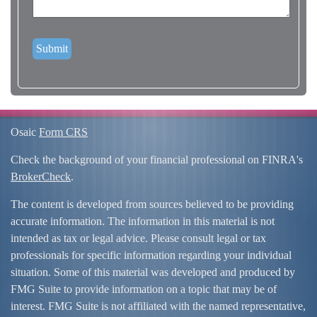
Osaic
Form CRS
Check the background of your financial professional on FINRA's
BrokerCheck
.
The content is developed from sources believed to be providing
accurate information. The information in this material is not
intended as tax or legal advice. Please consult legal or tax
professionals for specific information regarding your individual
situation. Some of this material was developed and produced by
FMG Suite to provide information on a topic that may be of
interest. FMG Suite is not affiliated with the named representative,