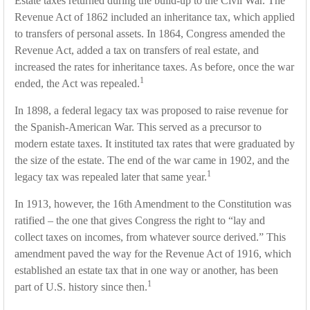
Estate taxes returned during the build-up to the Civil War. The
Revenue Act of 1862 included an inheritance tax, which applied
to transfers of personal assets. In 1864, Congress amended the
Revenue Act, added a tax on transfers of real estate, and
increased the rates for inheritance taxes. As before, once the war
1
ended, the Act was repealed.
In 1898, a federal legacy tax was proposed to raise revenue for
the Spanish-American War. This served as a precursor to
modern estate taxes. It instituted tax rates that were graduated by
the size of the estate. The end of the war came in 1902, and the
1
legacy tax was repealed later that same year.
In 1913, however, the 16th Amendment to the Constitution was
ratified – the one that gives Congress the right to “lay and
collect taxes on incomes, from whatever source derived.” This
amendment paved the way for the Revenue Act of 1916, which
established an estate tax that in one way or another, has been
1
part of U.S. history since then.