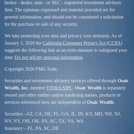
broker - dealer, state - or SEC - registered investment advisory
firm. The opinions expressed and material provided are for
general information, and should not be considered a solicitation
for the purchase or sale of any security.
We take protecting your data and privacy very seriously. As of
January 1, 2020 the
California Consumer Privacy Act (CCPA)
suggests the following link as an extra measure to safeguard your
data:
Do not sell my personal information
.
Copyright 2026 FMG Suite.
Securities and investment advisory services offered through
Osaic
Wealth, Inc.
member
FINRA/
SIPC
.
Osaic Wealth
is separately
owned and other entities and/or marketing names, products or
services referenced here are independent of
Osaic Wealth
.
Securities –
AZ, CA, DE, FL, GA, IL, IN, KY, MD, NH, NJ,
NV, NY, OH, OK, PA, SC, TX, VA, WA
Insurance – FL, PA, SC, DE