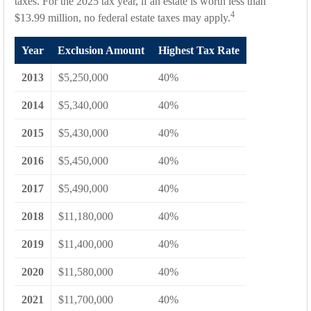
taxes. For the 2025 tax year, if an estate is worth less than
4
$13.99 million, no federal estate taxes may apply.
Year
Exclusion Amount
Highest Tax Rate
2013
$5,250,000
40%
2014
$5,340,000
40%
2015
$5,430,000
40%
2016
$5,450,000
40%
2017
$5,490,000
40%
2018
$11,180,000
40%
2019
$11,400,000
40%
2020
$11,580,000
40%
2021
$11,700,000
40%