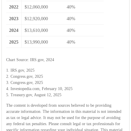
2022
$12,060,000
40%
2023
$12,920,000
40%
2024
$13,610,000
40%
2025
$13,990,000
40%
Chart Source: IRS.gov, 2024
1. IRS.gov, 2025
2. Congress.gov, 2025
3. Congress.gov, 2025
4. Investopedia.com, February 10, 2025
5. Treasury.gov, August 12, 2025
The content is developed from sources believed to be providing
accurate information. The information in this material is not intended
as tax or legal advice. It may not be used for the purpose of avoiding
any federal tax penalties. Please consult legal or tax professionals for
specific information regarding your individual situation. This material