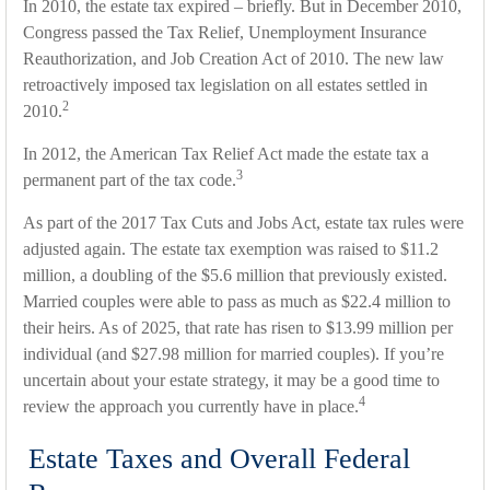
In 2010, the estate tax expired – briefly. But in December 2010,
Congress passed the Tax Relief, Unemployment Insurance
Reauthorization, and Job Creation Act of 2010. The new law
retroactively imposed tax legislation on all estates settled in
2
2010.
In 2012, the American Tax Relief Act made the estate tax a
3
permanent part of the tax code.
As part of the 2017 Tax Cuts and Jobs Act, estate tax rules were
adjusted again. The estate tax exemption was raised to $11.2
million, a doubling of the $5.6 million that previously existed.
Married couples were able to pass as much as $22.4 million to
their heirs. As of 2025, that rate has risen to $13.99 million per
individual (and $27.98 million for married couples). If you’re
uncertain about your estate strategy, it may be a good time to
4
review the approach you currently have in place.
Estate Taxes and Overall Federal