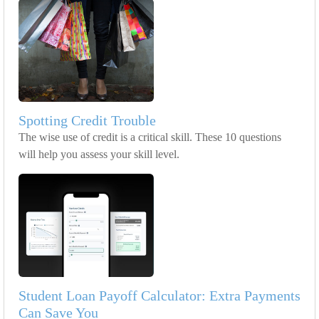
Spotting Credit Trouble
The wise use of credit is a critical skill. These 10 questions
will help you assess your skill level.
Student Loan Payoff Calculator: Extra Payments
Can Save You