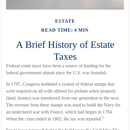
ESTATE
READ TIME: 4 MIN
A Brief History of Estate
Taxes
Federal estate taxes have been a source of funding for the
federal government almost since the U.S. was founded.
In 1797, Congress instituted a system of federal stamps that
were required on all wills offered for probate when property
(land, homes) was transferred from one generation to the next.
The revenue from these stamps was used to build the Navy for
an undeclared war with France, which had begun in 1794.
1
When the crisis ended in 1802, the tax was repealed.