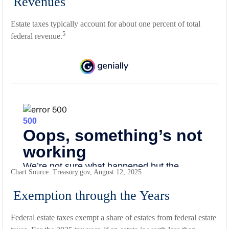
Revenues
Estate taxes typically account for about one percent of total
5
federal revenue.
Chart Source: Treasury.gov, August 12, 2025
Exemption through the Years
Federal estate taxes exempt a share of estates from federal estate