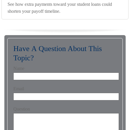
See how extra payments toward your student loans could
shorten your payoff timeline.
Have A Question About This
Topic?
Name
Email
Question