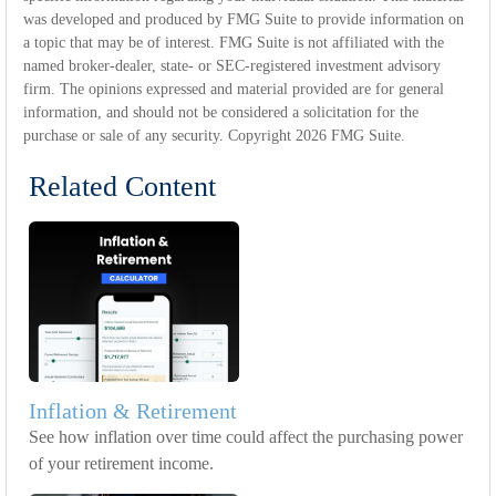
was developed and produced by FMG Suite to provide information on
a topic that may be of interest. FMG Suite is not affiliated with the
named broker-dealer, state- or SEC-registered investment advisory
firm. The opinions expressed and material provided are for general
information, and should not be considered a solicitation for the
purchase or sale of any security. Copyright
2026 FMG Suite.
Related Content
Inflation & Retirement
See how inflation over time could affect the purchasing power
of your retirement income.