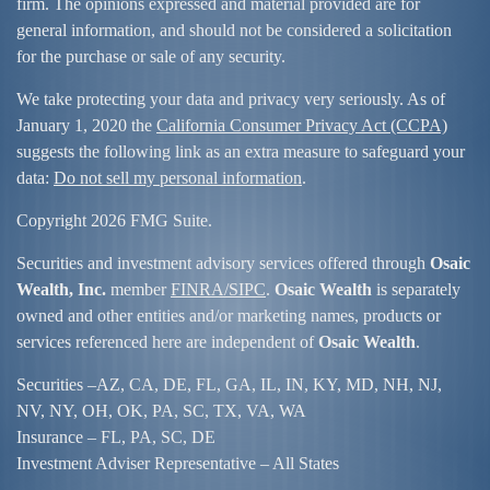
firm. The opinions expressed and material provided are for
general information, and should not be considered a solicitation
for the purchase or sale of any security.
We take protecting your data and privacy very seriously. As of
January 1, 2020 the
California Consumer Privacy Act (CCPA)
suggests the following link as an extra measure to safeguard your
data:
Do not sell my personal information
.
Copyright 2026 FMG Suite.
Securities and investment advisory services offered through
Osaic
Wealth, Inc.
member
FINRA/
SIPC
.
Osaic Wealth
is separately
owned and other entities and/or marketing names, products or
services referenced here are independent of
Osaic Wealth
.
Securities –
AZ, CA, DE, FL, GA, IL, IN, KY, MD, NH, NJ,
NV, NY, OH, OK, PA, SC, TX, VA, WA
Insurance – FL, PA, SC, DE
Investment Adviser Representative – All States