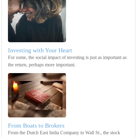
Investing with Your Heart
For some, the social impact of investing is just as important as
the return, perhaps more important.
From Boats to Brokers
From the Dutch East India Company to Wall St., the stock