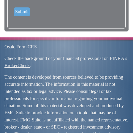
Osaic
Form CRS
Check the background of your financial professional on FINRA's
BrokerCheck
.
The content is developed from sources believed to be providing
accurate information. The information in this material is not
intended as tax or legal advice. Please consult legal or tax
professionals for specific information regarding your individual
situation. Some of this material was developed and produced by
FMG Suite to provide information on a topic that may be of
interest. FMG Suite is not affiliated with the named representative,
broker - dealer, state - or SEC - registered investment advisory