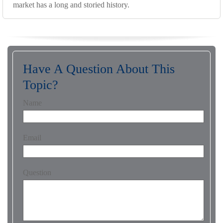
market has a long and storied history.
Have A Question About This
Topic?
Name
Email
Question