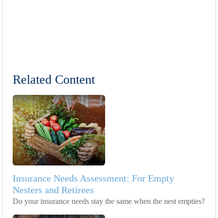
Related Content
Insurance Needs Assessment: For Empty
Nesters and Retirees
Do your insurance needs stay the same when the nest empties?