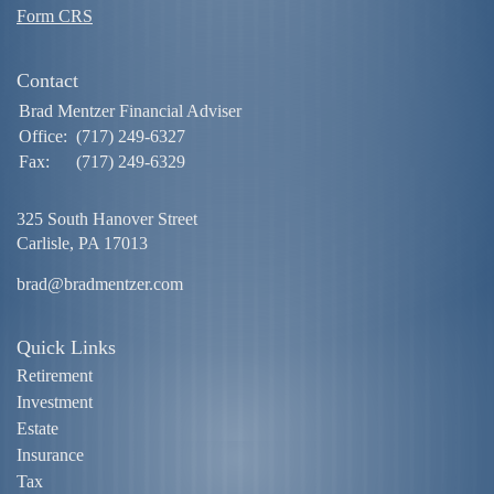
Form CRS
Contact
Brad Mentzer Financial Adviser
Office:
(717) 249-6327
Fax:
(717) 249-6329
325 South Hanover Street
Carlisle,
PA
17013
brad@bradmentzer.com
Quick Links
Retirement
Investment
Estate
Insurance
Tax