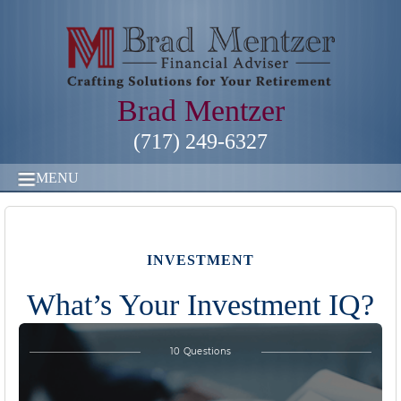
Brad Mentzer
(717) 249-6327
MENU
INVESTMENT
What’s Your Investment IQ?