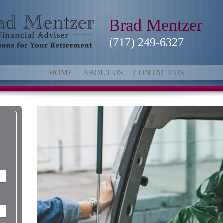
Brad Mentzer
(717) 249-6327
HOME
ABOUT US
CONTACT US