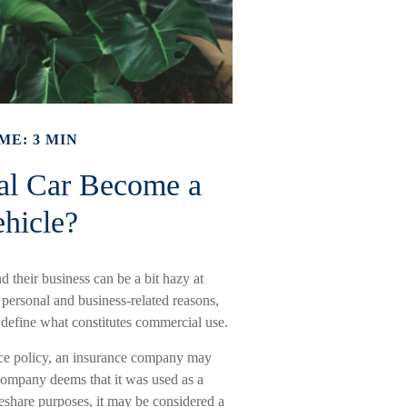
ME: 3 MIN
al Car Become a
hicle?
 their business can be a bit hazy at
 personal and business-related reasons,
 define what constitutes commercial use.
ance policy, an insurance company may
company deems that it was used as a
deshare purposes, it may be considered a