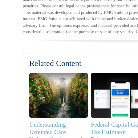
penalties. Please consult legal or tax professionals for specific in
This material was developed and produced by FMG Suite to provid
interest. FMG Suite is not affiliated with the named broker-dealer
advisory firm. The opinions expressed and material provided are 
considered a solicitation for the purchase or sale of any security.
Related Content
Understanding
Federal Capital Ga
Extended Care
Tax Estimator