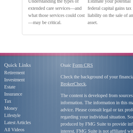
Understanding the types of
Estimate your potential
extended care services—and
federal capital gains tax
what those services could cost
liability on the sale of a
—may be critical.
asset.
Quick Links
Osaic
Form CRS
Retirement
Check the background of your financi
Investment
BrokerCheck
.
Estate
Insurance
The content is developed from sources
Tax
information. The information in this mat
Money
advice. Please consult legal or tax prof
Lifestyle
regarding your individual situation. S
Latest Articles
produced by FMG Suite to provide info
All Videos
interest. FMG Suite is not affiliated w