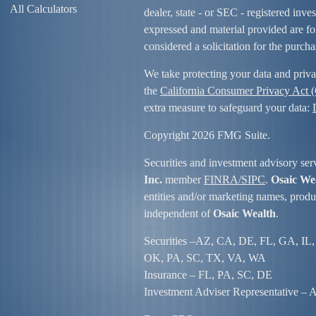
All Calculators
dealer, state - or SEC - registered inv
expressed and material provided are fo
considered a solicitation for the purcha
We take protecting your data and priva
the
California Consumer Privacy Act
extra measure to safeguard your data:
Copyright 2026 FMG Suite.
Securities and investment advisory ser
Inc.
member
FINRA/
SIPC
.
Osaic We
entities and/or marketing names, produc
independent of
Osaic Wealth
.
Securities –
AZ, CA, DE, FL, GA, IL,
OK, PA, SC, TX, VA, WA
Insurance – FL, PA, SC, DE
Investment Adviser Representative – Al