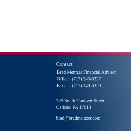
Contact
Brad Mentzer Financial Adviser
Office:
(717) 249-6327
Fax:
(717) 249-6329
325 South Hanover Street
Carlisle,
PA
17013
brad@bradmentzer.com