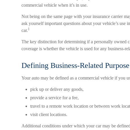
commercial vehicle when it’s in use.
Not being on the same page with your insurance carrier may r
ask yourself important questions about your vehicle’s use in 
1
car.
The key distinction for determining if a personally owned
coverage is whether the vehicle is used for any business-re
Defining Business-Related Purpose
Your auto may be defined as a commercial vehicle if you us
pick up or deliver any goods,
provide a service for a fee,
travel to a remote work location or between work locat
visit client locations.
Additional conditions under which your car may be defined