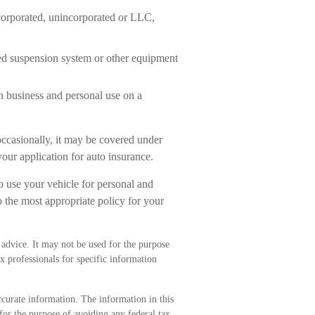
corporated, unincorporated or LLC,
red suspension system or other equipment
h business and personal use on a
occasionally, it may be covered under
our application for auto insurance.
o use your vehicle for personal and
 the most appropriate policy for your
l advice. It may not be used for the purpose
ax professionals for specific information
curate information. The information in this
 for the purpose of avoiding any federal tax