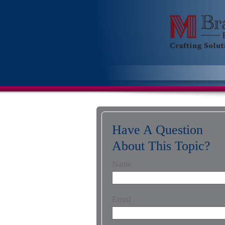
Have A Question
About This Topic?
Name
Email