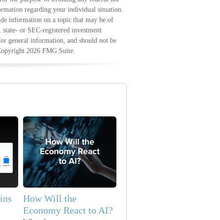
formation regarding your individual situation.
e information on a topic that may be of
, state- or SEC-registered investment
for general information, and should not be
 Copyright
2026 FMG Suite.
ins
How Will the
Economy React to AI?