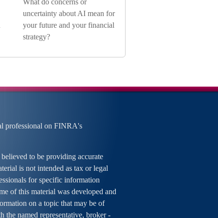
What do concerns or
uncertainty about AI mean for
n
your future and your financial
strategy?
al professional on FINRA's
 believed to be providing accurate
erial is not intended as tax or legal
essionals for specific information
ome of this material was developed and
rmation on a topic that may be of
ith the named representative, broker -