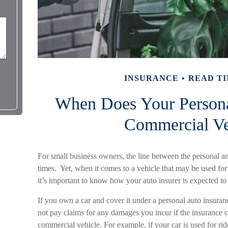
INSURANCE
READ TI
When Does Your Person
Commercial Ve
For small business owners, the line between the personal and
times. Yet, when it comes to a vehicle that may be used for
it’s important to know how your auto insurer is expected to
If you own a car and cover it under a personal auto insur
not pay claims for any damages you incur if the insurance 
commercial vehicle. For example, if your car is used for ri