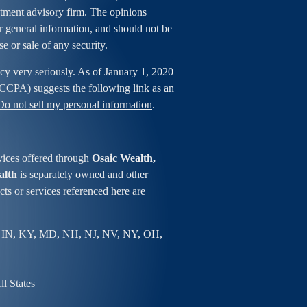
estment advisory firm. The opinions
r general information, and should not be
se or sale of any security.
cy very seriously. As of January 1, 2020
 (CCPA)
suggests the following link as an
Do not sell my personal information
.
vices offered through
Osaic Wealth,
alth
is separately owned and other
ts or services referenced here are
 IN, KY, MD, NH, NJ, NV, NY, OH,
l States