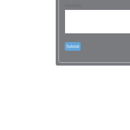
Question