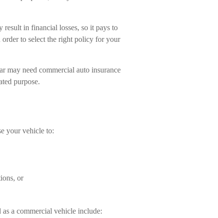
esult in financial losses, so it pays to
order to select the right policy for your
 car may need commercial auto insurance
lated purpose.
e your vehicle to:
ions, or
 as a commercial vehicle include: