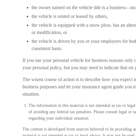
the owner named on the vehicle title is a business—in
the vehicle is rented or leased by others,
the vehicle is equipped with a snow plow, has an alte
or modification, or
the vehicle is driven by you or your employees for bot
consistent basis.
If you use your personal vehicle for business reasons only 
your personal policy, but you may need to indicate that on y
The wisest course of action is to describe how you expect t
business purposes and let your insurance agent guide you to
situation.
The information in this material is not intended as tax or lega
of avoiding any federal tax penalties. Please consult legal or t
regarding your individual situation.
The content is developed from sources believed to be providing ac
material is not intended as tax or legal advice. It may not be used