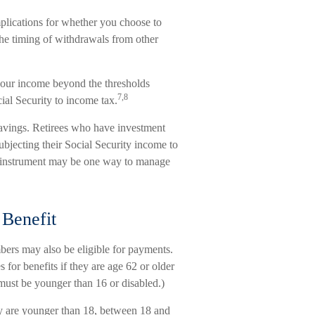
plications for whether you choose to
the timing of withdrawals from other
 your income beyond the thresholds
7,8
ial Security to income tax.
savings. Retirees who have investment
ubjecting their Social Security income to
red instrument may be one way to manage
 Benefit
bers may also be eligible for payments.
 for benefits if they are age 62 or older
d must be younger than 16 or disabled.)
ey are younger than 18, between 18 and