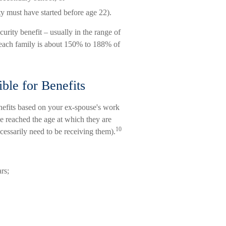
ty must have started before age 22).
urity benefit – usually in the range of
each family is about 150% to 188% of
ble for Benefits
enefits based on your ex-spouse's work
ve reached the age at which they are
10
ecessarily need to be receiving them).
rs;