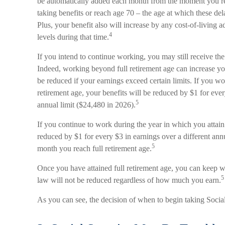
be automatically added each month from the moment you reac
taking benefits or reach age 70 – the age at which these del
Plus, your benefit also will increase by any cost-of-living 
4
levels during that time.
If you intend to continue working, you may still receive the 
Indeed, working beyond full retirement age can increase yo
be reduced if your earnings exceed certain limits. If you wor
retirement age, your benefits will be reduced by $1 for eve
5
annual limit ($24,480 in 2026).
If you continue to work during the year in which you attain 
reduced by $1 for every $3 in earnings over a different annu
5
month you reach full retirement age.
Once you have attained full retirement age, you can keep w
5
law will not be reduced regardless of how much you earn.
As you can see, the decision of when to begin taking Social 