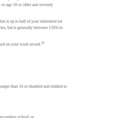
, or age 18 or older and severely
at is up to half of your retirement (or
aries, but is generally between 150% to
10
ased on your work record.
ounger than 16 or disabled and entitled to
 secondary school; or