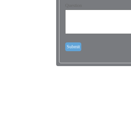
Question