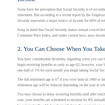
Some have the perception that Social Security is of seconda
retirement. But according to a recent report by the Employe
Security represents a major source of income for 66% of ret
Keep in mind that Social Security makes annual cost-of-li
Consumer Price Index, and under current laws, pays income f
2. You Can Choose When You Take 
You have considerable flexibility regarding when you can 
begin receiving benefits as early as age 62; however, your b
one-half of 1% for each month you begin taking Social Secur
The full retirement age is 67 if you were born in 1960 or la
retirement age will be reduced depending on the year in w
You may choose to delay receiving benefits until after reach
case, your benefits are scheduled to increase by 8% annuall