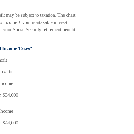
it may be subject to taxation. The chart
s income + your nontaxable interest +
r your Social Security retirement benefit
al Income Taxes?
efit
Taxation
Income
an $34,000
Income
an $44,000