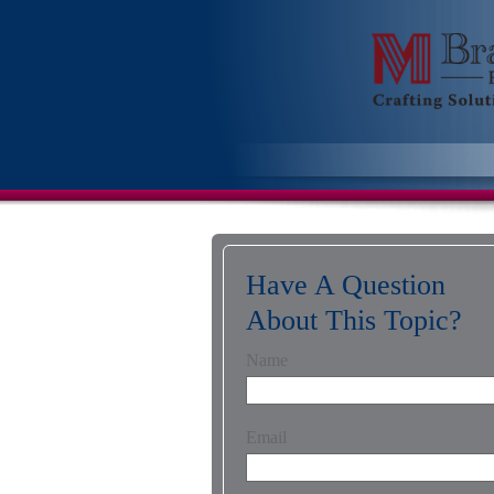
Have A Question
About This Topic?
Name
Email