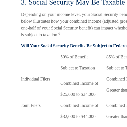
3. Social Security May Be Taxable
Depending on your income level, your Social Security benef
below illustrates how your combined income (adjusted gros
one-half of your Social Security benefit) can impact whethe
6
is subject to taxation.
Will Your Social Security Benefits Be Subject to Feder
50% of Benefit
85% of Ben
Subject to Taxation
Subject to 
Individual Filers
Combined 
Combined Income of
Greater th
$25,000 to $34,000
Joint Filers
Combined Income of
Combined 
$32,000 to $44,000
Greater th