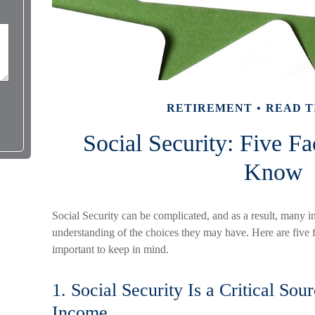
RETIREMENT
READ T
Social Security: Five F
Know
Social Security can be complicated, and as a result, many in
understanding of the choices they may have. Here are five f
important to keep in mind.
1. Social Security Is a Critical Sou
Income