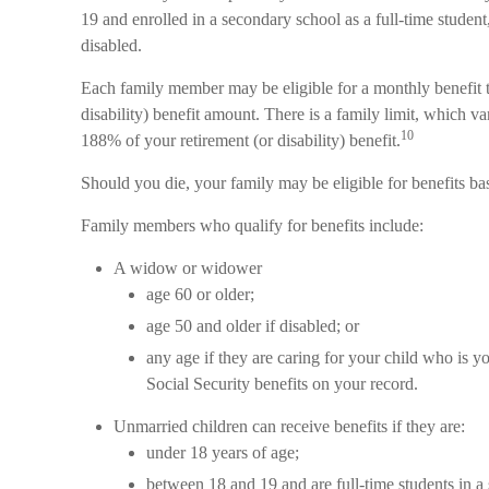
19 and enrolled in a secondary school as a full-time student
disabled.
Each family member may be eligible for a monthly benefit th
disability) benefit amount. There is a family limit, which v
10
188% of your retirement (or disability) benefit.
Should you die, your family may be eligible for benefits b
Family members who qualify for benefits include:
A widow or widower
age 60 or older;
age 50 and older if disabled; or
any age if they are caring for your child who is y
Social Security benefits on your record.
Unmarried children can receive benefits if they are:
under 18 years of age;
between 18 and 19 and are full-time students in a