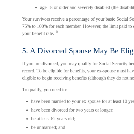
age 18 or older and severely disabled (the disabili
Your survivors receive a percentage of your basic Social Sec
75% to 100% for each member. However, the limit paid to 
10
your benefit rate.
5. A Divorced Spouse May Be Eligi
If you are divorced, you may qualify for Social Security b
record. To be eligible for benefits, your ex-spouse must ha
eligible to begin receiving benefits (although they do not n
To qualify, you need to:
have been married to your ex-spouse for at least 10 yea
have been divorced for two years or longer;
be at least 62 years old;
be unmarried; and