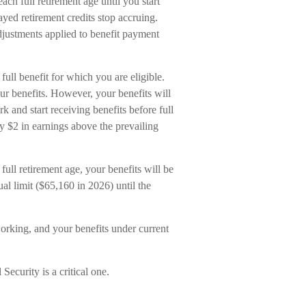
h full retirement age until you start
ayed retirement credits stop accruing.
adjustments applied to benefit payment
full benefit for which you are eligible.
ur benefits. However, your benefits will
k and start receiving benefits before full
ry $2 in earnings above the prevailing
full retirement age, your benefits will be
al limit ($65,160 in 2026) until the
orking, and your benefits under current
Security is a critical one.