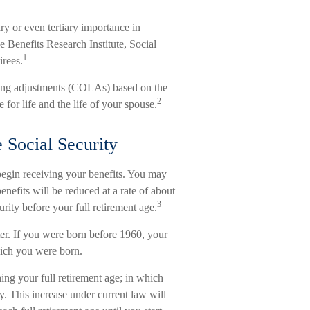
ry or even tertiary importance in
e Benefits Research Institute, Social
1
irees.
ving adjustments (COLAs) based on the
2
or life and the life of your spouse.
Social Security
begin receiving your benefits. You may
enefits will be reduced at a rate of about
3
ity before your full retirement age.
ter. If you were born before 1960, your
hich you were born.
ing your full retirement age; in which
y. This increase under current law will