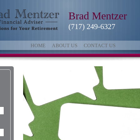
Brad Mentzer
(717) 249-6327
HOME
ABOUT US
CONTACT US