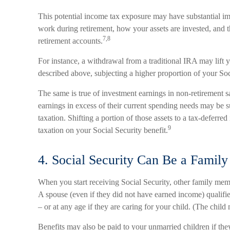
This potential income tax exposure may have substantial im
work during retirement, how your assets are invested, and 
7,8
retirement accounts.
For instance, a withdrawal from a traditional IRA may lift
described above, subjecting a higher proportion of your Soc
The same is true of investment earnings in non-retirement 
earnings in excess of their current spending needs may be s
taxation. Shifting a portion of those assets to a tax-defer
9
taxation on your Social Security benefit.
4. Social Security Can Be a Family
When you start receiving Social Security, other family mem
A spouse (even if they did not have earned income) qualifies
– or at any age if they are caring for your child. (The chil
Benefits may also be paid to your unmarried children if th