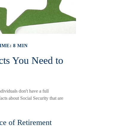
IME: 8 MIN
acts You Need to
dividuals don't have a full
acts about Social Security that are
rce of Retirement