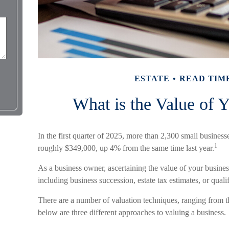
ESTATE
READ TIME
What is the Value of 
In the first quarter of 2025, more than 2,300 small busines
1
roughly $349,000, up 4% from the same time last year.
As a business owner, ascertaining the value of your business
including business succession, estate tax estimates, or quali
There are a number of valuation techniques, ranging from t
below are three different approaches to valuing a business.