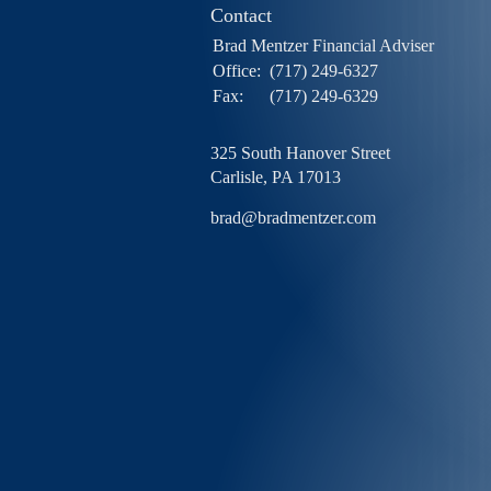
Contact
Brad Mentzer Financial Adviser
Office:
(717) 249-6327
Fax:
(717) 249-6329
325 South Hanover Street
Carlisle,
PA
17013
brad@bradmentzer.com