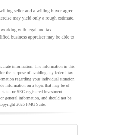
illing seller and a willing buyer agree
ercise may yield only a rough estimate.
 working with legal and tax
lified business appraiser may be able to
curate information. The information in this
 for the purpose of avoiding any federal tax
formation regarding your individual situation.
e information on a topic that may be of
, state- or SEC-registered investment
for general information, and should not be
 Copyright
2026 FMG Suite.