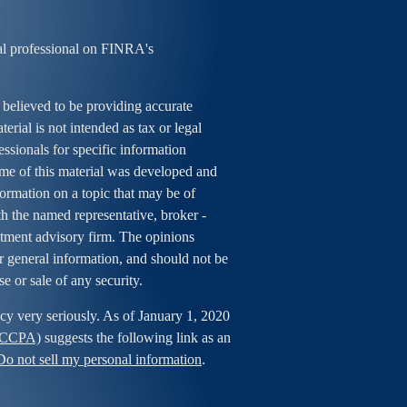
al professional on FINRA's
 believed to be providing accurate
erial is not intended as tax or legal
essionals for specific information
ome of this material was developed and
rmation on a topic that may be of
ith the named representative, broker -
estment advisory firm. The opinions
r general information, and should not be
se or sale of any security.
cy very seriously. As of January 1, 2020
 (CCPA)
suggests the following link as an
Do not sell my personal information
.