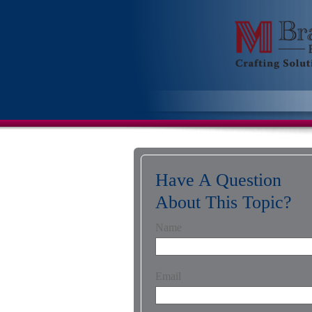
Have A Question
About This Topic?
Name
Email