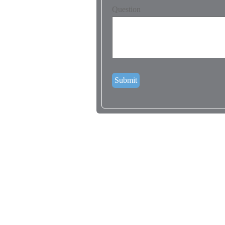
Question