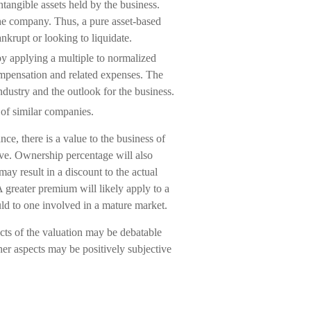
ntangible assets held by the business.
the company. Thus, a pure asset-based
nkrupt or looking to liquidate.
by applying a multiple to normalized
compensation and related expenses. The
ndustry and the outlook for the business.
 of similar companies.
nce, there is a value to the business of
ive. Ownership percentage will also
may result in a discount to the actual
A greater premium will likely apply to a
d to one involved in a mature market.
cts of the valuation may be debatable
her aspects may be positively subjective