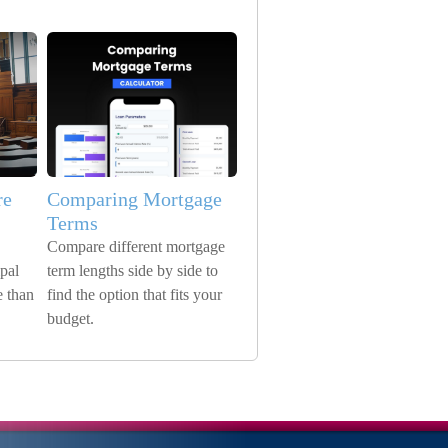
re
Comparing Mortgage
Terms
Compare different mortgage
pal
term lengths side by side to
 than
find the option that fits your
budget.