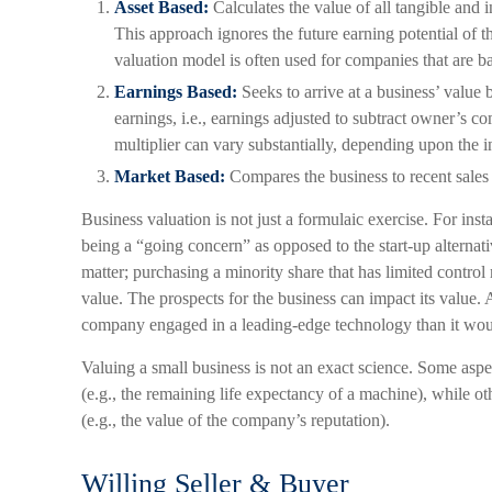
Asset Based:
Calculates the value of all tangible and i
This approach ignores the future earning potential of 
valuation model is often used for companies that are ba
Earnings Based:
Seeks to arrive at a business’ value 
earnings, i.e., earnings adjusted to subtract owner’s 
multiplier can vary substantially, depending upon the i
Market Based:
Compares the business to recent sales
Business valuation is not just a formulaic exercise. For insta
being a “going concern” as opposed to the start-up alternat
matter; purchasing a minority share that has limited control 
value. The prospects for the business can impact its value. 
company engaged in a leading-edge technology than it woul
Valuing a small business is not an exact science. Some aspe
(e.g., the remaining life expectancy of a machine), while ot
(e.g., the value of the company’s reputation).
Willing Seller & Buyer