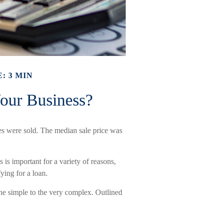
: 3 MIN
Your Business?
ses were sold. The median sale price was
 is important for a variety of reasons,
fying for a loan.
he simple to the very complex. Outlined