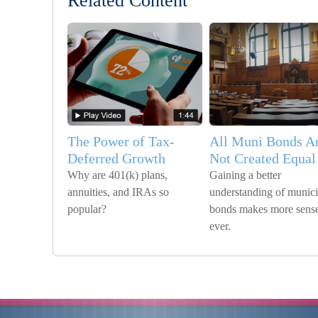
Related Content
The Power of Tax-
All Muni Bonds A
Deferred Growth
Not Created Equal
Why are 401(k) plans,
Gaining a better
annuities, and IRAs so
understanding of munici
popular?
bonds makes more sense
ever.