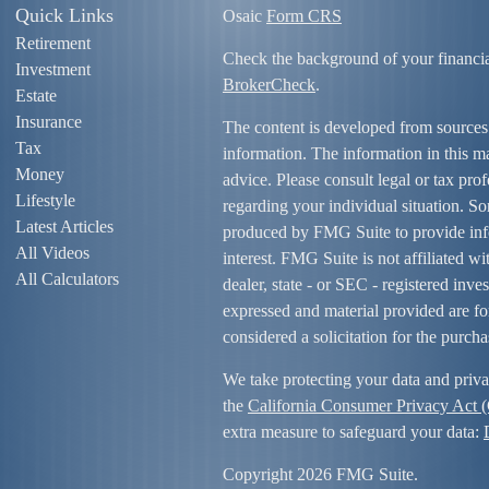
Quick Links
Osaic
Form CRS
Retirement
Check the background of your financi
Investment
BrokerCheck
.
Estate
Insurance
The content is developed from sources
Tax
information. The information in this mat
Money
advice. Please consult legal or tax prof
Lifestyle
regarding your individual situation. S
Latest Articles
produced by FMG Suite to provide info
All Videos
interest. FMG Suite is not affiliated w
All Calculators
dealer, state - or SEC - registered inv
expressed and material provided are fo
considered a solicitation for the purcha
We take protecting your data and priva
the
California Consumer Privacy Act
extra measure to safeguard your data:
Copyright 2026 FMG Suite.