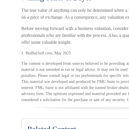
The true value of anything can only be determined when a w
on a price of exchange. As a consequence, any valuation ex
Before moving forward with a business valuation, consider
professionals who are familiar with the process. Also, a qua
offer some valuable insight.
1.
BizBuySell.com, May 2025
The content is developed from sources believed to be providing ac
material is not intended as tax or legal advice. It may not be used
penalties. Please consult legal or tax professionals for specific in
This material was developed and produced by FMG Suite to provid
interest. FMG Suite is not affiliated with the named broker-dealer
advisory firm. The opinions expressed and material provided are 
considered a solicitation for the purchase or sale of any security.