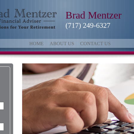
Brad Mentzer
(717) 249-6327
HOME
ABOUT US
CONTACT US