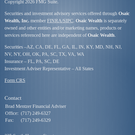
Copyright 2026 FMG Suite.
Securities and investment advisory services offered through
Osaic
Wealth, Inc.
member
FINRA/
SIPC
.
Osaic Wealth
is separately
owned and other entities and/or marketing names, products or
services referenced here are independent of
Osaic Wealth
.
Securities –
AZ, CA, DE, FL, GA, IL, IN, KY, MD, NH, NJ,
NV, NY, OH, OK, PA, SC, TX, VA, WA
Insurance – FL, PA, SC, DE
Investment Adviser Representative – All States
Form CRS
Contact
Brad Mentzer Financial Adviser
Office:
(717) 249-6327
Fax:
(717) 249-6329