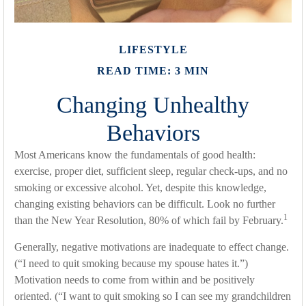
LIFESTYLE
READ TIME: 3 MIN
Changing Unhealthy
Behaviors
Most Americans know the fundamentals of good health:
exercise, proper diet, sufficient sleep, regular check-ups, and no
smoking or excessive alcohol. Yet, despite this knowledge,
changing existing behaviors can be difficult. Look no further
1
than the New Year Resolution, 80% of which fail by February.
Generally, negative motivations are inadequate to effect change.
(“I need to quit smoking because my spouse hates it.”)
Motivation needs to come from within and be positively
oriented. (“I want to quit smoking so I can see my grandchildren