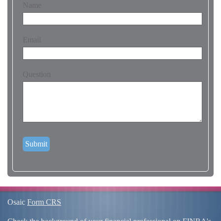
Name
Email
Question
Osaic
Form CRS