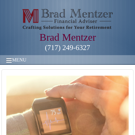
Brad Mentzer
(717) 249-6327
MENU