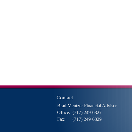
Contact
Brad Mentzer Financial Adviser
Office:
(717) 249-6327
Fax:
(717) 249-6329