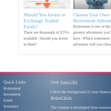
Should You Invest in
Choose Your Own
Exchange Traded
Retirement Advent
Funds?
Retirement is one of the
There are thousands of ETFs
greatest adventures you’
available. Should you invest
have. Which retirement
in them?
adventure will you cho
Quick Links
Osaic
Form CRS
Retirement
Check the background of your financi
Investment
BrokerCheck
.
Estate
Insurance
The content is developed from sources