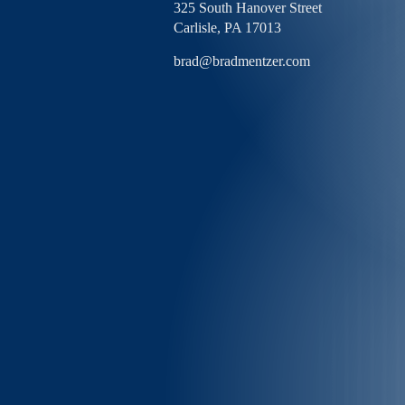
325 South Hanover Street
Carlisle,
PA
17013
brad@bradmentzer.com