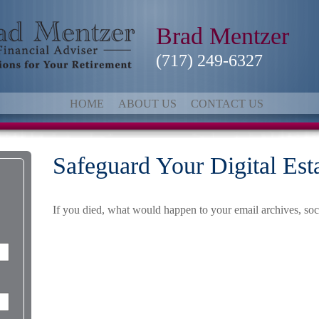
Brad Mentzer
(717) 249-6327
HOME
ABOUT US
CONTACT US
Safeguard Your Digital Est
If you died, what would happen to your email archives, soci