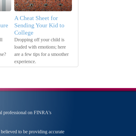
A Cheat Sheet for
ure
Sending Your Kid to
College
ll
Dropping off your child is
loaded with emotions; here
ose?
are a few tips for a smoother
experience.
al professional on FINRA's
 believed to be providing accurate