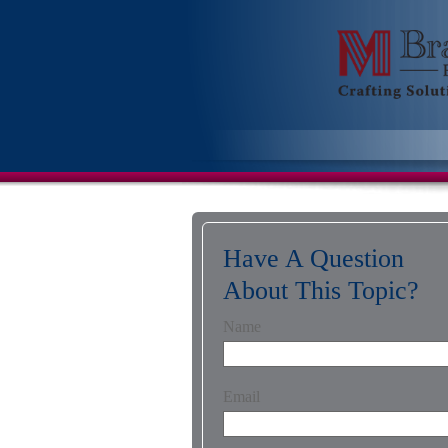
Have A Question
About This Topic?
Name
Email