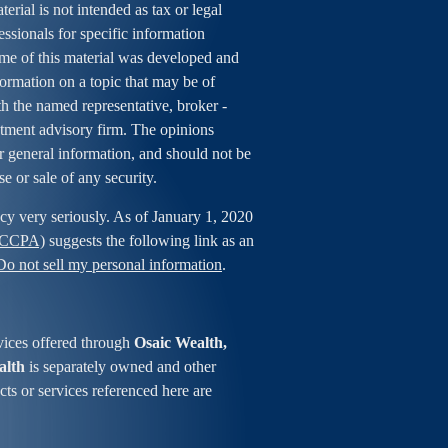
erial is not intended as tax or legal
essionals for specific information
ome of this material was developed and
rmation on a topic that may be of
ith the named representative, broker -
estment advisory firm. The opinions
r general information, and should not be
se or sale of any security.
cy very seriously. As of January 1, 2020
 (CCPA)
suggests the following link as an
Do not sell my personal information
.
vices offered through
Osaic Wealth,
alth
is separately owned and other
ts or services referenced here are