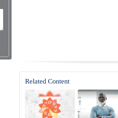
Related Content