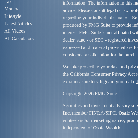
Tax
information. The information in this mat
Money
advice. Please consult legal or tax prof
Lifestyle
regarding your individual situation. S
Latest Articles
produced by FMG Suite to provide info
All Videos
interest. FMG Suite is not affiliated w
All Calculators
dealer, state - or SEC - registered inv
expressed and material provided are fo
considered a solicitation for the purcha
We take protecting your data and priva
the
California Consumer Privacy Act
extra measure to safeguard your data:
Copyright 2026 FMG Suite.
Securities and investment advisory ser
Inc.
member
FINRA/
SIPC
.
Osaic We
entities and/or marketing names, produc
independent of
Osaic Wealth
.