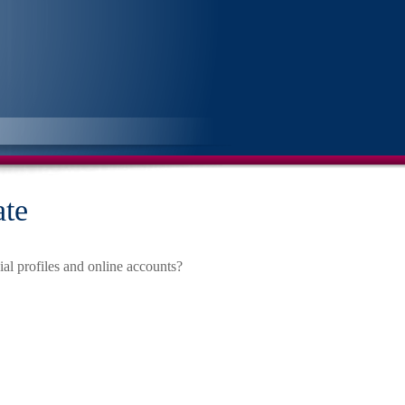
ate
al profiles and online accounts?