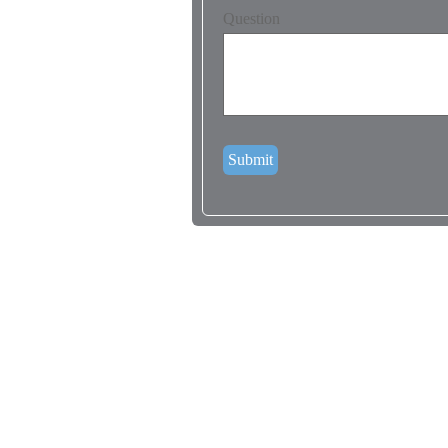
Question