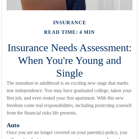
INSURANCE
READ TIME: 4 MIN
Insurance Needs Assessment:
When You're Young and
Single
The transition to adulthood is an exciting new stage that marks
true independence. You may have graduated college, taken your
first job, and even rented your first apartment. With this new
freedom come real responsibilities, including protecting yourself
from the financial risks life presents.
Auto
Once you are no longer covered on your parent(s) policy, you