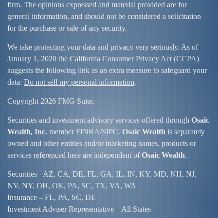
firm. The opinions expressed and material provided are for
general information, and should not be considered a solicitation
for the purchase or sale of any security.
We take protecting your data and privacy very seriously. As of
January 1, 2020 the
California Consumer Privacy Act (CCPA)
suggests the following link as an extra measure to safeguard your
data:
Do not sell my personal information
.
Copyright 2026 FMG Suite.
Securities and investment advisory services offered through
Osaic
Wealth, Inc.
member
FINRA/
SIPC
.
Osaic Wealth
is separately
owned and other entities and/or marketing names, products or
services referenced here are independent of
Osaic Wealth
.
Securities –
AZ, CA, DE, FL, GA, IL, IN, KY, MD, NH, NJ,
NV, NY, OH, OK, PA, SC, TX, VA, WA
Insurance – FL, PA, SC, DE
Investment Adviser Representative – All States