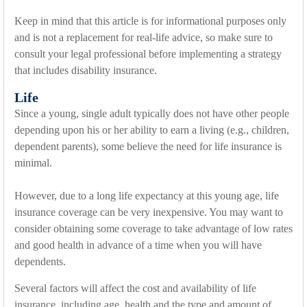
Keep in mind that this article is for informational purposes only
and is not a replacement for real-life advice, so make sure to
consult your legal professional before implementing a strategy
that includes disability insurance.
Life
Since a young, single adult typically does not have other people
depending upon his or her ability to earn a living (e.g., children,
dependent parents), some believe the need for life insurance is
minimal.
However, due to a long life expectancy at this young age, life
insurance coverage can be very inexpensive. You may want to
consider obtaining some coverage to take advantage of low rates
and good health in advance of a time when you will have
dependents.
Several factors will affect the cost and availability of life
insurance, including age, health and the type and amount of