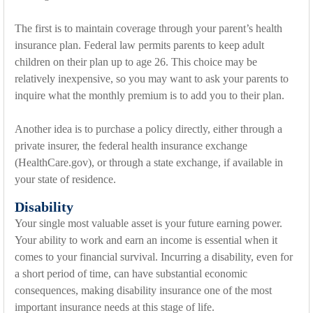
The first is to maintain coverage through your parent’s health
insurance plan. Federal law permits parents to keep adult
children on their plan up to age 26. This choice may be
relatively inexpensive, so you may want to ask your parents to
inquire what the monthly premium is to add you to their plan.
Another idea is to purchase a policy directly, either through a
private insurer, the federal health insurance exchange
(HealthCare.gov), or through a state exchange, if available in
your state of residence.
Disability
Your single most valuable asset is your future earning power.
Your ability to work and earn an income is essential when it
comes to your financial survival. Incurring a disability, even for
a short period of time, can have substantial economic
consequences, making disability insurance one of the most
important insurance needs at this stage of life.