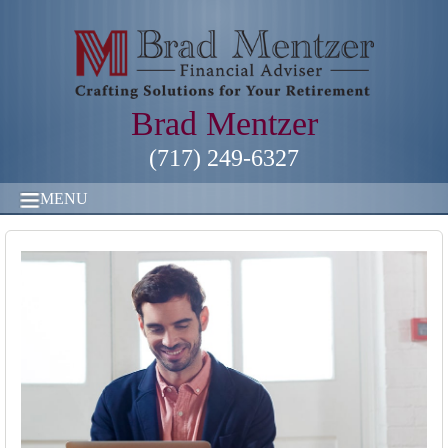
Brad Mentzer
(717) 249-6327
MENU