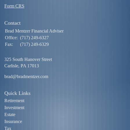
Form CRS
Contact
Brad Mentzer Financial Adviser
Office:
(717) 249-6327
Fax:
(717) 249-6329
325 South Hanover Street
Carlisle,
PA
17013
brad@bradmentzer.com
Quick Links
Retirement
Investment
Estate
Insurance
Tax