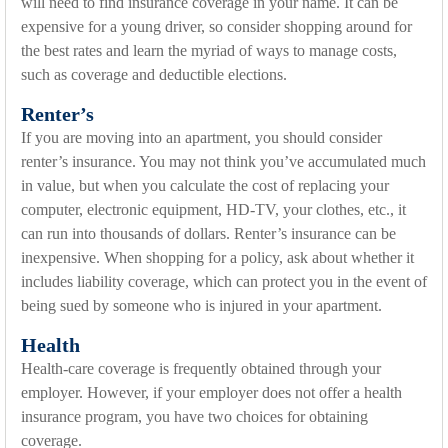
will need to find insurance coverage in your name. It can be
expensive for a young driver, so consider shopping around for
the best rates and learn the myriad of ways to manage costs,
such as coverage and deductible elections.
Renter’s
If you are moving into an apartment, you should consider
renter’s insurance. You may not think you’ve accumulated much
in value, but when you calculate the cost of replacing your
computer, electronic equipment, HD-TV, your clothes, etc., it
can run into thousands of dollars. Renter’s insurance can be
inexpensive. When shopping for a policy, ask about whether it
includes liability coverage, which can protect you in the event of
being sued by someone who is injured in your apartment.
Health
Health-care coverage is frequently obtained through your
employer. However, if your employer does not offer a health
insurance program, you have two choices for obtaining
coverage.