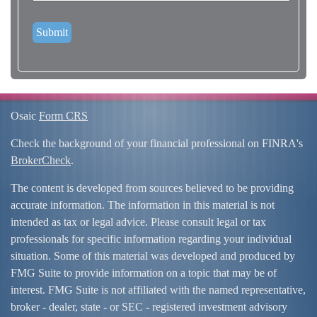
Osaic
Form CRS
Check the background of your financial professional on FINRA's
BrokerCheck
.
The content is developed from sources believed to be providing
accurate information. The information in this material is not
intended as tax or legal advice. Please consult legal or tax
professionals for specific information regarding your individual
situation. Some of this material was developed and produced by
FMG Suite to provide information on a topic that may be of
interest. FMG Suite is not affiliated with the named representative,
broker - dealer, state - or SEC - registered investment advisory