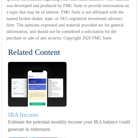
was developed and produced by FMG Suite to provide information on
a topic that may be of interest. FMG Suite is not affiliated with the
named broker-dealer, state- or SEC-registered investment advisory
firm. The opinions expressed and material provided are for general
information, and should not be considered a solicitation for the
purchase or sale of any security. Copyright
2026 FMG Suite.
Related Content
IRA Income
Estimate the potential monthly income your IRA balance could
generate in retirement.