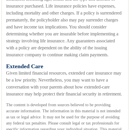
insurance purchased. Life insurance policies have expenses,
including mortality and other charges. If a policy is surrendered
prematurely, the policyholder also may pay surrender charges
and have income tax implications. You should consider
determining whether you are insurable before implementing a
strategy involving life insurance. Any guarantees associated
with a policy are dependent on the ability of the issuing
insurance company to continue making claim payments.
Extended Care
Given limited financial resources, extended care insurance may
be a low priority. Nevertheless, you may want to have a
conversation with your parents about how extended-care
insurance may help protect their financial security in retirement.
The content is developed from sources believed to be providing
accurate information. The information in this material is not intended
as tax or legal advice. It may not be used for the purpose of avoiding
any federal tax penalties. Please consult legal or tax professionals for
specific information regarding your individual situation. This material