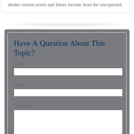
shelter current assets and future income from the unexpected.
Have A Question About This
Topic?
Name
Email
Question