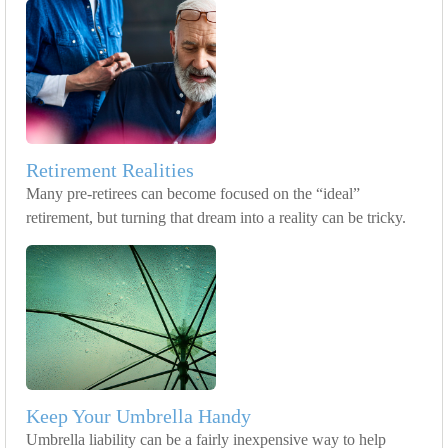
Retirement Realities
Many pre-retirees can become focused on the “ideal”
retirement, but turning that dream into a reality can be tricky.
Keep Your Umbrella Handy
Umbrella liability can be a fairly inexpensive way to help