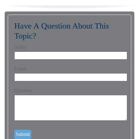
Have A Question About This
Topic?
Name
Email
Question