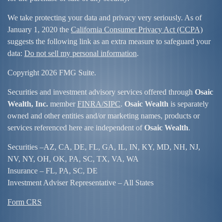
We take protecting your data and privacy very seriously. As of
January 1, 2020 the
California Consumer Privacy Act (CCPA)
suggests the following link as an extra measure to safeguard your
data:
Do not sell my personal information
.
Copyright 2026 FMG Suite.
Securities and investment advisory services offered through
Osaic
Wealth, Inc.
member
FINRA/
SIPC
.
Osaic Wealth
is separately
owned and other entities and/or marketing names, products or
services referenced here are independent of
Osaic Wealth
.
Securities –
AZ, CA, DE, FL, GA, IL, IN, KY, MD, NH, NJ,
NV, NY, OH, OK, PA, SC, TX, VA, WA
Insurance – FL, PA, SC, DE
Investment Adviser Representative – All States
Form CRS