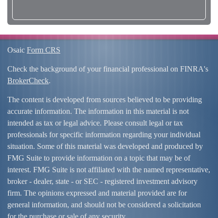
Osaic
Form CRS
Check the background of your financial professional on FINRA's
BrokerCheck
.
The content is developed from sources believed to be providing
accurate information. The information in this material is not
intended as tax or legal advice. Please consult legal or tax
professionals for specific information regarding your individual
situation. Some of this material was developed and produced by
FMG Suite to provide information on a topic that may be of
interest. FMG Suite is not affiliated with the named representative,
broker - dealer, state - or SEC - registered investment advisory
firm. The opinions expressed and material provided are for
general information, and should not be considered a solicitation
for the purchase or sale of any security.