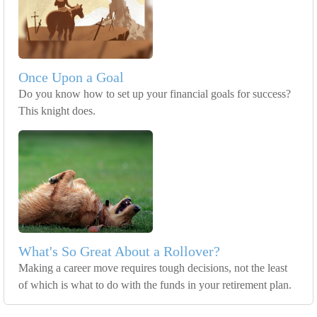
Once Upon a Goal
Do you know how to set up your financial goals for success?
This knight does.
What's So Great About a Rollover?
Making a career move requires tough decisions, not the least
of which is what to do with the funds in your retirement plan.