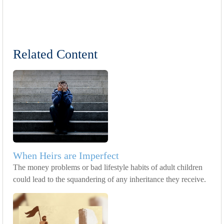
Related Content
When Heirs are Imperfect
The money problems or bad lifestyle habits of adult children
could lead to the squandering of any inheritance they receive.