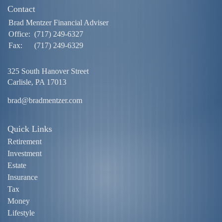
Contact
Brad Mentzer Financial Adviser
Office:
(717) 249-6327
Fax:
(717) 249-6329
325 South Hanover Street
Carlisle,
PA
17013
brad@bradmentzer.com
Quick Links
Retirement
Investment
Estate
Insurance
Tax
Money
Lifestyle