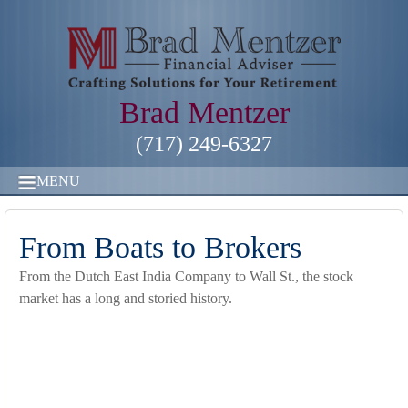
Brad Mentzer
(717) 249-6327
MENU
From Boats to Brokers
From the Dutch East India Company to Wall St., the stock
market has a long and storied history.