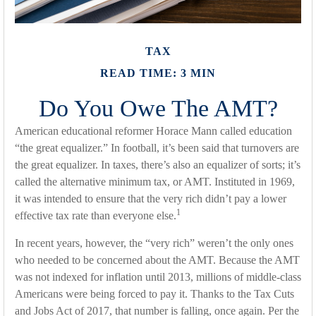
TAX
READ TIME: 3 MIN
Do You Owe The AMT?
American educational reformer Horace Mann called education
“the great equalizer.” In football, it’s been said that turnovers are
the great equalizer. In taxes, there’s also an equalizer of sorts; it’s
called the alternative minimum tax, or AMT. Instituted in 1969,
it was intended to ensure that the very rich didn’t pay a lower
1
effective tax rate than everyone else.
In recent years, however, the “very rich” weren’t the only ones
who needed to be concerned about the AMT. Because the AMT
was not indexed for inflation until 2013, millions of middle-class
Americans were being forced to pay it. Thanks to the Tax Cuts
and Jobs Act of 2017, that number is falling, once again. Per the