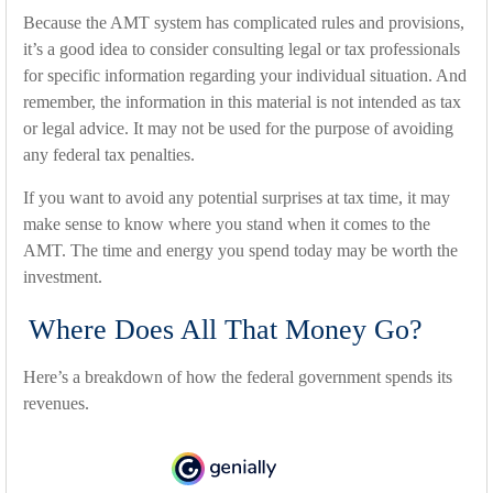
Because the AMT system has complicated rules and provisions,
it’s a good idea to consider consulting legal or tax professionals
for specific information regarding your individual situation. And
remember, the information in this material is not intended as tax
or legal advice. It may not be used for the purpose of avoiding
any federal tax penalties.
If you want to avoid any potential surprises at tax time, it may
make sense to know where you stand when it comes to the
AMT. The time and energy you spend today may be worth the
investment.
Where Does All That Money Go?
Here’s a breakdown of how the federal government spends its
revenues.