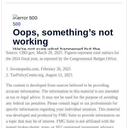
Source: CBO.gov, March 20, 2025. Figures represent total outlays for
the 2024 fiscal year, as reported by the Congressional Budget Office.
1. Investopedia.com, February 26, 2025
2. TaxPolicyCenter.org, August 12, 2025
The content is developed from sources believed to be providing
accurate information. The information in this material is not intended
as tax or legal advice. It may not be used for the purpose of avoiding
any federal tax penalties. Please consult legal or tax professionals for
specific information regarding your individual situation. This material
was developed and produced by FMG Suite to provide information on
a topic that may be of interest. FMG Suite is not affiliated with the
named broker-dealer, state- or SEC-registered investment advisory