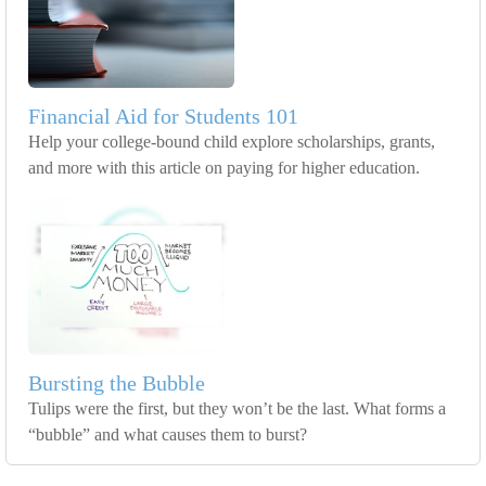
Financial Aid for Students 101
Help your college-bound child explore scholarships, grants,
and more with this article on paying for higher education.
Bursting the Bubble
Tulips were the first, but they won’t be the last. What forms a
“bubble” and what causes them to burst?