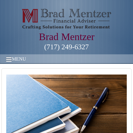
Brad Mentzer
(717) 249-6327
MENU