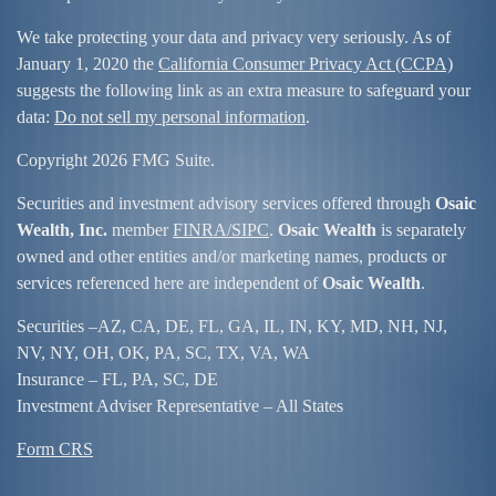
We take protecting your data and privacy very seriously. As of
January 1, 2020 the
California Consumer Privacy Act (CCPA)
suggests the following link as an extra measure to safeguard your
data:
Do not sell my personal information
.
Copyright 2026 FMG Suite.
Securities and investment advisory services offered through
Osaic
Wealth, Inc.
member
FINRA/
SIPC
.
Osaic Wealth
is separately
owned and other entities and/or marketing names, products or
services referenced here are independent of
Osaic Wealth
.
Securities –
AZ, CA, DE, FL, GA, IL, IN, KY, MD, NH, NJ,
NV, NY, OH, OK, PA, SC, TX, VA, WA
Insurance – FL, PA, SC, DE
Investment Adviser Representative – All States
Form CRS