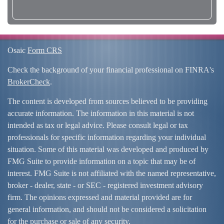
Osaic
Form CRS
Check the background of your financial professional on FINRA's
BrokerCheck
.
The content is developed from sources believed to be providing
accurate information. The information in this material is not
intended as tax or legal advice. Please consult legal or tax
professionals for specific information regarding your individual
situation. Some of this material was developed and produced by
FMG Suite to provide information on a topic that may be of
interest. FMG Suite is not affiliated with the named representative,
broker - dealer, state - or SEC - registered investment advisory
firm. The opinions expressed and material provided are for
general information, and should not be considered a solicitation
for the purchase or sale of any security.