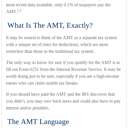
most recent data available, only 0.1% of taxpayers pay the
1,2
AMT.
What Is The AMT, Exactly?
It may be easiest to think of the AMT as a separate tax system
with a unique set of rules for deductions, which are more
restrictive than those in the traditional tax system.
The only way to know for sure if you qualify for the AMT is to
fill out Form 6251 from the Internal Revenue Service. It may be
worth doing just to be sure, especially if you are a high-income
earner who can claim sizable tax breaks.
If you should have paid the AMT and the IRS discovers that
you didn’t, you may owe back taxes and could also have to pay
interest and/or penalties.
The AMT Language