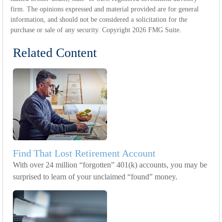
firm. The opinions expressed and material provided are for general
information, and should not be considered a solicitation for the
purchase or sale of any security. Copyright
2026 FMG Suite.
Related Content
Find That Lost Retirement Account
With over 24 million “forgotten” 401(k) accounts, you may be
surprised to learn of your unclaimed “found” money.