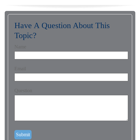
Have A Question About This
Topic?
Name
Email
Question