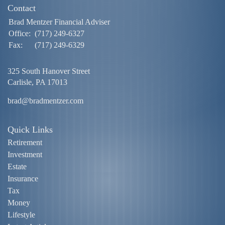
Contact
Brad Mentzer Financial Adviser
Office:
(717) 249-6327
Fax:
(717) 249-6329
325 South Hanover Street
Carlisle,
PA
17013
brad@bradmentzer.com
Quick Links
Retirement
Investment
Estate
Insurance
Tax
Money
Lifestyle