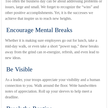
Too often the business day can be about addressing problems or
issues, large and small. We forget to recognize the “wins” and
other positive accomplishments. Yet, it is the successes we
achieve that inspire us to reach new heights.
Encourage Mental Breaks
Whether it is making sure employees go out for lunch, take a
mid-day walk, or even take a short “power nap,” these breaks
away from the grind can re-energize, refresh, and even lead to
new ideas.
Be Visible
As a leader, your troops appreciate your visibility and a human
connection to you. Walk around the floor. Write handwritten
notes of appreciation. Roll up your sleeves to help meet a
deadline.