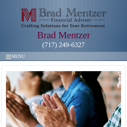
Brad Mentzer
(717) 249-6327
MENU