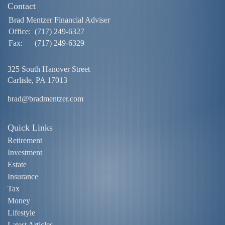
Contact
Brad Mentzer Financial Adviser
Office:
(717) 249-6327
Fax:
(717) 249-6329
325 South Hanover Street
Carlisle,
PA
17013
brad@bradmentzer.com
Quick Links
Retirement
Investment
Estate
Insurance
Tax
Money
Lifestyle
Latest Articles