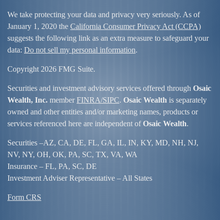
We take protecting your data and privacy very seriously. As of
January 1, 2020 the
California Consumer Privacy Act (CCPA)
suggests the following link as an extra measure to safeguard your
data:
Do not sell my personal information
.
Copyright 2026 FMG Suite.
Securities and investment advisory services offered through
Osaic
Wealth, Inc.
member
FINRA/
SIPC
.
Osaic Wealth
is separately
owned and other entities and/or marketing names, products or
services referenced here are independent of
Osaic Wealth
.
Securities –
AZ, CA, DE, FL, GA, IL, IN, KY, MD, NH, NJ,
NV, NY, OH, OK, PA, SC, TX, VA, WA
Insurance – FL, PA, SC, DE
Investment Adviser Representative – All States
Form CRS