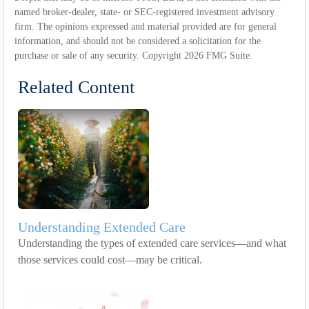
named broker-dealer, state- or SEC-registered investment advisory
firm. The opinions expressed and material provided are for general
information, and should not be considered a solicitation for the
purchase or sale of any security. Copyright
2026 FMG Suite.
Related Content
Understanding Extended Care
Understanding the types of extended care services—and what
those services could cost—may be critical.