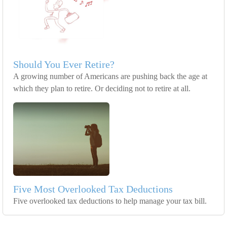
Should You Ever Retire?
A growing number of Americans are pushing back the age at
which they plan to retire. Or deciding not to retire at all.
Five Most Overlooked Tax Deductions
Five overlooked tax deductions to help manage your tax bill.