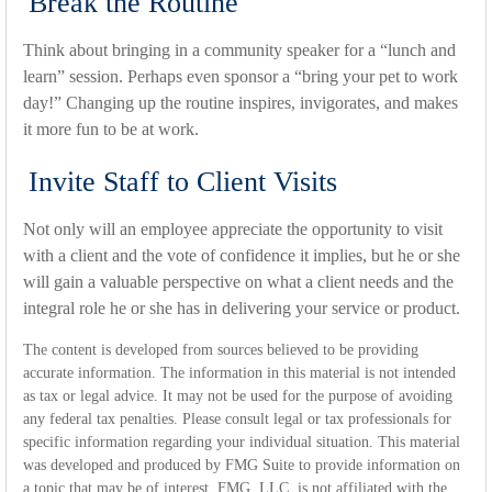
Break the Routine
Think about bringing in a community speaker for a “lunch and
learn” session. Perhaps even sponsor a “bring your pet to work
day!” Changing up the routine inspires, invigorates, and makes
it more fun to be at work.
Invite Staff to Client Visits
Not only will an employee appreciate the opportunity to visit
with a client and the vote of confidence it implies, but he or she
will gain a valuable perspective on what a client needs and the
integral role he or she has in delivering your service or product.
The content is developed from sources believed to be providing
accurate information. The information in this material is not intended
as tax or legal advice. It may not be used for the purpose of avoiding
any federal tax penalties. Please consult legal or tax professionals for
specific information regarding your individual situation. This material
was developed and produced by FMG Suite to provide information on
a topic that may be of interest. FMG, LLC, is not affiliated with the