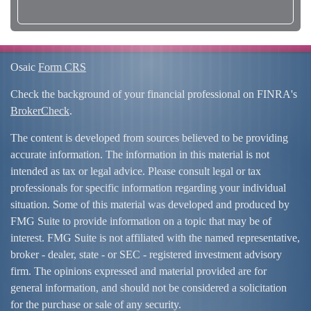
Osaic
Form CRS
Check the background of your financial professional on FINRA's
BrokerCheck
.
The content is developed from sources believed to be providing
accurate information. The information in this material is not
intended as tax or legal advice. Please consult legal or tax
professionals for specific information regarding your individual
situation. Some of this material was developed and produced by
FMG Suite to provide information on a topic that may be of
interest. FMG Suite is not affiliated with the named representative,
broker - dealer, state - or SEC - registered investment advisory
firm. The opinions expressed and material provided are for
general information, and should not be considered a solicitation
for the purchase or sale of any security.