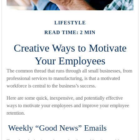
LIFESTYLE
READ TIME: 2 MIN
Creative Ways to Motivate
Your Employees
The common thread that runs through all small businesses, from
professional services to manufacturing, is that a motivated
workforce is central to the business’s success.
Here are some quick, inexpensive, and potentially effective
ways to motivate your employees and improve your employee
retention.
Weekly “Good News” Emails