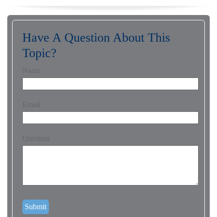
Have A Question About This
Topic?
Name
Email
Question