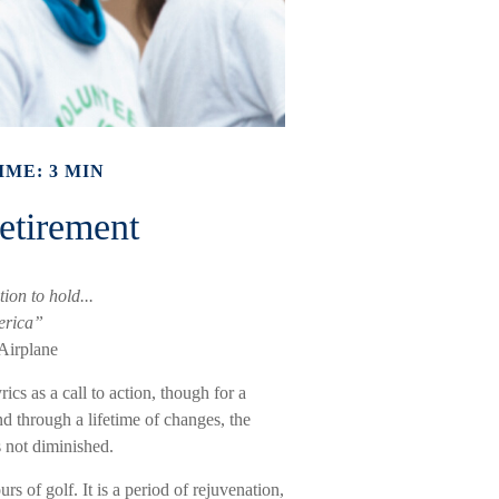
IME: 3 MIN
etirement
ion to hold...
erica”
Airplane
rics as a call to action, though for a
nd through a lifetime of changes, the
 not diminished.
 of golf. It is a period of rejuvenation,