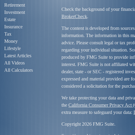
Retirement
Check the background of your financi
Investment
BrokerCheck
.
Estate
Insurance
The content is developed from sources
Tax
information. The information in this mat
Money
advice. Please consult legal or tax prof
Lifestyle
regarding your individual situation. S
Latest Articles
produced by FMG Suite to provide info
All Videos
interest. FMG Suite is not affiliated w
All Calculators
dealer, state - or SEC - registered inv
expressed and material provided are fo
considered a solicitation for the purcha
We take protecting your data and priva
the
California Consumer Privacy Act
extra measure to safeguard your data:
Copyright 2026 FMG Suite.