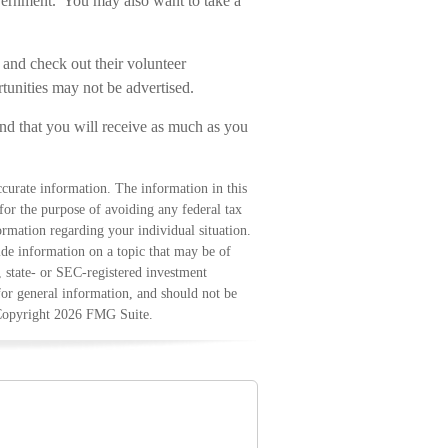
vernment. You may also want to take a
 and check out their volunteer
rtunities may not be advertised.
ind that you will receive as much as you
curate information. The information in this
 for the purpose of avoiding any federal tax
formation regarding your individual situation.
e information on a topic that may be of
, state- or SEC-registered investment
for general information, and should not be
 Copyright
2026 FMG Suite.