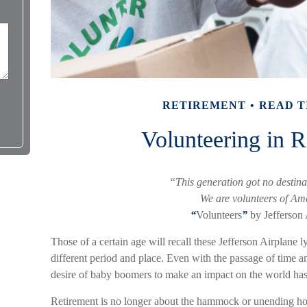
RETIREMENT
READ T
Volunteering in R
“This generation got no destinat
We are volunteers of Am
“
Volunteers
”
by Jefferson 
Those of a certain age will recall these Jefferson Airplane ly
different period and place. Even with the passage of time a
desire of baby boomers to make an impact on the world has
Retirement is no longer about the hammock or unending hours