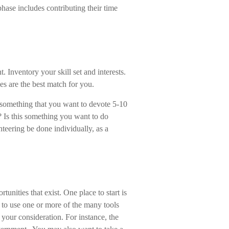
ase includes contributing their time
. Inventory your skill set and interests.
ies are the best match for you.
 something that you want to devote 5-10
? Is this something you want to do
nteering be done individually, as a
tunities that exist. One place to start is
s to use one or more of the many tools
e your consideration.
For instance, the