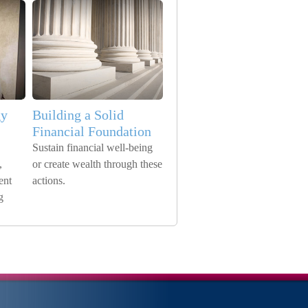
gy
Building a Solid
Financial Foundation
Sustain financial well-being
,
or create wealth through these
ent
actions.
g