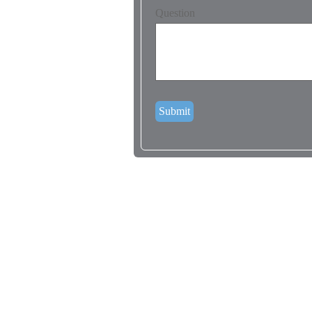
Question