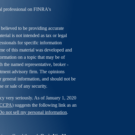
al professional on FINRA's
 believed to be providing accurate
erial is not intended as tax or legal
essionals for specific information
ome of this material was developed and
rmation on a topic that may be of
ith the named representative, broker -
estment advisory firm. The opinions
r general information, and should not be
se or sale of any security.
cy very seriously. As of January 1, 2020
 (CCPA)
suggests the following link as an
Do not sell my personal information
.