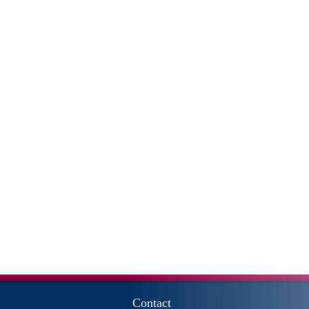
Contact