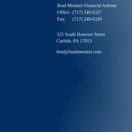
Brad Mentzer Financial Adviser
Office:
(717) 249-6327
Fax:
(717) 249-6329
325 South Hanover Street
Carlisle,
PA
17013
brad@bradmentzer.com