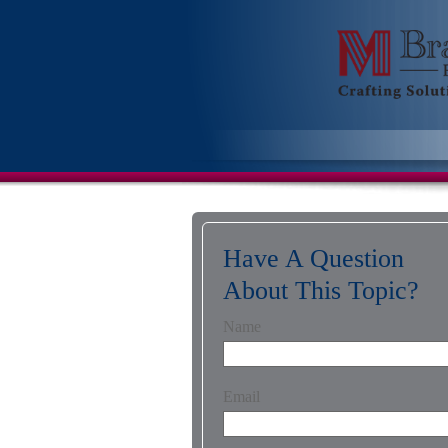
Have A Question
About This Topic?
Name
Email