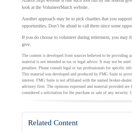
AmeriCorps website is one such tool run by the federal go
look at the VolunteerMatch website.
Another approach may be to pick charities that you support
opportunities. Don’t be afraid to call them since some oppo
If you do choose to volunteer during retirement, you may f
give.
The content is developed from sources believed to be providing ac
material is not intended as tax or legal advice. It may not be used
penalties. Please consult legal or tax professionals for specific in
This material was developed and produced by FMG Suite to provid
interest. FMG Suite is not affiliated with the named broker-dealer
advisory firm. The opinions expressed and material provided are 
considered a solicitation for the purchase or sale of any security.
Related Content