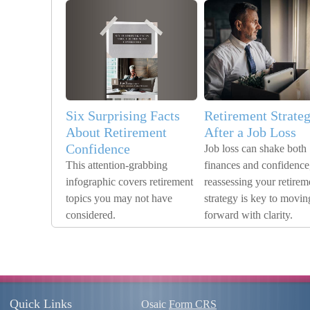
Six Surprising Facts
Retirement Strate
About Retirement
After a Job Loss
Confidence
Job loss can shake both
This attention-grabbing
finances and confidence
infographic covers retirement
reassessing your retirem
topics you may not have
strategy is key to movin
considered.
forward with clarity.
Quick Links
Osaic
Form CRS