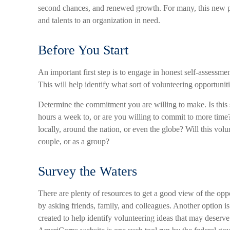
second chances, and renewed growth. For many, this new ph
and talents to an organization in need.
Before You Start
An important first step is to engage in honest self-assessment
This will help identify what sort of volunteering opportunit
Determine the commitment you are willing to make. Is this
hours a week to, or are you willing to commit to more time
locally, around the nation, or even the globe? Will this volu
couple, or as a group?
Survey the Waters
There are plenty of resources to get a good view of the oppor
by asking friends, family, and colleagues. Another option i
created to help identify volunteering ideas that may deserv