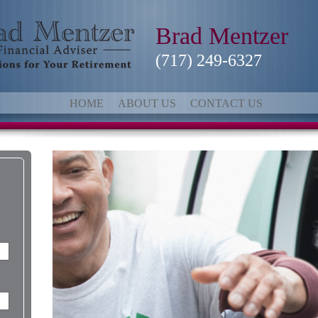
Brad Mentzer
(717) 249-6327
HOME
ABOUT US
CONTACT US