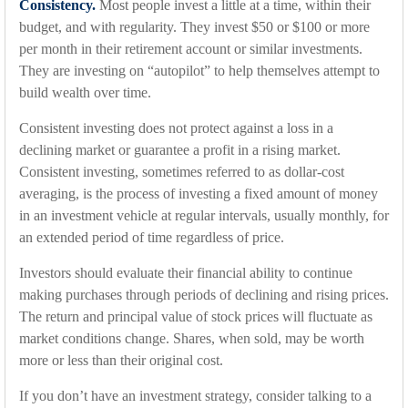
Consistency.
Most people invest a little at a time, within their
budget, and with regularity. They invest $50 or $100 or more
per month in their retirement account or similar investments.
They are investing on “autopilot” to help themselves attempt to
build wealth over time.
Consistent investing does not protect against a loss in a
declining market or guarantee a profit in a rising market.
Consistent investing, sometimes referred to as dollar-cost
averaging, is the process of investing a fixed amount of money
in an investment vehicle at regular intervals, usually monthly, for
an extended period of time regardless of price.
Investors should evaluate their financial ability to continue
making purchases through periods of declining and rising prices.
The return and principal value of stock prices will fluctuate as
market conditions change. Shares, when sold, may be worth
more or less than their original cost.
If you don’t have an investment strategy, consider talking to a