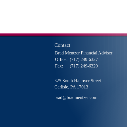
Contact
Brad Mentzer Financial Adviser
Office:
(717) 249-6327
Fax:
(717) 249-6329
325 South Hanover Street
Carlisle,
PA
17013
brad@bradmentzer.com