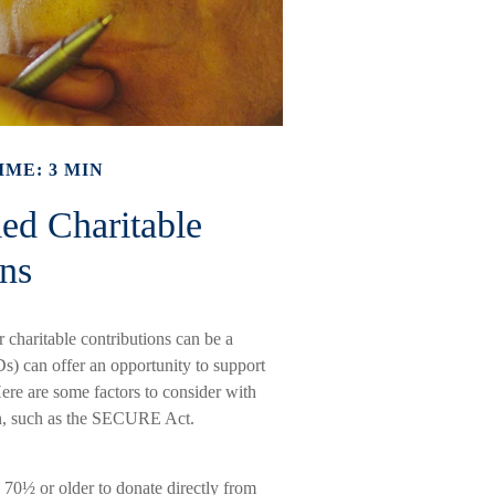
IME: 3 MIN
ed Charitable
ons
 charitable contributions can be a
Ds) can offer an opportunity to support
re are some factors to consider with
n, such as the SECURE Act.
 70½ or older to donate directly from