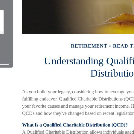
RETIREMENT
READ T
Understanding Qualifi
Distributi
As you build your legacy, considering how to leverage your
fulfilling endeavor. Qualified Charitable Distributions (QC
your favorite causes and manage your retirement income. He
QCDs and how they've changed based on recent legislatio
What Is a Qualified Charitable Distribution (QCD)?
A Qualified Charitable Distribution allows individuals aged