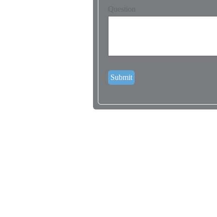
Question