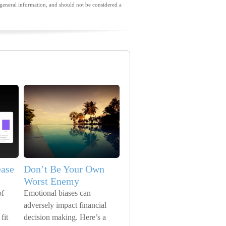
general information, and should not be considered a
ease
Don’t Be Your Own
Worst Enemy
of
Emotional biases can
adversely impact financial
fit
decision making. Here’s a