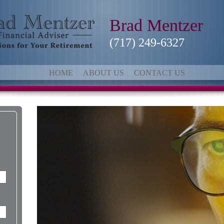
Brad Mentzer
(717) 249-6327
HOME
ABOUT US
CONTACT US