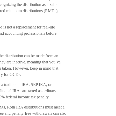
ecognizing the distribution as taxable
ired minimum distributions (RMDs),
 is not a replacement for real-life
and accounting professionals before
he distribution can be made from an
y are inactive, meaning that you’ve
s taken. However, keep in mind that
ify for QCDs.
a traditional IRA, SEP IRA, or
tional IRAs are taxed as ordinary
10% federal income tax penalty.
ings, Roth IRA distributions must meet a
ee and penalty-free withdrawals can also