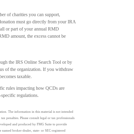
ber of charities you can support,
donation must go directly from your IRA
 all or part of your annual RMD
ur RMD amount, the excess cannot be
hrough the IRS Online Search Tool or by
tus of the organization. If you withdraw
 becomes taxable.
cific rules impacting how QCDs are
e-specific regulations.
ion. The information in this material is not intended
tax penalties. Please consult legal or tax professionals
s developed and produced by FMG Suite to provide
the named broker-dealer, state- or SEC-registered