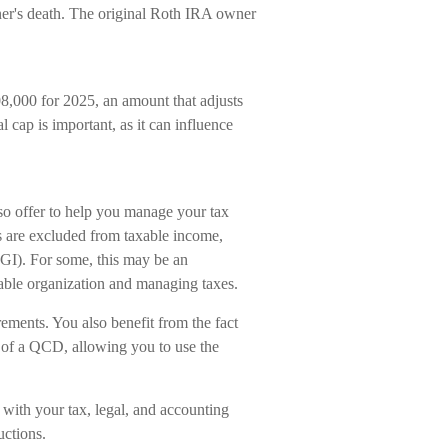
ner's death. The original Roth IRA owner
8,000 for 2025, an amount that adjusts
l cap is important, as it can influence
so offer to help you manage your tax
s are excluded from taxable income,
GI). For some, this may be an
able organization and managing taxes.
ments. You also benefit from the fact
e of a QCD, allowing you to use the
k with your tax, legal, and accounting
uctions.