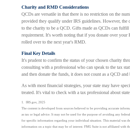
Charity and RMD Considerations
QCDs are versatile in that there is no restriction on the num
provided they qualify under IRS guidelines. However, the 
to the charity to be a QCD. Gifts made as QCDs can fulfill
requirement. It's worth noting that if you donate over yo
rolled over to the next year's RMD.
Final Key Details
It's prudent to confirm the status of your chosen charity t
consulting with a professional who can speak to the tax sta
and then donate the funds, it does not count as a QCD and
As with most financial strategies, your state may have spe
treated. It's vital to check with a tax professional about stat
1. IRS.gov, 2025
The content is developed from sources believed to be providing accurate informat
as tax or legal advice. It may not be used for the purpose of avoiding any federal 
for specific information regarding your individual situation. This material wa
information on a topic that may be of interest. FMG Suite is not affiliated with 