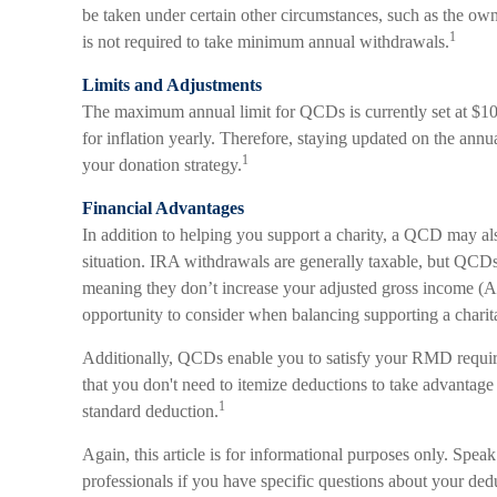
be taken under certain other circumstances, such as the ow
1
is not required to take minimum annual withdrawals.
Limits and Adjustments
The maximum annual limit for QCDs is currently set at $10
for inflation yearly. Therefore, staying updated on the annua
1
your donation strategy.
Financial Advantages
In addition to helping you support a charity, a QCD may al
situation. IRA withdrawals are generally taxable, but QCD
meaning they don’t increase your adjusted gross income (A
opportunity to consider when balancing supporting a charit
Additionally, QCDs enable you to satisfy your RMD require
that you don't need to itemize deductions to take advantag
1
standard deduction.
Again, this article is for informational purposes only. Spea
professionals if you have specific questions about your ded