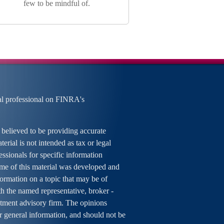
few to be mindful of.
al professional on FINRA's
 believed to be providing accurate
erial is not intended as tax or legal
essionals for specific information
ome of this material was developed and
rmation on a topic that may be of
ith the named representative, broker -
estment advisory firm. The opinions
r general information, and should not be