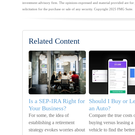
investment advisory firm. The opinions expressed and material provided are for 
solicitation for the purchase or sale of any security. Copyright 2025 FMG Suite.
Related Content
Is a SEP-IRA Right for
Should I Buy or L
Your Business?
an Auto?
For some, the idea of
Compare the true costs 
establishing a retirement
buying versus leasing a
strategy evokes worries about
vehicle to find the better 