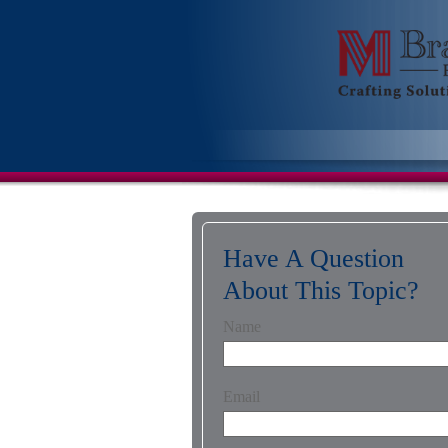
Have A Question
About This Topic?
Name
Email