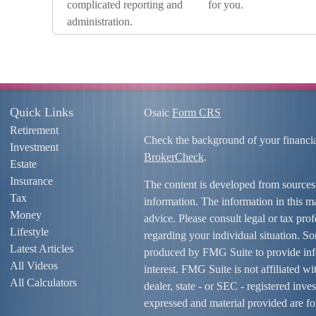
complicated reporting and
for you.
administration.
Quick Links
Osaic
Form CRS
Retirement
Check the background of your financi
Investment
BrokerCheck
.
Estate
Insurance
The content is developed from sources
Tax
information. The information in this mat
Money
advice. Please consult legal or tax prof
Lifestyle
regarding your individual situation. S
Latest Articles
produced by FMG Suite to provide info
All Videos
interest. FMG Suite is not affiliated w
All Calculators
dealer, state - or SEC - registered inv
expressed and material provided are fo