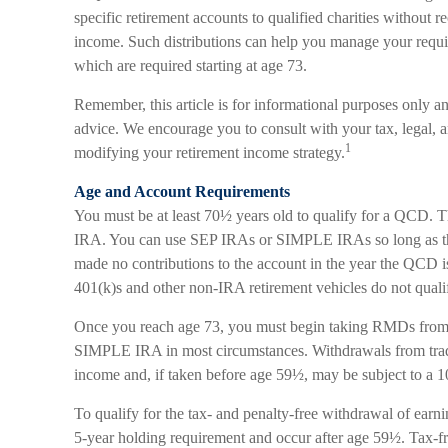
specific retirement accounts to qualified charities without r
income. Such distributions can help you manage your requ
which are required starting at age 73.
Remember, this article is for informational purposes only and
advice. We encourage you to consult with your tax, legal, 
1
modifying your retirement income strategy.
Age and Account Requirements
You must be at least 70½ years old to qualify for a QCD. T
IRA. You can use SEP IRAs or SIMPLE IRAs so long as the
made no contributions to the account in the year the QCD i
401(k)s and other non-IRA retirement vehicles do not qual
Once you reach age 73, you must begin taking RMDs from 
SIMPLE IRA in most circumstances. Withdrawals from tradi
income and, if taken before age 59½, may be subject to a 
To qualify for the tax- and penalty-free withdrawal of earn
5-year holding requirement and occur after age 59½. Tax-fr