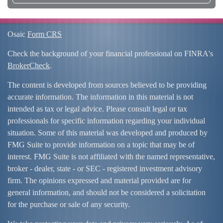
Osaic
Form CRS
Check the background of your financial professional on FINRA's
BrokerCheck
.
The content is developed from sources believed to be providing
accurate information. The information in this material is not
intended as tax or legal advice. Please consult legal or tax
professionals for specific information regarding your individual
situation. Some of this material was developed and produced by
FMG Suite to provide information on a topic that may be of
interest. FMG Suite is not affiliated with the named representative,
broker - dealer, state - or SEC - registered investment advisory
firm. The opinions expressed and material provided are for
general information, and should not be considered a solicitation
for the purchase or sale of any security.