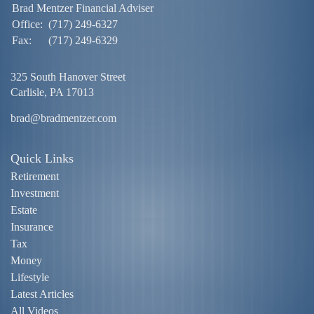
Brad Mentzer Financial Adviser
Office:
(717) 249-6327
Fax:
(717) 249-6329
325 South Hanover Street
Carlisle,
PA
17013
brad@bradmentzer.com
Quick Links
Retirement
Investment
Estate
Insurance
Tax
Money
Lifestyle
Latest Articles
All Videos