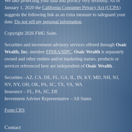
We take protecting your data and privacy very seriously. As of
January 1, 2020 the
California Consumer Privacy Act (CCPA)
suggests the following link as an extra measure to safeguard your
data:
Do not sell my personal information
.
Copyright 2026 FMG Suite.
Securities and investment advisory services offered through
Osaic
Wealth, Inc.
member
FINRA/
SIPC
.
Osaic Wealth
is separately
owned and other entities and/or marketing names, products or
services referenced here are independent of
Osaic Wealth
.
Securities –
AZ, CA, DE, FL, GA, IL, IN, KY, MD, NH, NJ,
NV, NY, OH, OK, PA, SC, TX, VA, WA
Insurance – FL, PA, SC, DE
Investment Adviser Representative – All States
Form CRS
Contact