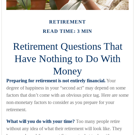
RETIREMENT
READ TIME: 3 MIN
Retirement Questions That
Have Nothing to Do With
Money
Preparing for retirement is not entirely financial.
Your
degree of happiness in your “second act” may depend on some
factors that don’t come with an obvious price tag. Here are some
non-monetary factors to consider as you prepare for your
retirement.
What will you do with your time?
Too many people retire
without any idea of what their retirement will look like. They