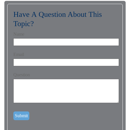
Have A Question About This
Topic?
Name
Email
Question