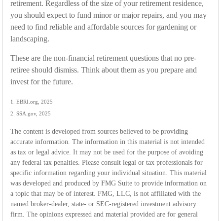
retirement. Regardless of the size of your retirement residence,
you should expect to fund minor or major repairs, and you may
need to find reliable and affordable sources for gardening or
landscaping.
These are the non-financial retirement questions that no pre-
retiree should dismiss. Think about them as you prepare and
invest for the future.
1. EBRI.org, 2025
2. SSA.gov, 2025
The content is developed from sources believed to be providing
accurate information. The information in this material is not intended
as tax or legal advice. It may not be used for the purpose of avoiding
any federal tax penalties. Please consult legal or tax professionals for
specific information regarding your individual situation. This material
was developed and produced by FMG Suite to provide information on
a topic that may be of interest. FMG, LLC, is not affiliated with the
named broker-dealer, state- or SEC-registered investment advisory
firm. The opinions expressed and material provided are for general