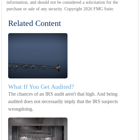
information, and should not be considered a solicitation for the
purchase or sale of any security. Copyright
2026 FMG Suite.
Related Content
What If You Get Audited?
The chances of an IRS audit aren't that high. And being
audited does not necessarily imply that the IRS suspects
wrongdoing.