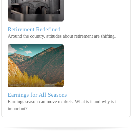
Retirement Redefined
Around the country, attitudes about retirement are shifting.
Earnings for All Seasons
Earnings season can move markets. What is it and why is it
important?