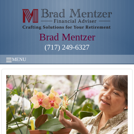
Brad Mentzer
(717) 249-6327
MENU