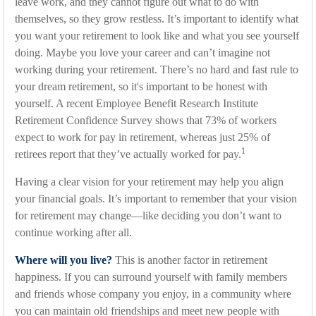
leave work, and they cannot figure out what to do with
themselves, so they grow restless. It’s important to identify what
you want your retirement to look like and what you see yourself
doing. Maybe you love your career and can’t imagine not
working during your retirement. There’s no hard and fast rule to
your dream retirement, so it's important to be honest with
yourself. A recent Employee Benefit Research Institute
Retirement Confidence Survey shows that 73% of workers
expect to work for pay in retirement, whereas just 25% of
1
retirees report that they’ve actually worked for pay.
Having a clear vision for your retirement may help you align
your financial goals. It’s important to remember that your vision
for retirement may change—like deciding you don’t want to
continue working after all.
Where will you live?
This is another factor in retirement
happiness. If you can surround yourself with family members
and friends whose company you enjoy, in a community where
you can maintain old friendships and meet new people with