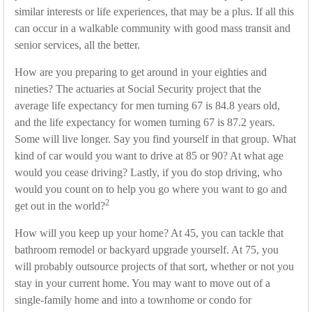
similar interests or life experiences, that may be a plus. If all this
can occur in a walkable community with good mass transit and
senior services, all the better.
How are you preparing to get around in your eighties and
nineties? The actuaries at Social Security project that the
average life expectancy for men turning 67 is 84.8 years old,
and the life expectancy for women turning 67 is 87.2 years.
Some will live longer. Say you find yourself in that group. What
kind of car would you want to drive at 85 or 90? At what age
would you cease driving? Lastly, if you do stop driving, who
would you count on to help you go where you want to go and
2
get out in the world?
How will you keep up your home? At 45, you can tackle that
bathroom remodel or backyard upgrade yourself. At 75, you
will probably outsource projects of that sort, whether or not you
stay in your current home. You may want to move out of a
single-family home and into a townhome or condo for