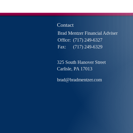
Contact
Brad Mentzer Financial Adviser
Office:
(717) 249-6327
Fax:
(717) 249-6329
325 South Hanover Street
Carlisle,
PA
17013
brad@bradmentzer.com