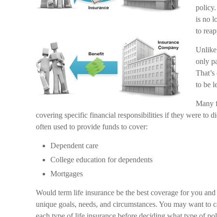
policy.
is no 
to reap
Unlike
only pa
That’s
to be 
Many fi
covering specific financial responsibilities if they were to 
often used to provide funds to cover:
Dependent care
College education for dependents
Mortgages
Would term life insurance be the best coverage for you an
unique goals, needs, and circumstances. You may want to c
each type of life insurance before deciding what type of pol