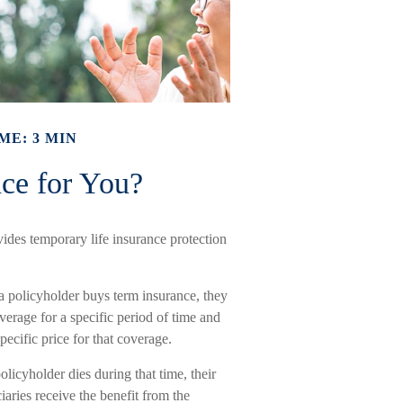
ME: 3 MIN
nce for You?
ovides temporary life insurance protection
 policyholder buys term insurance, they
erage for a specific period of time and
pecific price for that coverage.
policyholder dies during that time, their
iaries receive the benefit from the