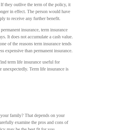
 If they outlive the term of the policy, it
longer in effect. The person would have
ply to receive any further benefit.
 permanent insurance, term insurance
ys. It does not accumulate a cash value.
 one of the reasons term insurance tends
less expensive than permanent insurance.
nd term life insurance useful for
die unexpectedly. Term life insurance is
d your family? That depends on your
arefully examine the pros and cons of
icy may be the best fit for you.