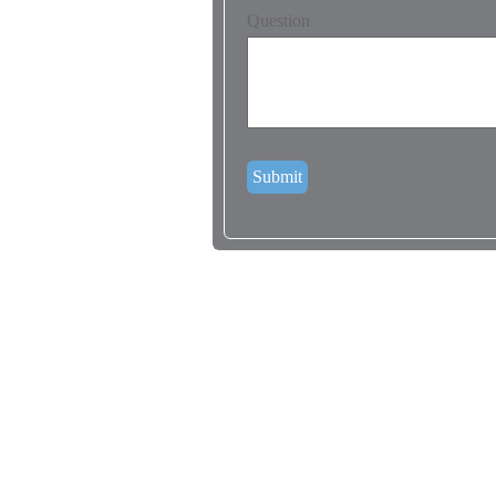
Question