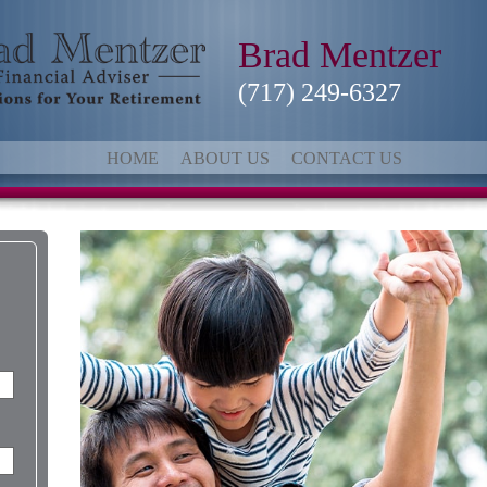
Brad Mentzer
(717) 249-6327
HOME
ABOUT US
CONTACT US