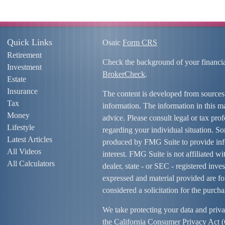
Quick Links
Osaic
Form CRS
Retirement
Check the background of your financi
Investment
BrokerCheck
.
Estate
Insurance
The content is developed from sources
Tax
information. The information in this mat
Money
advice. Please consult legal or tax prof
Lifestyle
regarding your individual situation. S
Latest Articles
produced by FMG Suite to provide info
All Videos
interest. FMG Suite is not affiliated w
All Calculators
dealer, state - or SEC - registered inv
expressed and material provided are fo
considered a solicitation for the purcha
We take protecting your data and priva
the
California Consumer Privacy Act