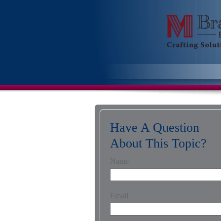
Have A Question
About This Topic?
Name
Email