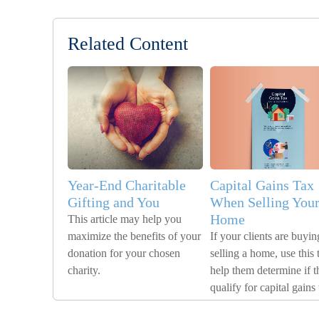
Related Content
Year-End Charitable
Capital Gains Tax
Gifting and You
When Selling You
Home
This article may help you
maximize the benefits of your
If your clients are buyin
donation for your chosen
selling a home, use this 
charity.
help them determine if t
qualify for capital gains 