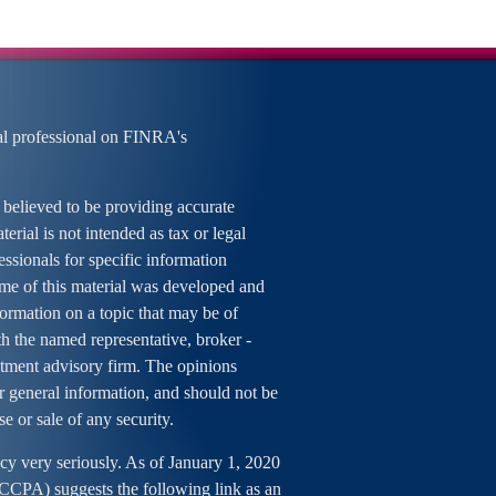
al professional on FINRA's
 believed to be providing accurate
erial is not intended as tax or legal
essionals for specific information
ome of this material was developed and
rmation on a topic that may be of
ith the named representative, broker -
estment advisory firm. The opinions
r general information, and should not be
se or sale of any security.
cy very seriously. As of January 1, 2020
 (CCPA)
suggests the following link as an