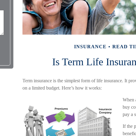
INSURANCE
READ TI
Is Term Life Insura
Term insurance is the simplest form of life insurance. It pr
on a limited budget. Here’s how it works:
When a
buy cov
pay a s
If the 
benefic