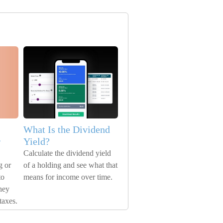
What Is the Dividend
r
Yield?
Calculate the dividend yield
g or
of a holding and see what that
to
means for income over time.
hey
taxes.