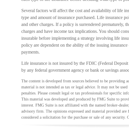
Several factors will affect the cost and availability of life i
type and amount of insurance purchased. Life insurance pol
and other charges. If a policy is surrendered prematurely, 
charges and have income tax implications. You should cons
insurable before implementing a strategy involving life ins
policy are dependent on the ability of the issuing insuran
payments.
Life insurance is not insured by the FDIC (Federal Deposit 
by any federal government agency or bank or savings assoc
The content is developed from sources believed to be providing ac
material is not intended as tax or legal advice. It may not be used
penalties. Please consult legal or tax professionals for specific in
This material was developed and produced by FMG Suite to provid
interest. FMG Suite is not affiliated with the named broker-dealer
advisory firm. The opinions expressed and material provided are 
considered a solicitation for the purchase or sale of any security.