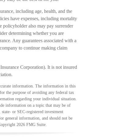
nsurance, including age, health, and the
icies have expenses, including mortality
the policyholder also may pay surrender
ider determining whether you are
urance. Any guarantees associated with a
ce company to continue making claim
Insurance Corporation). It is not insured
iation.
curate information. The information in this
 for the purpose of avoiding any federal tax
formation regarding your individual situation.
e information on a topic that may be of
, state- or SEC-registered investment
for general information, and should not be
 Copyright
2026 FMG Suite.