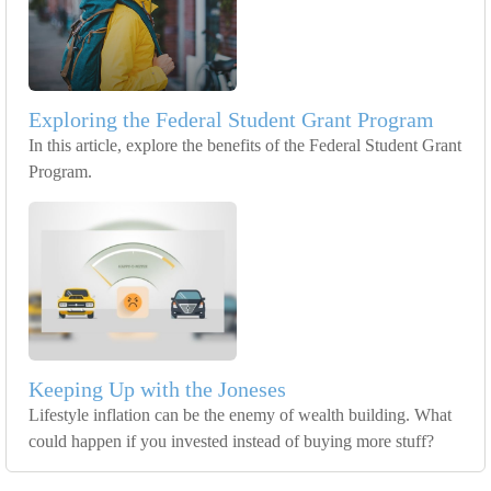
Exploring the Federal Student Grant Program
In this article, explore the benefits of the Federal Student Grant
Program.
Keeping Up with the Joneses
Lifestyle inflation can be the enemy of wealth building. What
could happen if you invested instead of buying more stuff?