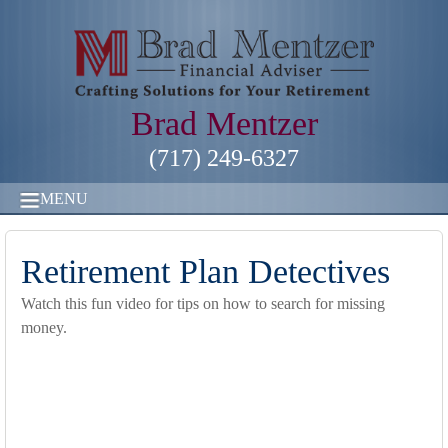
Brad Mentzer
(717) 249-6327
MENU
Retirement Plan Detectives
Watch this fun video for tips on how to search for missing
money.