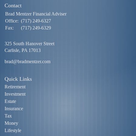
Contact
Brad Mentzer Financial Adviser
Office:
(717) 249-6327
Fax:
(717) 249-6329
325 South Hanover Street
Carlisle,
PA
17013
brad@bradmentzer.com
Quick Links
Retirement
Investment
Estate
Insurance
Tax
Money
Lifestyle