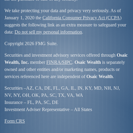
We take protecting your data and privacy very seriously. As of
January 1, 2020 the
California Consumer Privacy Act (CCPA)
suggests the following link as an extra measure to safeguard your
data:
Do not sell my personal information
.
Copyright 2026 FMG Suite.
Securities and investment advisory services offered through
Osaic
Wealth, Inc.
member
FINRA/
SIPC
.
Osaic Wealth
is separately
owned and other entities and/or marketing names, products or
services referenced here are independent of
Osaic Wealth
.
Securities –
AZ, CA, DE, FL, GA, IL, IN, KY, MD, NH, NJ,
NV, NY, OH, OK, PA, SC, TX, VA, WA
Insurance – FL, PA, SC, DE
Investment Adviser Representative – All States
Form CRS