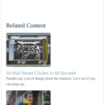
Related Content
16 Wall Street Cliches in 60 Seconds
Pundits say a lot of things about the markets. Let's see if you
can keep up.