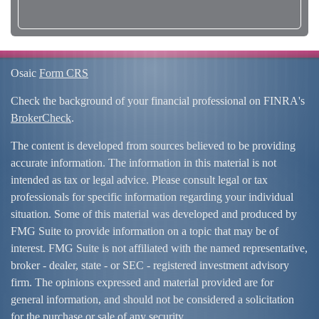
Osaic
Form CRS
Check the background of your financial professional on FINRA's
BrokerCheck
.
The content is developed from sources believed to be providing
accurate information. The information in this material is not
intended as tax or legal advice. Please consult legal or tax
professionals for specific information regarding your individual
situation. Some of this material was developed and produced by
FMG Suite to provide information on a topic that may be of
interest. FMG Suite is not affiliated with the named representative,
broker - dealer, state - or SEC - registered investment advisory
firm. The opinions expressed and material provided are for
general information, and should not be considered a solicitation
for the purchase or sale of any security.