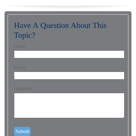
Have A Question About This
Topic?
Name
Email
Question