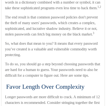
words in a dictionary combined with a number or symbol, it can
1,2
take these sophisticated programs even less time to hack them.
The end result is that common password policies don't prevent
the theft of many users' passwords, which creates a complex,
sophisticated, and lucrative shadow industry. Believe it or not,
3
stolen passwords can fetch big money on the black market.
So, what does that mean to you? It means that every password
you’ve created is a valuable and vulnerable commodity worth
protecting.
To do so, you should go a step beyond choosing passwords that
are hard for a human to guess. Your passwords need to also be
difficult for a computer to figure out. Here are some tips.
Favor Length Over Complexity
Longer passwords are more difficult to crack. A minimum of 12
characters is recommended. Consider stringing together the first