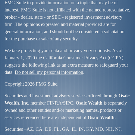
FMG Suite to provide information on a topic that may be of
interest. FMG Suite is not affiliated with the named representative,
broker - dealer, state - or SEC - registered investment advisory
firm. The opinions expressed and material provided are for
general information, and should not be considered a solicitation
for the purchase or sale of any security.
We take protecting your data and privacy very seriously. As of
January 1, 2020 the
California Consumer Privacy Act (CCPA)
suggests the following link as an extra measure to safeguard your
data:
Do not sell my personal information
.
Copyright 2026 FMG Suite.
Securities and investment advisory services offered through
Osaic
Wealth, Inc.
member
FINRA/
SIPC
.
Osaic Wealth
is separately
owned and other entities and/or marketing names, products or
services referenced here are independent of
Osaic Wealth
.
Securities –
AZ, CA, DE, FL, GA, IL, IN, KY, MD, NH, NJ,