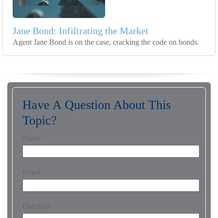
Jane Bond: Infiltrating the Market
Agent Jane Bond is on the case, cracking the code on bonds.
Have A Question About This
Topic?
Name
Email
Question