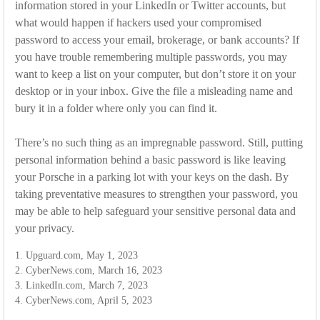
information stored in your LinkedIn or Twitter accounts, but
what would happen if hackers used your compromised
password to access your email, brokerage, or bank accounts? If
you have trouble remembering multiple passwords, you may
want to keep a list on your computer, but don’t store it on your
desktop or in your inbox. Give the file a misleading name and
bury it in a folder where only you can find it.
There’s no such thing as an impregnable password. Still, putting
personal information behind a basic password is like leaving
your Porsche in a parking lot with your keys on the dash. By
taking preventative measures to strengthen your password, you
may be able to help safeguard your sensitive personal data and
your privacy.
1. Upguard.com, May 1, 2023
2. CyberNews.com, March 16, 2023
3. LinkedIn.com, March 7, 2023
4. CyberNews.com, April 5, 2023