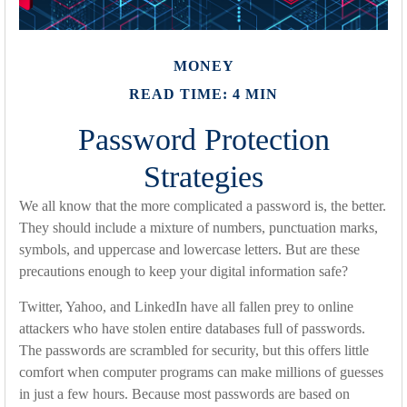
MONEY
READ TIME: 4 MIN
Password Protection
Strategies
We all know that the more complicated a password is, the better.
They should include a mixture of numbers, punctuation marks,
symbols, and uppercase and lowercase letters. But are these
precautions enough to keep your digital information safe?
Twitter, Yahoo, and LinkedIn have all fallen prey to online
attackers who have stolen entire databases full of passwords.
The passwords are scrambled for security, but this offers little
comfort when computer programs can make millions of guesses
in just a few hours. Because most passwords are based on