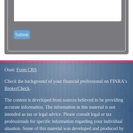
Osaic
Form CRS
Check the background of your financial professional on FINRA's
BrokerCheck
.
The content is developed from sources believed to be providing
accurate information. The information in this material is not
intended as tax or legal advice. Please consult legal or tax
professionals for specific information regarding your individual
situation. Some of this material was developed and produced by