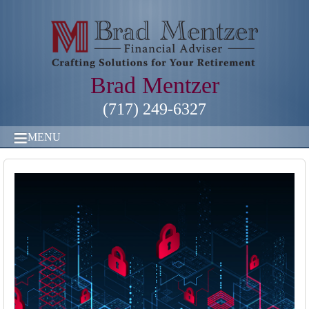
Brad Mentzer
(717) 249-6327
MENU