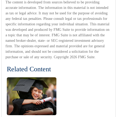
The content is developed from sources believed to be providing
accurate information. The information in this material is not intended
as tax or legal advice. It may not be used for the purpose of avoiding
any federal tax penalties. Please consult legal or tax professionals for
specific information regarding your individual situation. This material
was developed and produced by FMG Suite to provide information on
a topic that may be of interest. FMG Suite is not affiliated with the
named broker-dealer, state- or SEC-registered investment advisory
firm. The opinions expressed and material provided are for general
information, and should not be considered a solicitation for the
purchase or sale of any security. Copyright
2026 FMG Suite.
Related Content