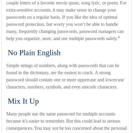
couple letters of a favorite movie quote, song lyric, or poem. For
extra-sensitive accounts, it may make sense to change your
passwords on a regular basis. If you like the idea of optimal
password protection, but worry you won’t be able to handle
many, frequently changing passwords, password managers can
4
help you organize, store, and use multiple passwords safely.
No Plain English
Simple strings of numbers, along with passwords that can be
found in the dictionary, are the easiest to crack. A strong
password should contain one or more uppercase and lowercase
characters, numbers, symbols, and even unicode characters.
Mix It Up
Many people use the same password for multiple accounts
because it’s easier to remember. But this could lead to serious
consequences. You may not be too concerned about the personal