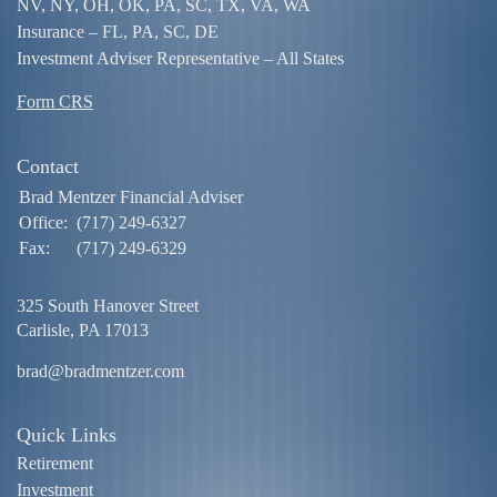
NV, NY, OH, OK, PA, SC, TX, VA, WA
Insurance – FL, PA, SC, DE
Investment Adviser Representative – All States
Form CRS
Contact
Brad Mentzer Financial Adviser
Office:
(717) 249-6327
Fax:
(717) 249-6329
325 South Hanover Street
Carlisle,
PA
17013
brad@bradmentzer.com
Quick Links
Retirement
Investment