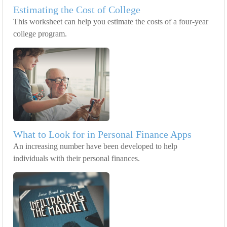
Estimating the Cost of College
This worksheet can help you estimate the costs of a four-year
college program.
What to Look for in Personal Finance Apps
An increasing number have been developed to help
individuals with their personal finances.