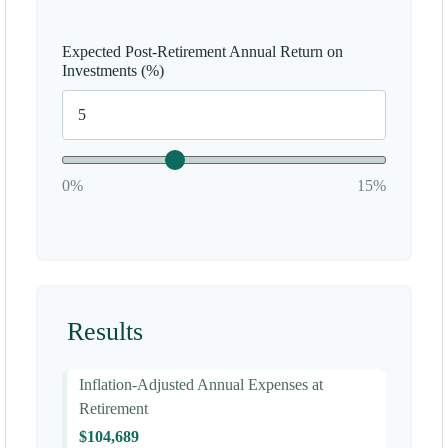
Expected Post-Retirement Annual Return on
Investments (%)
0%
15%
Results
Inflation-Adjusted Annual Expenses at
Retirement
$104,689