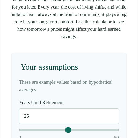
for you later. Every year, the cost of living shifts, and while
inflation isn't always at the front of our minds, it plays a big
role in your long-term comfort. Use this calculator to see
how tomorrow’s prices might affect your hard-earned
savings.
Your assumptions
These are example values based on hypothetical
averages.
Years Until Retirement
1
50