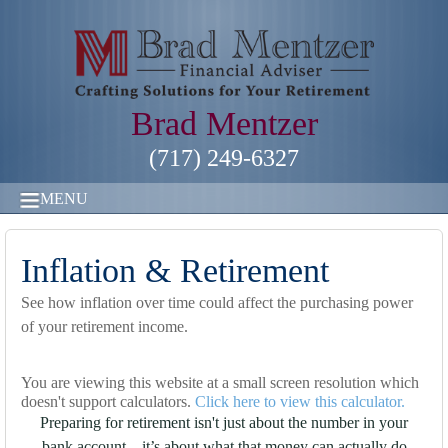
Brad Mentzer
(717) 249-6327
MENU
Inflation & Retirement
See how inflation over time could affect the purchasing power
of your retirement income.
You are viewing this website at a small screen resolution which
doesn't support calculators.
Click here to view this calculator.
Preparing for retirement isn't just about the number in your
bank account—it’s about what that money can actually do