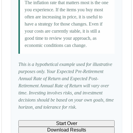
The inflation rate that matters most is the one
you experience. If the items you buy most
often are increasing in price, it is useful to
have a strategy for those changes. Even if
your costs are currently stable, it is still a
good time to review your approach, as
economic conditions can change.
This is a hypothetical example used for illustrative
purposes only. Your Expected Pre-Retirement
Annual Rate of Return and Expected Post-
Retirement Annual Rate of Return will vary over
time. Investing involves risks, and investment
decisions should be based on your own goals, time
horizon, and tolerance for risk.
Start Over
Download Results