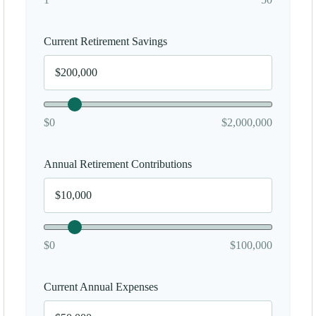
Current Retirement Savings
$0
$2,000,000
Annual Retirement Contributions
$0
$100,000
Current Annual Expenses