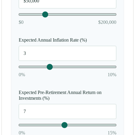
$0
$200,000
Expected Annual Inflation Rate (%)
0%
10%
Expected Pre-Retirement Annual Return on
Investments (%)
0%
15%