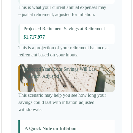
This is what your current annual expenses may
equal at retirement, adjusted for inflation.
Projected Retirement Savings at Retirement
$1,717,977
This is a projection of your retirement balance at
retirement based on your inputs.
Projected Years Your Savings Will Last
(Inflation-Adjusted)
19.95
This scenario may help you see how long your
savings could last with inflation-adjusted
withdrawals.
A Quick Note on Inflation