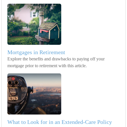
Mortgages in Retirement
Explore the benefits and drawbacks to paying off your
mortgage prior to retirement with this article.
What to Look for in an Extended-Care Policy