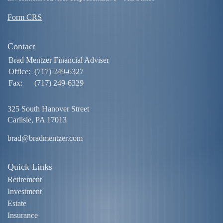
Form CRS
Contact
Brad Mentzer Financial Adviser
Office:
(717) 249-6327
Fax:
(717) 249-6329
325 South Hanover Street
Carlisle,
PA
17013
brad@bradmentzer.com
Quick Links
Retirement
Investment
Estate
Insurance