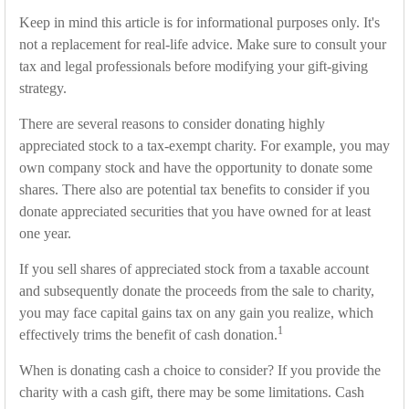
Keep in mind this article is for informational purposes only. It's
not a replacement for real-life advice. Make sure to consult your
tax and legal professionals before modifying your gift-giving
strategy.
There are several reasons to consider donating highly
appreciated stock to a tax-exempt charity. For example, you may
own company stock and have the opportunity to donate some
shares. There also are potential tax benefits to consider if you
donate appreciated securities that you have owned for at least
one year.
If you sell shares of appreciated stock from a taxable account
and subsequently donate the proceeds from the sale to charity,
you may face capital gains tax on any gain you realize, which
1
effectively trims the benefit of cash donation.
When is donating cash a choice to consider? If you provide the
charity with a cash gift, there may be some limitations. Cash