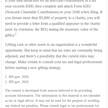
If your total deduction for all non-cash contributions in a tax
year exceeds $500, then complete and attach Form 8283
(Noncash Charitable Contributions) to your 1040 when filing. If
you donate more than $5,000 of property to a charity, you will
need to provide a letter from a qualified appraiser to the charity
(and, by extension, the IRS) stating the monetary value of the
2
gift(s).
Gifting cash or other assets to an organization is a wonderful
opportunity. But keep in mind that tax rules are constantly being
adjusted, and there’s a possibility that the current rules may
change. Make certain to consult your tax and legal professionals
before starting a new gifting strategy.
1. IRS.gov, 2026
2. IRS.gov, 2026
The content is developed from sources believed to be providing
accurate information. The information in this material is not intended
as tax or legal advice. It may not be used for the purpose of avoiding
any federal tax penalties. Please consult legal or tax professionals for