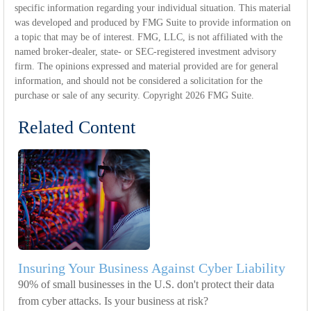
specific information regarding your individual situation. This material
was developed and produced by FMG Suite to provide information on
a topic that may be of interest. FMG, LLC, is not affiliated with the
named broker-dealer, state- or SEC-registered investment advisory
firm. The opinions expressed and material provided are for general
information, and should not be considered a solicitation for the
purchase or sale of any security. Copyright
2026 FMG Suite.
Related Content
Insuring Your Business Against Cyber Liability
90% of small businesses in the U.S. don't protect their data
from cyber attacks. Is your business at risk?