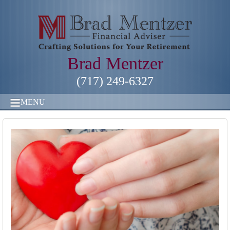
Brad Mentzer
(717) 249-6327
MENU