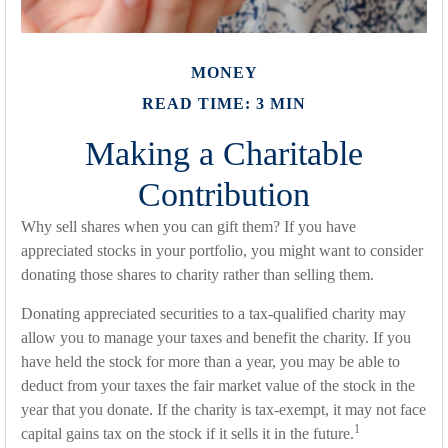
MONEY
READ TIME: 3 MIN
Making a Charitable
Contribution
Why sell shares when you can gift them? If you have
appreciated stocks in your portfolio, you might want to consider
donating those shares to charity rather than selling them.
Donating appreciated securities to a tax-qualified charity may
allow you to manage your taxes and benefit the charity. If you
have held the stock for more than a year, you may be able to
deduct from your taxes the fair market value of the stock in the
year that you donate. If the charity is tax-exempt, it may not face
1
capital gains tax on the stock if it sells it in the future.