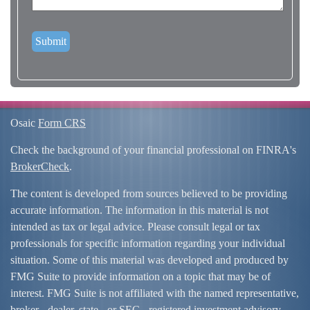
Osaic
Form CRS
Check the background of your financial professional on FINRA's
BrokerCheck
.
The content is developed from sources believed to be providing
accurate information. The information in this material is not
intended as tax or legal advice. Please consult legal or tax
professionals for specific information regarding your individual
situation. Some of this material was developed and produced by
FMG Suite to provide information on a topic that may be of
interest. FMG Suite is not affiliated with the named representative,
broker - dealer, state - or SEC - registered investment advisory