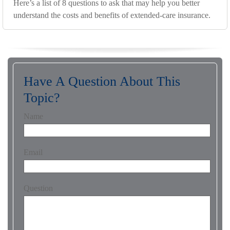
Here’s a list of 8 questions to ask that may help you better
understand the costs and benefits of extended-care insurance.
Have A Question About This
Topic?
Name
Email
Question