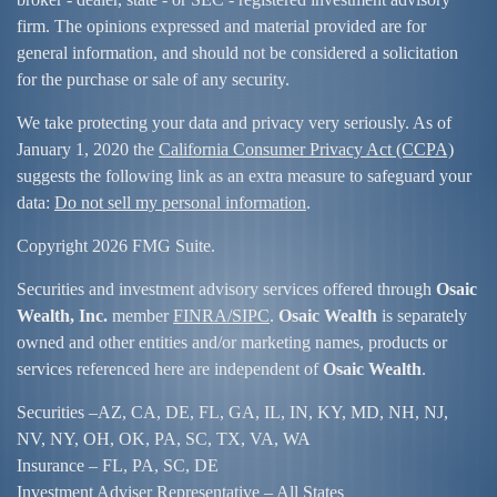
firm. The opinions expressed and material provided are for
general information, and should not be considered a solicitation
for the purchase or sale of any security.
We take protecting your data and privacy very seriously. As of
January 1, 2020 the
California Consumer Privacy Act (CCPA)
suggests the following link as an extra measure to safeguard your
data:
Do not sell my personal information
.
Copyright 2026 FMG Suite.
Securities and investment advisory services offered through
Osaic
Wealth, Inc.
member
FINRA/
SIPC
.
Osaic Wealth
is separately
owned and other entities and/or marketing names, products or
services referenced here are independent of
Osaic Wealth
.
Securities –
AZ, CA, DE, FL, GA, IL, IN, KY, MD, NH, NJ,
NV, NY, OH, OK, PA, SC, TX, VA, WA
Insurance – FL, PA, SC, DE
Investment Adviser Representative – All States