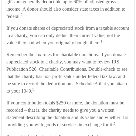
gifts are generally deductible up to 60% of adjusted gross
income. A donor should also consider state taxes in addition to
2
federal.
If you donate shares of depreciated stock from a taxable account
to a charity, you can only deduct their current value, not the
1
value they had when you originally bought them.
Remember the tax rules for charitable donations. If you donate
appreciated stock to a charity, you may want to review IRS
Publication 526, Charitable Contributions. Double-check to see
that the charity has non-profit status under federal tax law, and
be sure to record the deduction on a Schedule A that you attach
1
to your 1040.
If your contribution totals $250 or more, the donation must be
recorded – that is, the charity needs to give you a written
statement describing the donation and its value and whether it is
2
providing you with goods or services in exchange for it.