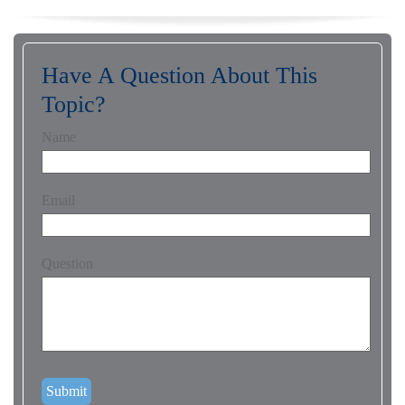
Have A Question About This
Topic?
Name
Email
Question