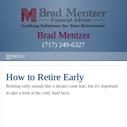
Brad Mentzer
(717) 249-6327
MENU
How to Retire Early
Retiring early sounds like a dream come true, but it’s important
to take a look at the cold, hard facts.