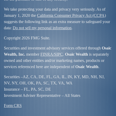
We take protecting your data and privacy very seriously. As of
January 1, 2020 the
California Consumer Privacy Act (CCPA)
suggests the following link as an extra measure to safeguard your
data:
Do not sell my personal information
.
Copyright 2026 FMG Suite.
Securities and investment advisory services offered through
Osaic
Wealth, Inc.
member
FINRA/
SIPC
.
Osaic Wealth
is separately
owned and other entities and/or marketing names, products or
services referenced here are independent of
Osaic Wealth
.
Securities –
AZ, CA, DE, FL, GA, IL, IN, KY, MD, NH, NJ,
NV, NY, OH, OK, PA, SC, TX, VA, WA
Insurance – FL, PA, SC, DE
Investment Adviser Representative – All States
Form CRS