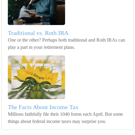
Traditional vs. Roth IRA
One or the other? Perhaps both traditional and Roth IRAs can
play a part in your retirement plans.
The Facts About Income Tax
Millions faithfully file their 1040 forms each April. But some
things about federal income taxes may surprise you.