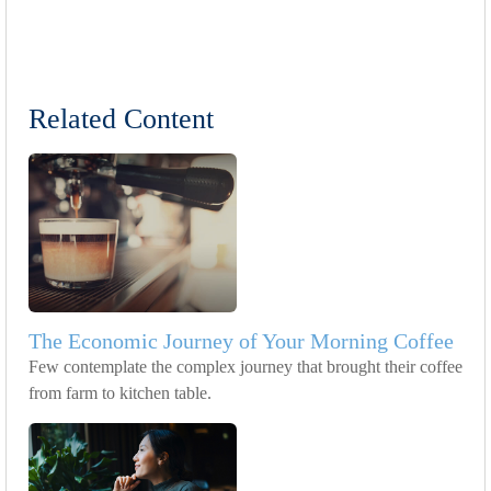
Related Content
The Economic Journey of Your Morning Coffee
Few contemplate the complex journey that brought their coffee
from farm to kitchen table.