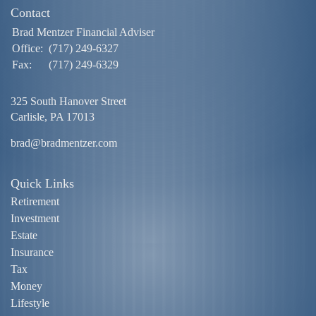
Contact
Brad Mentzer Financial Adviser
Office:
(717) 249-6327
Fax:
(717) 249-6329
325 South Hanover Street
Carlisle,
PA
17013
brad@bradmentzer.com
Quick Links
Retirement
Investment
Estate
Insurance
Tax
Money
Lifestyle