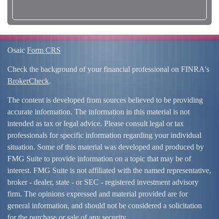
Osaic
Form CRS
Check the background of your financial professional on FINRA's
BrokerCheck
.
The content is developed from sources believed to be providing
accurate information. The information in this material is not
intended as tax or legal advice. Please consult legal or tax
professionals for specific information regarding your individual
situation. Some of this material was developed and produced by
FMG Suite to provide information on a topic that may be of
interest. FMG Suite is not affiliated with the named representative,
broker - dealer, state - or SEC - registered investment advisory
firm. The opinions expressed and material provided are for
general information, and should not be considered a solicitation
for the purchase or sale of any security.