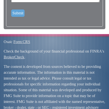
Osaic
Form CRS
Check the background of your financial professional on FINRA's
BrokerCheck
.
The content is developed from sources believed to be providing
accurate information. The information in this material is not
intended as tax or legal advice. Please consult legal or tax
professionals for specific information regarding your individual
situation. Some of this material was developed and produced by
FMG Suite to provide information on a topic that may be of
interest. FMG Suite is not affiliated with the named representative,
broker - dealer, state - or SEC - registered investment advisory