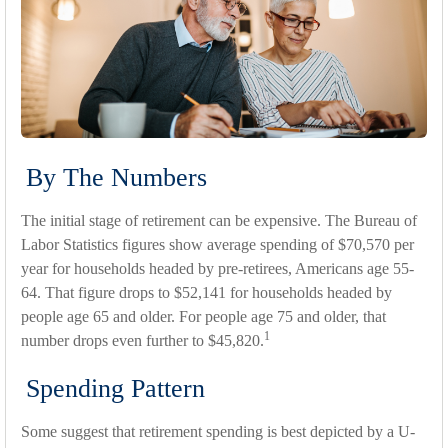
By The Numbers
The initial stage of retirement can be expensive. The Bureau of
Labor Statistics figures show average spending of $70,570 per
year for households headed by pre-retirees, Americans age 55-
64. That figure drops to $52,141 for households headed by
people age 65 and older. For people age 75 and older, that
1
number drops even further to $45,820.
Spending Pattern
Some suggest that retirement spending is best depicted by a U-