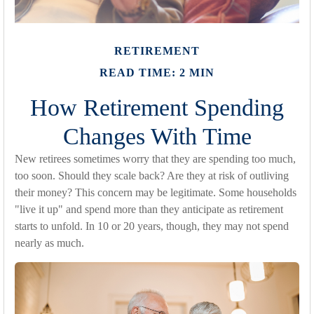
RETIREMENT
READ TIME: 2 MIN
How Retirement Spending
Changes With Time
New retirees sometimes worry that they are spending too much,
too soon. Should they scale back? Are they at risk of outliving
their money? This concern may be legitimate. Some households
"live it up" and spend more than they anticipate as retirement
starts to unfold. In 10 or 20 years, though, they may not spend
nearly as much.