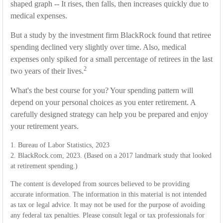
shaped graph -- It rises, then falls, then increases quickly due to
medical expenses.
But a study by the investment firm BlackRock found that retiree
spending declined very slightly over time. Also, medical
expenses only spiked for a small percentage of retirees in the last
2
two years of their lives.
What's the best course for you? Your spending pattern will
depend on your personal choices as you enter retirement. A
carefully designed strategy can help you be prepared and enjoy
your retirement years.
1. Bureau of Labor Statistics, 2023
2. BlackRock.com, 2023. (Based on a 2017 landmark study that looked
at retirement spending.)
The content is developed from sources believed to be providing
accurate information. The information in this material is not intended
as tax or legal advice. It may not be used for the purpose of avoiding
any federal tax penalties. Please consult legal or tax professionals for