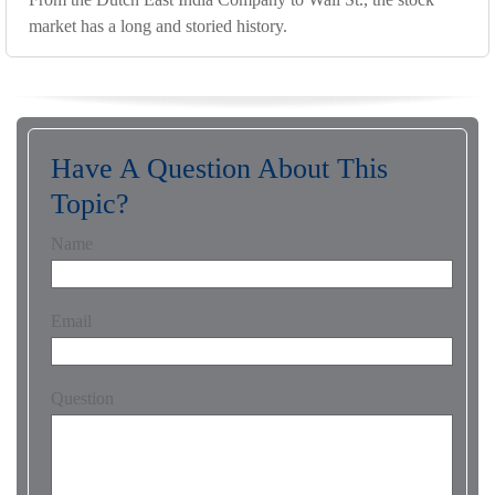
market has a long and storied history.
Have A Question About This
Topic?
Name
Email
Question