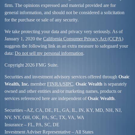
firm. The opinions expressed and material provided are for
general information, and should not be considered a solicitation
for the purchase or sale of any security.
We take protecting your data and privacy very seriously. As of
January 1, 2020 the
California Consumer Privacy Act (CCPA)
suggests the following link as an extra measure to safeguard your
data:
Do not sell my personal information
.
Copyright 2026 FMG Suite.
Securities and investment advisory services offered through
Osaic
Wealth, Inc.
member
FINRA/
SIPC
.
Osaic Wealth
is separately
owned and other entities and/or marketing names, products or
services referenced here are independent of
Osaic Wealth
.
Securities –
AZ, CA, DE, FL, GA, IL, IN, KY, MD, NH, NJ,
NV, NY, OH, OK, PA, SC, TX, VA, WA
Insurance – FL, PA, SC, DE
Investment Adviser Representative – All States