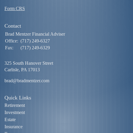
Form CRS
Contact
Brad Mentzer Financial Adviser
Office:
(717) 249-6327
Fax:
(717) 249-6329
325 South Hanover Street
Carlisle,
PA
17013
brad@bradmentzer.com
Quick Links
Retirement
Investment
Estate
Insurance