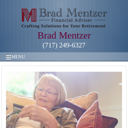
Brad Mentzer
(717) 249-6327
MENU