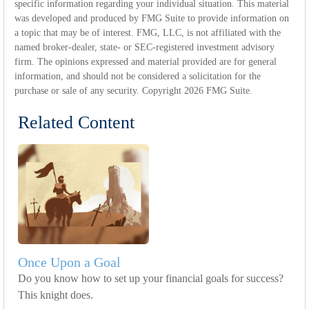
specific information regarding your individual situation. This material
was developed and produced by FMG Suite to provide information on
a topic that may be of interest. FMG, LLC, is not affiliated with the
named broker-dealer, state- or SEC-registered investment advisory
firm. The opinions expressed and material provided are for general
information, and should not be considered a solicitation for the
purchase or sale of any security. Copyright
2026 FMG Suite.
Related Content
Once Upon a Goal
Do you know how to set up your financial goals for success?
This knight does.