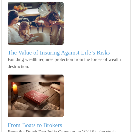
The Value of Insuring Against Life’s Risks
Building wealth requires protection from the forces of wealth
destruction.
From Boats to Brokers
From the Dutch East India Company to Wall St., the stock