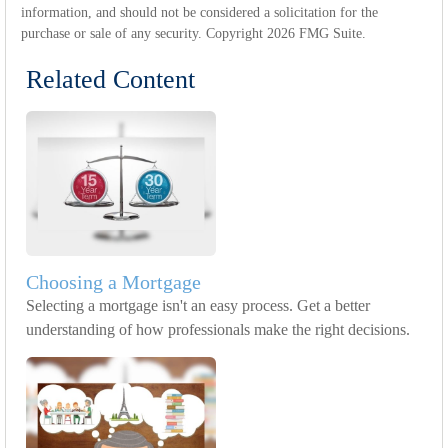
information, and should not be considered a solicitation for the
purchase or sale of any security. Copyright
2026 FMG Suite.
Related Content
Choosing a Mortgage
Selecting a mortgage isn't an easy process. Get a better
understanding of how professionals make the right decisions.