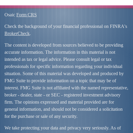
Osaic
Form CRS
Check the background of your financial professional on FINRA's
BrokerCheck
.
The content is developed from sources believed to be providing
accurate information. The information in this material is not
intended as tax or legal advice. Please consult legal or tax
professionals for specific information regarding your individual
situation. Some of this material was developed and produced by
FMG Suite to provide information on a topic that may be of
interest. FMG Suite is not affiliated with the named representative,
broker - dealer, state - or SEC - registered investment advisory
firm. The opinions expressed and material provided are for
general information, and should not be considered a solicitation
for the purchase or sale of any security.
We take protecting your data and privacy very seriously. As of