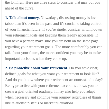
the long run. Here are three steps to consider that may put you
ahead of the curve.
1. Talk about money.
Nowadays, discussing money is less
taboo than it’s been in the past, and it’s crucial to taking control
of your financial future. If you’re single, consider writing down
your retirement goals and keeping them readily accessible. If
you have a partner, make sure you are both on the same page
regarding your retirement goals. The more comfortably you can
talk about your future, the more confident you may be to make
important decisions when they come up.
2. Be proactive about your retirement.
Do you have clear,
defined goals for what you want your retirement to look like?
And do you know where your retirement accounts stand today?
Being proactive with your retirement accounts allows you to
create a goal-oriented roadmap. It may also help you adapt
when necessary and continue your journey regardless of things
like relationship status or market fluctuations.