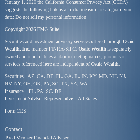
January 1, 2020 the
California Consumer Privacy Act (CCPA)
suggests the following link as an extra measure to safeguard your
data:
Do not sell my personal information
.
Copyright 2026 FMG Suite.
Securities and investment advisory services offered through
Osaic
Wealth, Inc.
member
FINRA/
SIPC
.
Osaic Wealth
is separately
owned and other entities and/or marketing names, products or
services referenced here are independent of
Osaic Wealth
.
Securities –
AZ, CA, DE, FL, GA, IL, IN, KY, MD, NH, NJ,
NV, NY, OH, OK, PA, SC, TX, VA, WA
Insurance – FL, PA, SC, DE
Investment Adviser Representative – All States
Form CRS
Contact
Brad Mentzer Financial Adviser