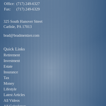
Office:
(717) 249-6327
Fax:
(717) 249-6329
325 South Hanover Street
Carlisle,
PA
17013
brad@bradmentzer.com
Quick Links
Retirement
Investment
Estate
Insurance
Tax
Money
Lifestyle
Latest Articles
All Videos