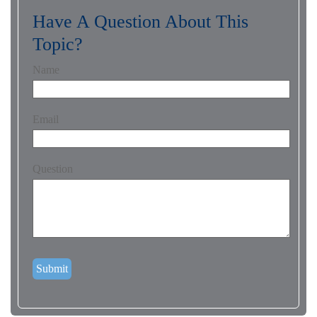
Have A Question About This
Topic?
Name
Email
Question