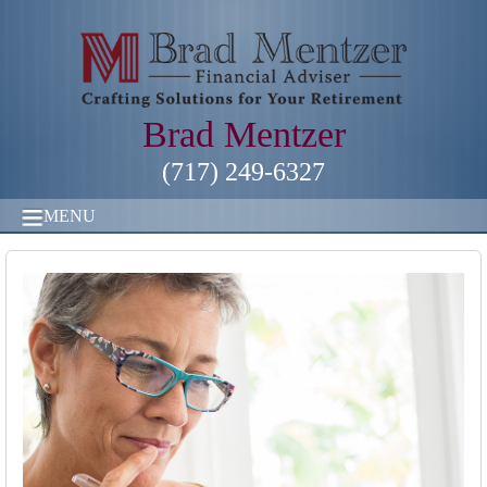
Brad Mentzer
(717) 249-6327
MENU