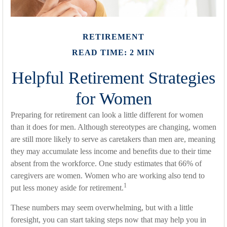
RETIREMENT
READ TIME: 2 MIN
Helpful Retirement Strategies
for Women
Preparing for retirement can look a little different for women
than it does for men. Although stereotypes are changing, women
are still more likely to serve as caretakers than men are, meaning
they may accumulate less income and benefits due to their time
absent from the workforce. One study estimates that 66% of
caregivers are women. Women who are working also tend to
1
put less money aside for retirement.
These numbers may seem overwhelming, but with a little
foresight, you can start taking steps now that may help you in