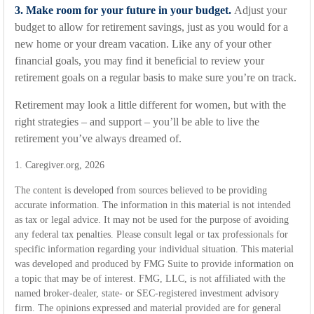
3. Make room for your future in your budget.
Adjust your
budget to allow for retirement savings, just as you would for a
new home or your dream vacation. Like any of your other
financial goals, you may find it beneficial to review your
retirement goals on a regular basis to make sure you’re on track.
Retirement may look a little different for women, but with the
right strategies – and support – you’ll be able to live the
retirement you’ve always dreamed of.
1. Caregiver.org, 2026
The content is developed from sources believed to be providing
accurate information. The information in this material is not intended
as tax or legal advice. It may not be used for the purpose of avoiding
any federal tax penalties. Please consult legal or tax professionals for
specific information regarding your individual situation. This material
was developed and produced by FMG Suite to provide information on
a topic that may be of interest. FMG, LLC, is not affiliated with the
named broker-dealer, state- or SEC-registered investment advisory
firm. The opinions expressed and material provided are for general