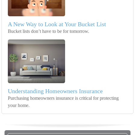
A New Way to Look at Your Bucket List
Bucket lists don’t have to be for tomorrow.
Understanding Homeowners Insurance
Purchasing homeowners insurance is critical for protecting
your home.