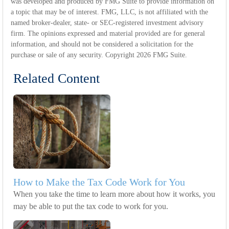
was developed and produced by FMG Suite to provide information on
a topic that may be of interest. FMG, LLC, is not affiliated with the
named broker-dealer, state- or SEC-registered investment advisory
firm. The opinions expressed and material provided are for general
information, and should not be considered a solicitation for the
purchase or sale of any security. Copyright
2026 FMG Suite.
Related Content
How to Make the Tax Code Work for You
When you take the time to learn more about how it works, you
may be able to put the tax code to work for you.