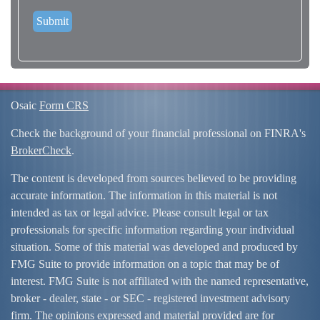
Osaic
Form CRS
Check the background of your financial professional on FINRA's
BrokerCheck
.
The content is developed from sources believed to be providing
accurate information. The information in this material is not
intended as tax or legal advice. Please consult legal or tax
professionals for specific information regarding your individual
situation. Some of this material was developed and produced by
FMG Suite to provide information on a topic that may be of
interest. FMG Suite is not affiliated with the named representative,
broker - dealer, state - or SEC - registered investment advisory
firm. The opinions expressed and material provided are for