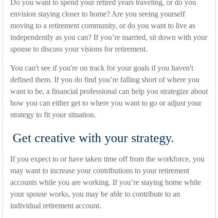
Do you want to spend your retired years traveling, or do you
envision staying closer to home? Are you seeing yourself
moving to a retirement community, or do you want to live as
independently as you can? If you’re married, sit down with your
spouse to discuss your visions for retirement.
You can't see if you're on track for your goals if you haven't
defined them. If you do find you’re falling short of where you
want to be, a financial professional can help you strategize about
how you can either get to where you want to go or adjust your
strategy to fit your situation.
Get creative with your strategy.
If you expect to or have taken time off from the workforce, you
may want to increase your contributions to your retirement
accounts while you are working. If you’re staying home while
your spouse works, you may be able to contribute to an
individual retirement account.