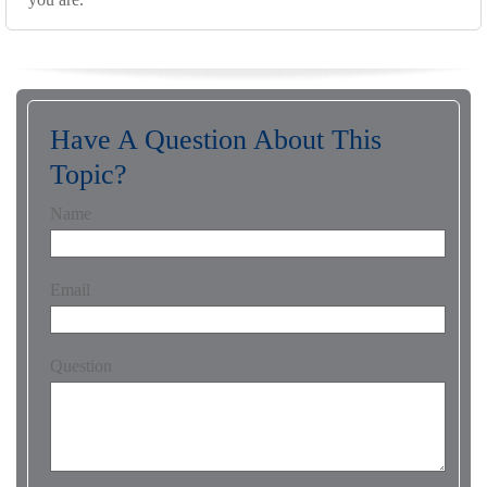
Have A Question About This
Topic?
Name
Email
Question