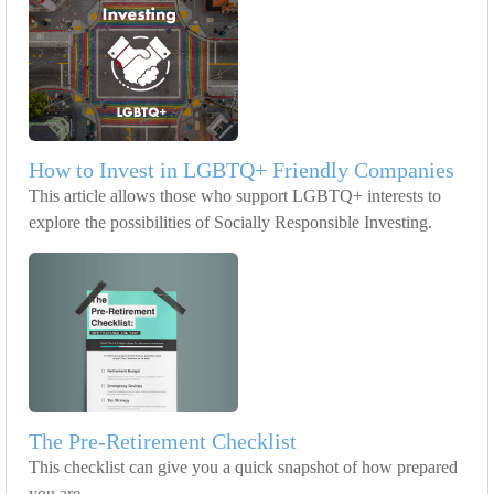
How to Invest in LGBTQ+ Friendly Companies
This article allows those who support LGBTQ+ interests to
explore the possibilities of Socially Responsible Investing.
The Pre-Retirement Checklist
This checklist can give you a quick snapshot of how prepared
you are.