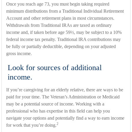
Once you reach age 73, you must begin taking required
minimum distributions from a Traditional Individual Retirement
Account and other retirement plans in most circumstances.
Withdrawals from Traditional IRAs are taxed as ordinary
income and, if taken before age 59½, may be subject to a 10%
federal income tax penalty. Traditional IRA contributions may
be fully or partially deductible, depending on your adjusted
gross income.
Look for sources of additional
income.
If you’re caregiving for an elderly relative, there are ways to be
paid for your time. The Veteran’s Administration or Medicaid
may be a potential source of income. Working with a
professional who has expertise in this field can help you
navigate your options and potentially find a way to earn income
2
for work that you’re doing.