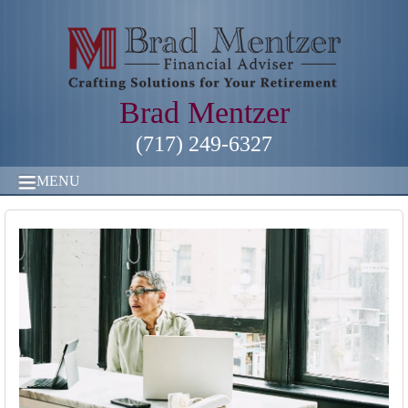
Brad Mentzer
(717) 249-6327
MENU