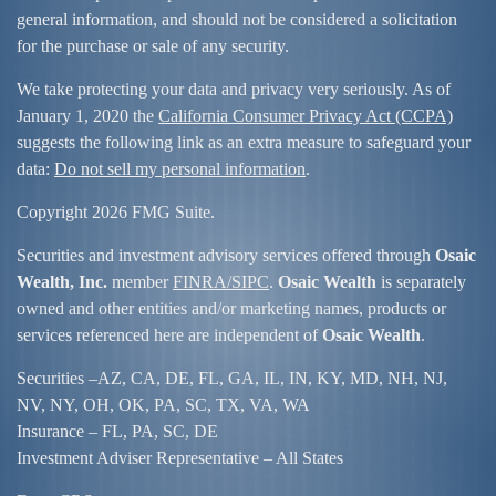
general information, and should not be considered a solicitation
for the purchase or sale of any security.
We take protecting your data and privacy very seriously. As of
January 1, 2020 the
California Consumer Privacy Act (CCPA)
suggests the following link as an extra measure to safeguard your
data:
Do not sell my personal information
.
Copyright 2026 FMG Suite.
Securities and investment advisory services offered through
Osaic
Wealth, Inc.
member
FINRA/
SIPC
.
Osaic Wealth
is separately
owned and other entities and/or marketing names, products or
services referenced here are independent of
Osaic Wealth
.
Securities –
AZ, CA, DE, FL, GA, IL, IN, KY, MD, NH, NJ,
NV, NY, OH, OK, PA, SC, TX, VA, WA
Insurance – FL, PA, SC, DE
Investment Adviser Representative – All States