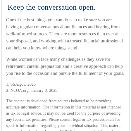
Keep the conversation open.
One of the best things you can do is to make sure you are
having regular conversations about finances and hearing from
well-informed sources. There are more resources than ever at
your disposal, and working with a trusted financial professional
can help you know where things stand.
While women can face many challenges as they save for
retirement, careful preparation and a creative approach can help
you rise to the occasion and pursue the fulfillment of your goals.
1. SSA.gov, 2026
2. NCOA.org, January 8, 2025
The content is developed from sources believed to be providing
accurate information. The information in this material is not intended
as tax or legal advice. It may not be used for the purpose of avoiding
any federal tax penalties. Please consult legal or tax professionals for
specific information regarding your individual situation. This material