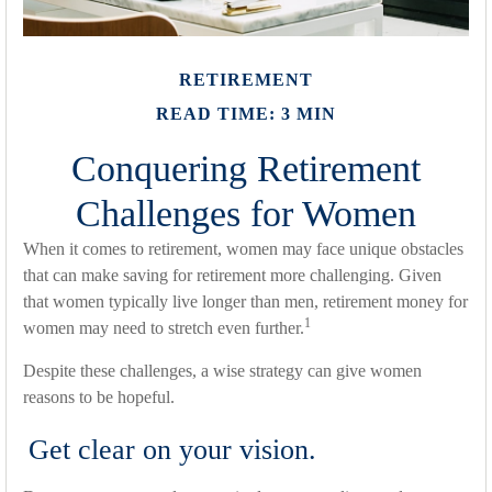
RETIREMENT
READ TIME: 3 MIN
Conquering Retirement
Challenges for Women
When it comes to retirement, women may face unique obstacles
that can make saving for retirement more challenging. Given
that women typically live longer than men, retirement money for
1
women may need to stretch even further.
Despite these challenges, a wise strategy can give women
reasons to be hopeful.
Get clear on your vision.