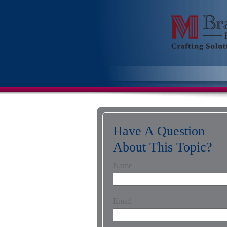
Have A Question
About This Topic?
Name
Email