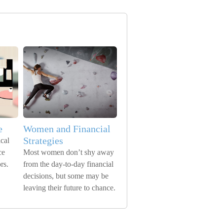
e
Women and Financial
Strategies
cal
ce
Most women don’t shy away
rs.
from the day-to-day financial
decisions, but some may be
leaving their future to chance.