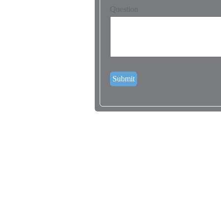
Question