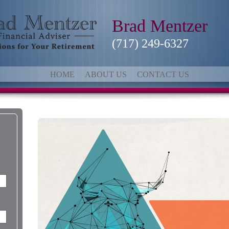
Brad Mentzer
(717) 249-6327
HOME
ABOUT US
CONTACT US