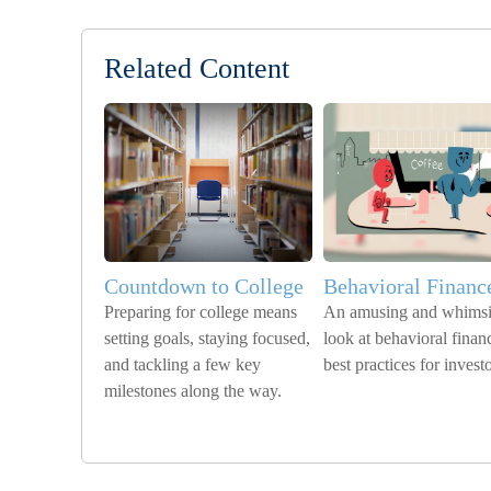
Related Content
Countdown to College
Behavioral Financ
Preparing for college means
An amusing and whimsi
setting goals, staying focused,
look at behavioral finan
and tackling a few key
best practices for investo
milestones along the way.