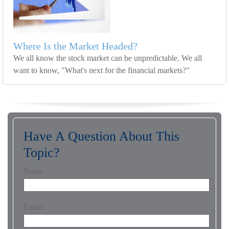
Where Is the Market Headed?
We all know the stock market can be unpredictable. We all
want to know, "What's next for the financial markets?"
Have A Question About This
Topic?
Name
Email