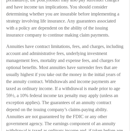
and have income tax implications. You should consider
determining whether you are insurable before implementing a
strategy involving life insurance. Any guarantees associated
with a policy are dependent on the ability of the issuing
insurance company to continue making claim payments.
Annuities have contract limitations, fees, and charges, including
account and administrative fees, underlying investment
management fees, mortality and expense fees, and charges for
optional benefits. Most annuities have surrender fees that are
usually highest if you take out the money in the initial years of
the annuity contract. Withdrawals and income payments are
taxed as ordinary income. If a withdrawal is made prior to age
59½, a 10% federal income tax penalty may apply (unless an
exception applies). The guarantees of an annuity contract
depend on the issuing company’s claims-paying ability.
Annuities are not guaranteed by the FDIC or any other
government agency. The earnings component of an annuity
withdrawal is taxed as ordinary income and, if taken before age