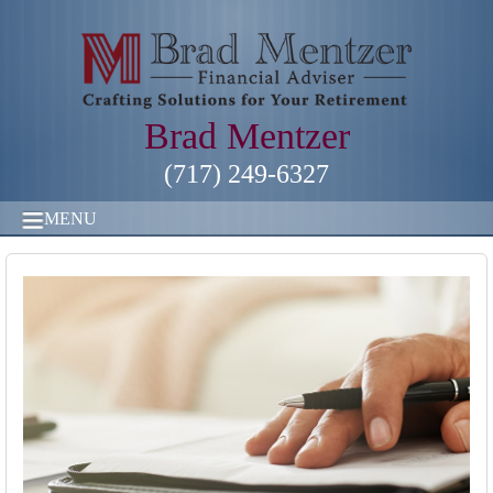
Brad Mentzer
(717) 249-6327
MENU