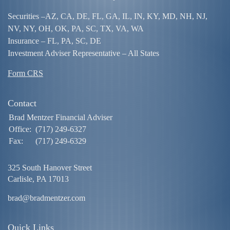
Securities –
AZ, CA, DE, FL, GA, IL, IN, KY, MD, NH, NJ,
NV, NY, OH, OK, PA, SC, TX, VA, WA
Insurance – FL, PA, SC, DE
Investment Adviser Representative – All States
Form CRS
Contact
Brad Mentzer Financial Adviser
Office:
(717) 249-6327
Fax:
(717) 249-6329
325 South Hanover Street
Carlisle,
PA
17013
brad@bradmentzer.com
Quick Links