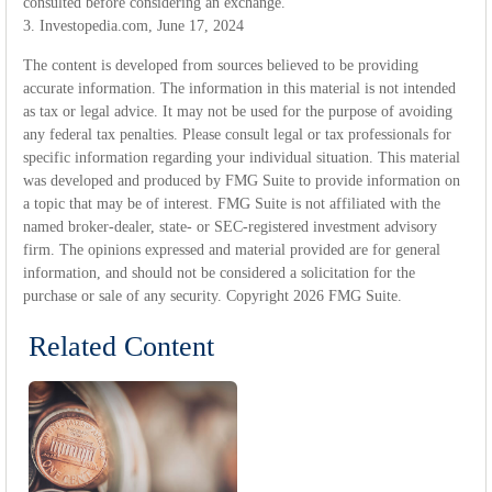
consulted before considering an exchange.
3. Investopedia.com, June 17, 2024
The content is developed from sources believed to be providing
accurate information. The information in this material is not intended
as tax or legal advice. It may not be used for the purpose of avoiding
any federal tax penalties. Please consult legal or tax professionals for
specific information regarding your individual situation. This material
was developed and produced by FMG Suite to provide information on
a topic that may be of interest. FMG Suite is not affiliated with the
named broker-dealer, state- or SEC-registered investment advisory
firm. The opinions expressed and material provided are for general
information, and should not be considered a solicitation for the
purchase or sale of any security. Copyright
2026 FMG Suite.
Related Content