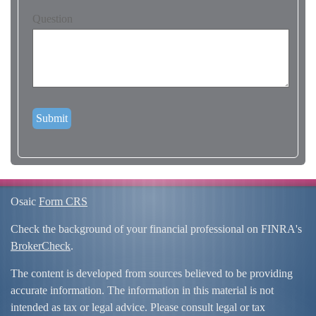
Question
Osaic
Form CRS
Check the background of your financial professional on FINRA's
BrokerCheck
.
The content is developed from sources believed to be providing
accurate information. The information in this material is not
intended as tax or legal advice. Please consult legal or tax