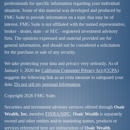
professionals for specific information regarding your individual
situation. Some of this material was developed and produced by
FMG Suite to provide information on a topic that may be of
interest. FMG Suite is not affiliated with the named representative,
broker - dealer, state - or SEC - registered investment advisory
firm. The opinions expressed and material provided are for
general information, and should not be considered a solicitation
for the purchase or sale of any security.
We take protecting your data and privacy very seriously. As of
January 1, 2020 the
California Consumer Privacy Act (CCPA)
suggests the following link as an extra measure to safeguard your
data:
Do not sell my personal information
.
Copyright 2026 FMG Suite.
Securities and investment advisory services offered through
Osaic
Wealth, Inc.
member
FINRA/
SIPC
.
Osaic Wealth
is separately
owned and other entities and/or marketing names, products or
services referenced here are independent of
Osaic Wealth
.