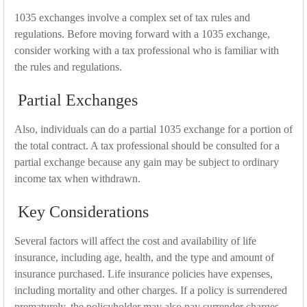
1035 exchanges involve a complex set of tax rules and
regulations. Before moving forward with a 1035 exchange,
consider working with a tax professional who is familiar with
the rules and regulations.
Partial Exchanges
Also, individuals can do a partial 1035 exchange for a portion of
the total contract. A tax professional should be consulted for a
partial exchange because any gain may be subject to ordinary
income tax when withdrawn.
Key Considerations
Several factors will affect the cost and availability of life
insurance, including age, health, and the type and amount of
insurance purchased. Life insurance policies have expenses,
including mortality and other charges. If a policy is surrendered
prematurely, the policyholder may also pay surrender charges