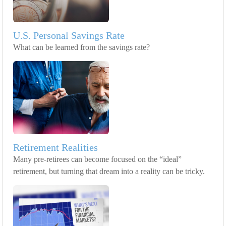
U.S. Personal Savings Rate
What can be learned from the savings rate?
Retirement Realities
Many pre-retirees can become focused on the “ideal”
retirement, but turning that dream into a reality can be tricky.