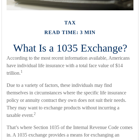
TAX
READ TIME: 3 MIN
What Is a 1035 Exchange?
According to the most recent information available, Americans
have individual life insurance with a total face value of $14
1
trillion.
Due to a variety of factors, these individuals may find
themselves in circumstances where the specific life insurance
policy or annuity contract they own does not suit their needs.
They may want to exchange products without incurring a
2
taxable event.
That’s where Section 1035 of the Internal Revenue Code comes
in. A 1035 exchange provides a means for exchanging an