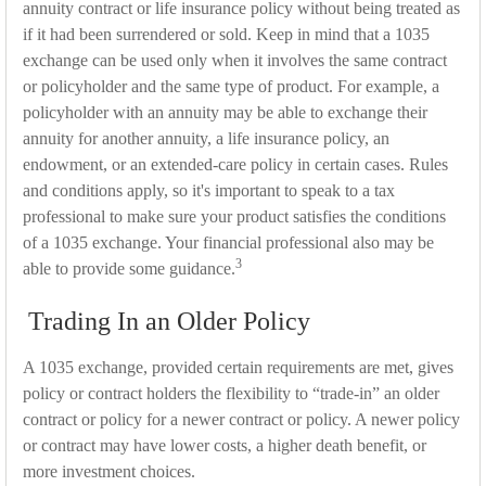
annuity contract or life insurance policy without being treated as
if it had been surrendered or sold. Keep in mind that a 1035
exchange can be used only when it involves the same contract
or policyholder and the same type of product. For example, a
policyholder with an annuity may be able to exchange their
annuity for another annuity, a life insurance policy, an
endowment, or an extended-care policy in certain cases. Rules
and conditions apply, so it's important to speak to a tax
professional to make sure your product satisfies the conditions
of a 1035 exchange. Your financial professional also may be
3
able to provide some guidance.
Trading In an Older Policy
A 1035 exchange, provided certain requirements are met, gives
policy or contract holders the flexibility to “trade-in” an older
contract or policy for a newer contract or policy. A newer policy
or contract may have lower costs, a higher death benefit, or
more investment choices.