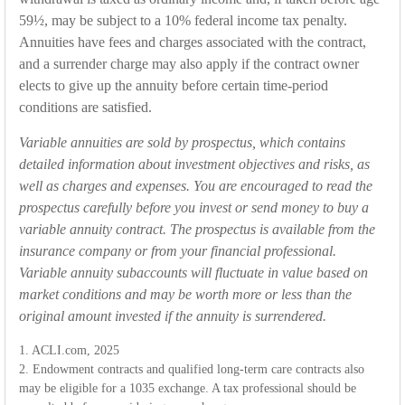
59½, may be subject to a 10% federal income tax penalty.
Annuities have fees and charges associated with the contract,
and a surrender charge may also apply if the contract owner
elects to give up the annuity before certain time-period
conditions are satisfied.
Variable annuities are sold by prospectus, which contains
detailed information about investment objectives and risks, as
well as charges and expenses. You are encouraged to read the
prospectus carefully before you invest or send money to buy a
variable annuity contract. The prospectus is available from the
insurance company or from your financial professional.
Variable annuity subaccounts will fluctuate in value based on
market conditions and may be worth more or less than the
original amount invested if the annuity is surrendered.
1. ACLI.com, 2025
2. Endowment contracts and qualified long-term care contracts also
may be eligible for a 1035 exchange. A tax professional should be