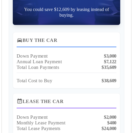
You could save $12,609 by leasing instead of
buying.
directions_car
BUY THE CAR
Down Payment
$3,000
Annual Loan Payment
$7,122
Total Loan Payments
$35,609
Total Cost to Buy
$38,609
event_available
LEASE THE CAR
Down Payment
$2,000
Monthly Lease Payment
$400
Total Lease Payments
$24,000