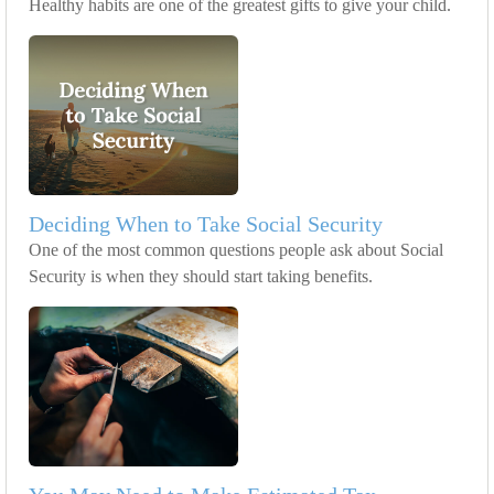
Healthy habits are one of the greatest gifts to give your child.
Deciding When to Take Social Security
One of the most common questions people ask about Social
Security is when they should start taking benefits.