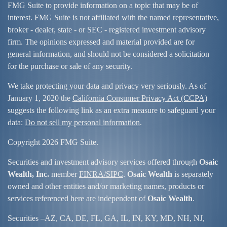
FMG Suite to provide information on a topic that may be of
interest. FMG Suite is not affiliated with the named representative,
broker - dealer, state - or SEC - registered investment advisory
firm. The opinions expressed and material provided are for
general information, and should not be considered a solicitation
for the purchase or sale of any security.
We take protecting your data and privacy very seriously. As of
January 1, 2020 the
California Consumer Privacy Act (CCPA)
suggests the following link as an extra measure to safeguard your
data:
Do not sell my personal information
.
Copyright 2026 FMG Suite.
Securities and investment advisory services offered through
Osaic
Wealth, Inc.
member
FINRA/
SIPC
.
Osaic Wealth
is separately
owned and other entities and/or marketing names, products or
services referenced here are independent of
Osaic Wealth
.
Securities –
AZ, CA, DE, FL, GA, IL, IN, KY, MD, NH, NJ,