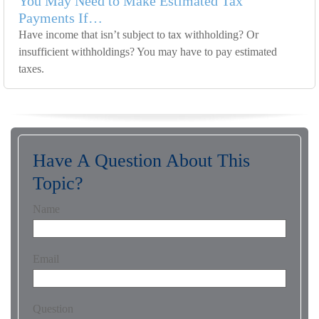
You May Need to Make Estimated Tax
Payments If…
Have income that isn’t subject to tax withholding? Or
insufficient withholdings? You may have to pay estimated
taxes.
Have A Question About This
Topic?
Name
Email
Question