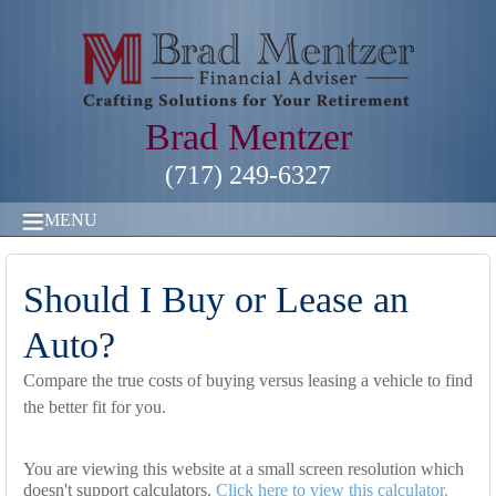
Brad Mentzer
(717) 249-6327
MENU
Should I Buy or Lease an
Auto?
Compare the true costs of buying versus leasing a vehicle to find
the better fit for you.
You are viewing this website at a small screen resolution which
doesn't support calculators.
Click here to view this calculator.