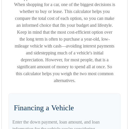
When shopping for a car, one of the biggest decisions is
whether to buy or lease. This calculator helps you
compare the total cost of each option, so you can make
an informed choice that fits your budget and lifestyle.
Keep in mind that the most cost-efficient option over
the long term is often to purchase a year-old, low-
mileage vehicle with cash—avoiding interest payments
and sidestepping much of a vehicle's initial
depreciation. However, for most people, that is a
significant amount of money to spend all at once. So
this calculator helps you weigh the two most common
alternatives.
Financing a Vehicle
Enter the down payment, loan amount, and loan
information for the vehicle you're considering.