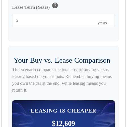
help
Lease Term (Years)
years
Your Buy vs. Lease Comparison
This scenario compares the total cost of buying versus
leasing based on your inputs. Remember, buying means
you own the car at the end, while leasing means you
return it.
LEASING IS CHEAPER
$12,609