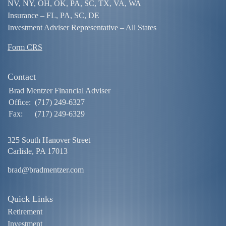
NV, NY, OH, OK, PA, SC, TX, VA, WA
Insurance – FL, PA, SC, DE
Investment Adviser Representative – All States
Form CRS
Contact
Brad Mentzer Financial Adviser
Office:
(717) 249-6327
Fax:
(717) 249-6329
325 South Hanover Street
Carlisle,
PA
17013
brad@bradmentzer.com
Quick Links
Retirement
Investment