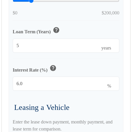
$0
$200,000
help
Loan Term (Years)
years
help
Interest Rate (%)
%
Leasing a Vehicle
Enter the lease down payment, monthly payment, and
lease term for comparison.