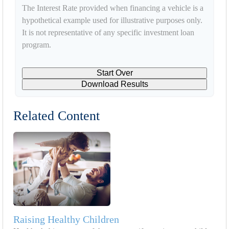
The Interest Rate provided when financing a vehicle is a
hypothetical example used for illustrative purposes only.
It is not representative of any specific investment loan
program.
Start Over
Download Results
Related Content
Raising Healthy Children