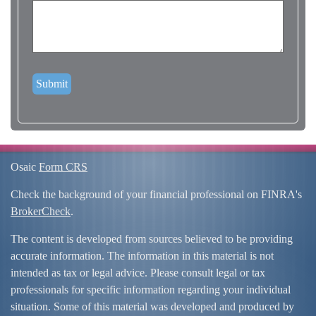
Osaic
Form CRS
Check the background of your financial professional on FINRA's
BrokerCheck
.
The content is developed from sources believed to be providing
accurate information. The information in this material is not
intended as tax or legal advice. Please consult legal or tax
professionals for specific information regarding your individual
situation. Some of this material was developed and produced by