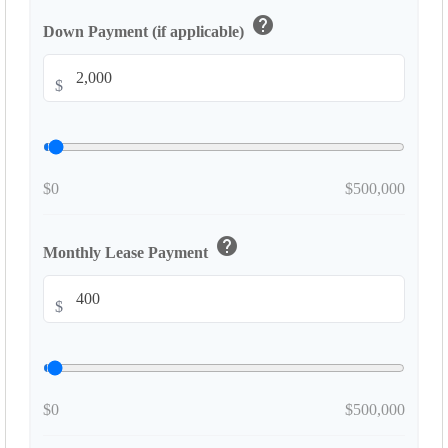
help
Down Payment (if applicable)
$
$0
$500,000
help
Monthly Lease Payment
$
$0
$500,000