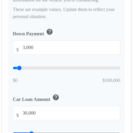
These are example values. Update them to reflect your
personal situation.
help
Down Payment
$
$0
$100,000
help
Car Loan Amount
$