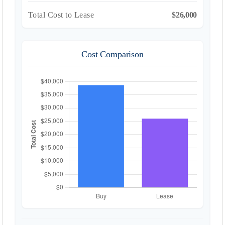
Total Cost to Lease
$26,000
Cost Comparison