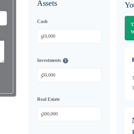
Assets
Yo
Cash
T
W
$
Investments
?
$
T
T
Real Estate
$