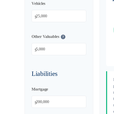
Vehicles
$
Other Valuables
?
$
Liabilities
Mortgage
$