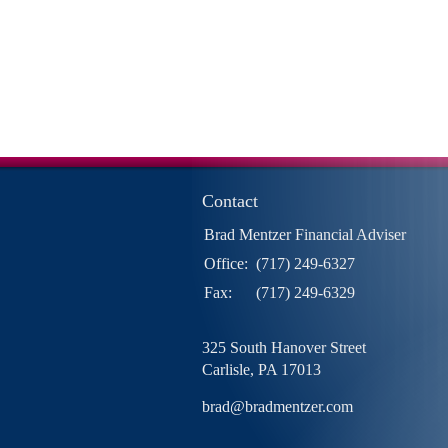
Contact
Brad Mentzer Financial Adviser
Office:
(717) 249-6327
Fax:
(717) 249-6329
325 South Hanover Street
Carlisle,
PA
17013
brad@bradmentzer.com