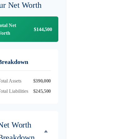
ur Net Worth
otal Net
$144,500
orth
Breakdown
otal Assets
$390,000
otal Liabilities
$245,500
Net Worth
Breakdown