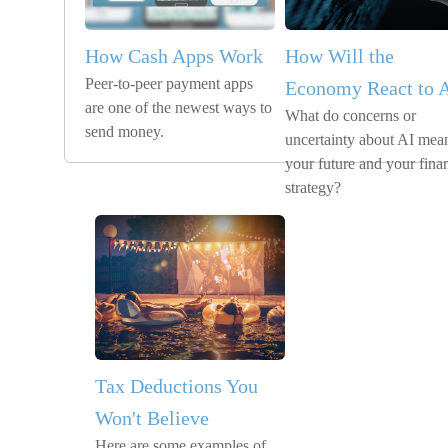
How Cash Apps Work
How Will the
Peer-to-peer payment apps
Economy React to 
are one of the newest ways to
What do concerns or
send money.
uncertainty about AI mean
your future and your finan
strategy?
Tax Deductions You
Won't Believe
Here are some examples of