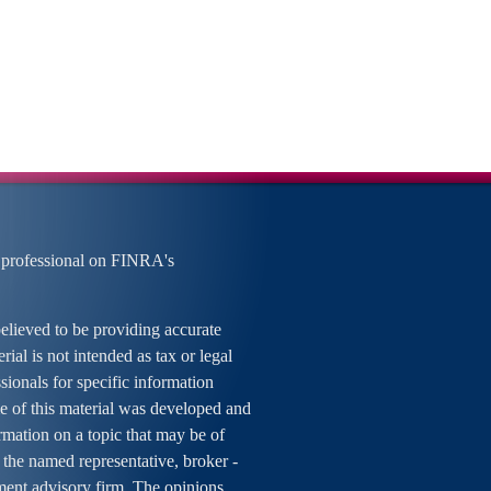
 professional on FINRA's
elieved to be providing accurate
rial is not intended as tax or legal
ssionals for specific information
me of this material was developed and
mation on a topic that may be of
h the named representative, broker -
tment advisory firm. The opinions