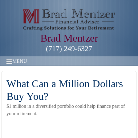
Brad Mentzer
(717) 249-6327
MENU
What Can a Million Dollars
Buy You?
$1 million in a diversified portfolio could help finance part of
your retirement.