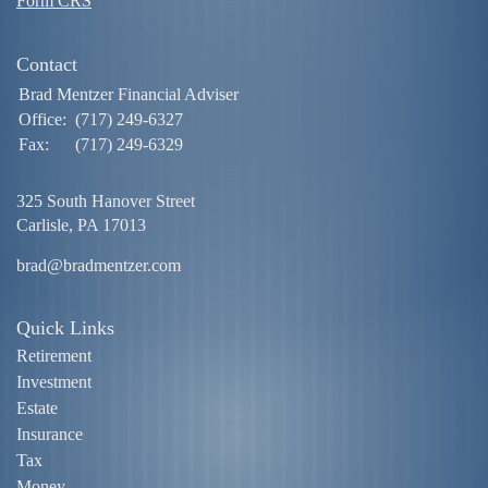
Form CRS
Contact
Brad Mentzer Financial Adviser
Office:
(717) 249-6327
Fax:
(717) 249-6329
325 South Hanover Street
Carlisle,
PA
17013
brad@bradmentzer.com
Quick Links
Retirement
Investment
Estate
Insurance
Tax
Money