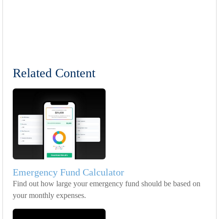
Related Content
Emergency Fund Calculator
Find out how large your emergency fund should be based on
your monthly expenses.