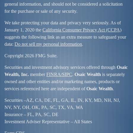
general information, and should not be considered a solicitation
for the purchase or sale of any security.
We take protecting your data and privacy very seriously. As of
January 1, 2020 the
California Consumer Privacy Act (CCPA)
suggests the following link as an extra measure to safeguard your
data:
Do not sell my personal information
.
Copyright 2026 FMG Suite.
Securities and investment advisory services offered through
Osaic
Wealth, Inc.
member
FINRA/
SIPC
.
Osaic Wealth
is separately
owned and other entities and/or marketing names, products or
services referenced here are independent of
Osaic Wealth
.
Securities –
AZ, CA, DE, FL, GA, IL, IN, KY, MD, NH, NJ,
NV, NY, OH, OK, PA, SC, TX, VA, WA
Insurance – FL, PA, SC, DE
Investment Adviser Representative – All States