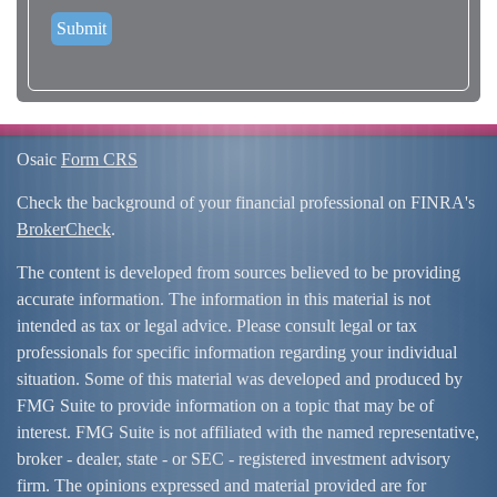
Osaic
Form CRS
Check the background of your financial professional on FINRA's
BrokerCheck
.
The content is developed from sources believed to be providing
accurate information. The information in this material is not
intended as tax or legal advice. Please consult legal or tax
professionals for specific information regarding your individual
situation. Some of this material was developed and produced by
FMG Suite to provide information on a topic that may be of
interest. FMG Suite is not affiliated with the named representative,
broker - dealer, state - or SEC - registered investment advisory
firm. The opinions expressed and material provided are for