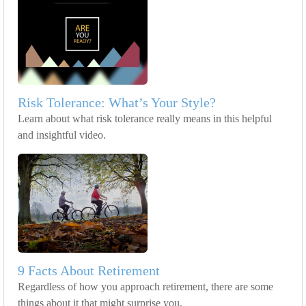
Risk Tolerance: What’s Your Style?
Learn about what risk tolerance really means in this helpful
and insightful video.
9 Facts About Retirement
Regardless of how you approach retirement, there are some
things about it that might surprise you.