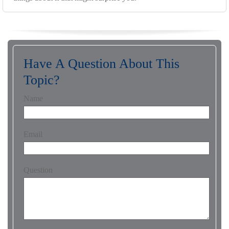
Have A Question About This
Topic?
Name
Email
Question