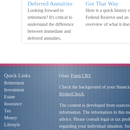
Deferred Annuities
Got That Way
Looking forward to
Here is a quick history o
retirement? It's critical to
Federal Reserve and an
understand the difference
overview of what it doe
between immediate and
deferred annuities.
Quick Links
Osaic
Form CRS
Retirement
Check the background of your financi
Investment
BrokerCheck
.
Estate
Insurance
The content is developed from sources
Tax
information. The information in this mat
Money
advice. Please consult legal or tax prof
Lifestyle
regarding your individual situation. S