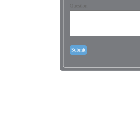
Question