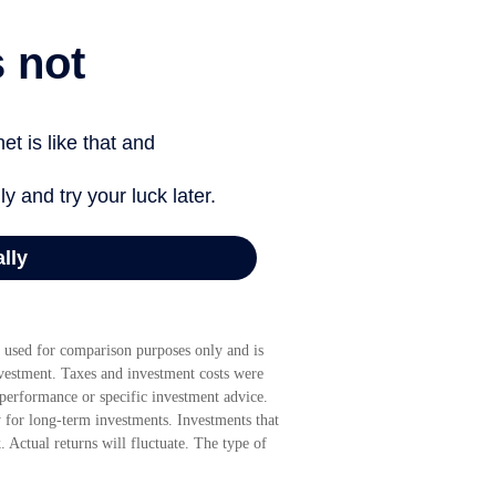
 used for comparison purposes only and is
nvestment. Taxes and investment costs were
 performance or specific investment advice.
y for long-term investments. Investments that
k. Actual returns will fluctuate. The type of