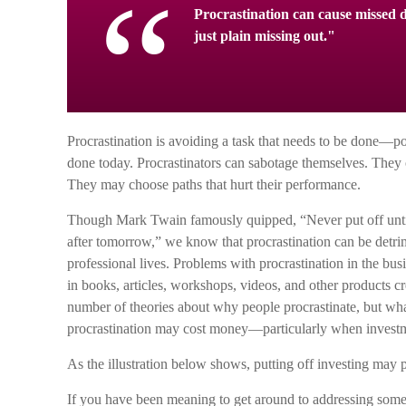
Procrastination can cause missed d
just plain missing out."
Procrastination is avoiding a task that needs to be done—
done today. Procrastinators can sabotage themselves. They o
They may choose paths that hurt their performance.
Though Mark Twain famously quipped, “Never put off unt
after tomorrow,” we know that procrastination can be detri
professional lives. Problems with procrastination in the bus
in books, articles, workshops, videos, and other products cr
number of theories about why people procrastinate, but wha
procrastination may cost money—particularly when investmen
As the illustration below shows, putting off investing may pu
If you have been meaning to get around to addressing some p