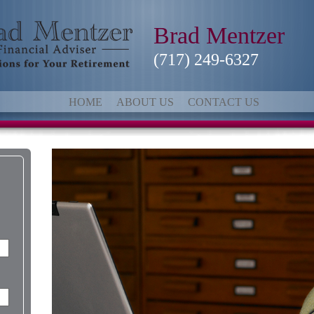
Brad Mentzer
(717) 249-6327
HOME
ABOUT US
CONTACT US