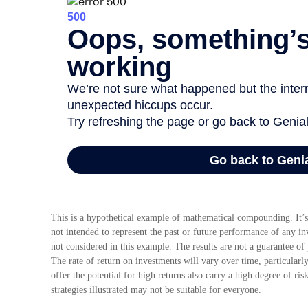
This is a hypothetical example of mathematical compounding. It’s
not intended to represent the past or future performance of any i
not considered in this example. The results are not a guarantee of
The rate of return on investments will vary over time, particularl
offer the potential for high returns also carry a high degree of ris
strategies illustrated may not be suitable for everyone.