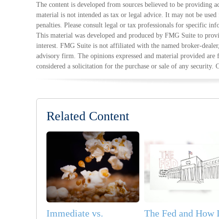
The content is developed from sources believed to be providing ac
material is not intended as tax or legal advice. It may not be used
penalties. Please consult legal or tax professionals for specific in
This material was developed and produced by FMG Suite to provid
interest. FMG Suite is not affiliated with the named broker-dealer
advisory firm. The opinions expressed and material provided are 
considered a solicitation for the purchase or sale of any security.
Related Content
Immediate vs.
The Fed and How I