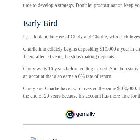
time to develop a strategy. Don't let procrastination keep y
Early Bird
Let's look at the case of Cindy and Charlie, who each inve
Charlie immediately begins depositing $10,000 a year in an 
Then, after 10 years, he stops making deposits.
Cindy waits 10 years before getting started. She then starts 
an account that also earns a 6% rate of return.
Cindy and Charlie have both invested the same $100,000. H
the end of 20 years because his account has more time for 