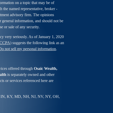
rmation on a topic that may be of
ith the named representative, broker -
estment advisory firm. The opinions
r general information, and should not be
se or sale of any security.
cy very seriously. As of January 1, 2020
 (CCPA)
suggests the following link as an
Do not sell my personal information
.
vices offered through
Osaic Wealth,
alth
is separately owned and other
ts or services referenced here are
 IN, KY, MD, NH, NJ, NV, NY, OH,