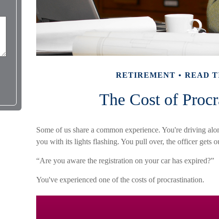
RETIREMENT
READ T
The Cost of Procr
Some of us share a common experience. You're driving alon
you with its lights flashing. You pull over, the officer gets 
“Are you aware the registration on your car has expired?”
You've experienced one of the costs of procrastination.