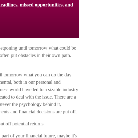
eadlines, missed opportunities, and
postponing until tomorrow what could be
ften put obstacles in their own path.
il tomorrow what you can do the day
mental, both in our personal and
iness world have led to a sizable industry
eated to deal with the issue. There are a
tever the psychology behind it,
ts and financial decisions are put off.
t off potential returns.
art of your financial future, maybe it's