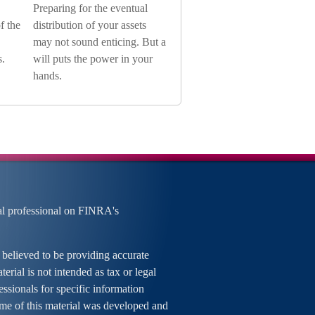
Preparing for the eventual
f the
distribution of your assets
may not sound enticing. But a
s.
will puts the power in your
hands.
al professional on FINRA's
 believed to be providing accurate
erial is not intended as tax or legal
essionals for specific information
ome of this material was developed and