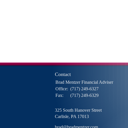
Contact
Brad Mentzer Financial Adviser
Office:
(717) 249-6327
Fax:
(717) 249-6329
325 South Hanover Street
Carlisle,
PA
17013
brad@bradmentzer.com