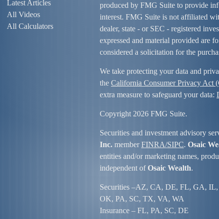
Latest Articles
produced by FMG Suite to provide info
All Videos
interest. FMG Suite is not affiliated w
All Calculators
dealer, state - or SEC - registered inv
expressed and material provided are fo
considered a solicitation for the purcha
We take protecting your data and priva
the
California Consumer Privacy Act
extra measure to safeguard your data:
Copyright 2026 FMG Suite.
Securities and investment advisory ser
Inc.
member
FINRA/
SIPC
.
Osaic We
entities and/or marketing names, produc
independent of
Osaic Wealth
.
Securities –
AZ, CA, DE, FL, GA, IL,
OK, PA, SC, TX, VA, WA
Insurance – FL, PA, SC, DE