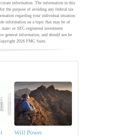
curate information. The information in this
 for the purpose of avoiding any federal tax
formation regarding your individual situation.
e information on a topic that may be of
, state- or SEC-registered investment
for general information, and should not be
 Copyright
2026 FMG Suite.
t
Will Power