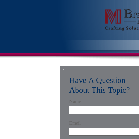
Have A Question
About This Topic?
Name
Email