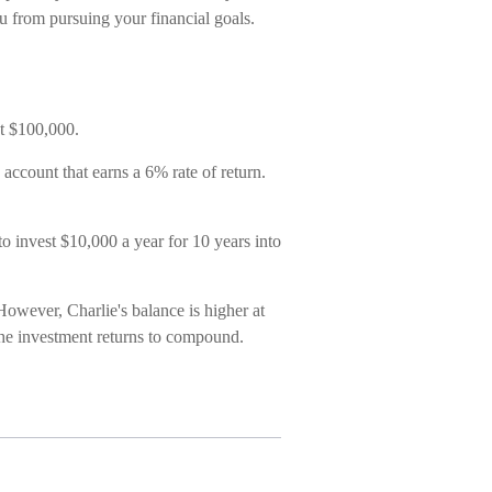
ou from pursuing your financial goals.
st $100,000.
account that earns a 6% rate of return.
to invest $10,000 a year for 10 years into
owever, Charlie's balance is higher at
the investment returns to compound.