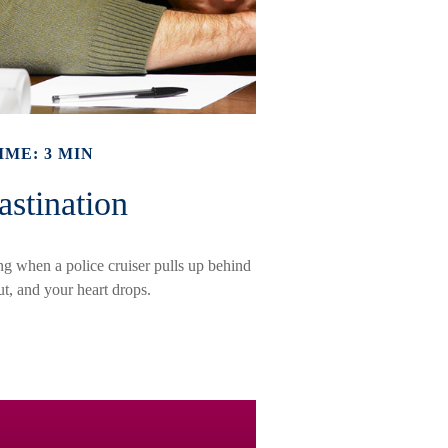
IME: 3 MIN
astination
g when a police cruiser pulls up behind
out, and your heart drops.