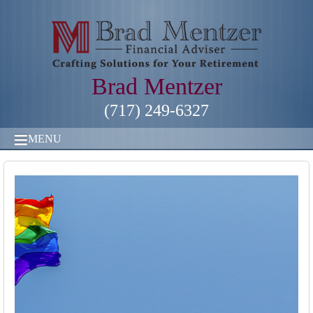
Brad Mentzer
(717) 249-6327
MENU