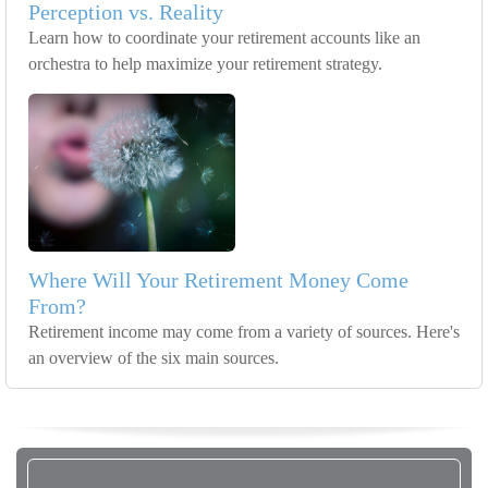
Perception vs. Reality
Learn how to coordinate your retirement accounts like an
orchestra to help maximize your retirement strategy.
Where Will Your Retirement Money Come
From?
Retirement income may come from a variety of sources. Here's
an overview of the six main sources.