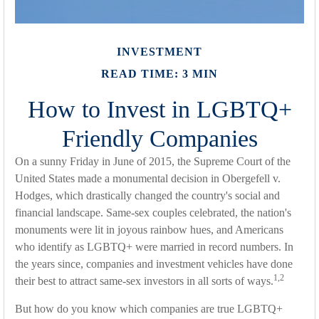
INVESTMENT
READ TIME: 3 MIN
How to Invest in LGBTQ+
Friendly Companies
On a sunny Friday in June of 2015, the Supreme Court of the
United States made a monumental decision in Obergefell v.
Hodges, which drastically changed the country's social and
financial landscape. Same-sex couples celebrated, the nation's
monuments were lit in joyous rainbow hues, and Americans
who identify as LGBTQ+ were married in record numbers. In
the years since, companies and investment vehicles have done
1,2
their best to attract same-sex investors in all sorts of ways.
But how do you know which companies are true LGBTQ+