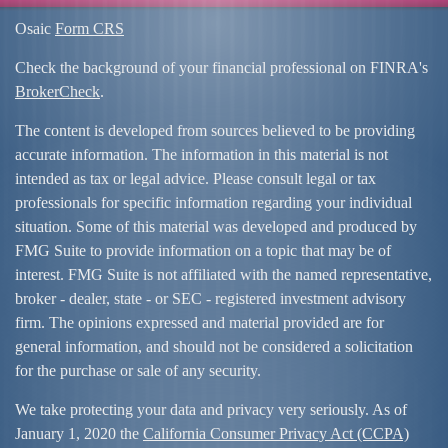
Osaic
Form CRS
Check the background of your financial professional on FINRA's
BrokerCheck
.
The content is developed from sources believed to be providing
accurate information. The information in this material is not
intended as tax or legal advice. Please consult legal or tax
professionals for specific information regarding your individual
situation. Some of this material was developed and produced by
FMG Suite to provide information on a topic that may be of
interest. FMG Suite is not affiliated with the named representative,
broker - dealer, state - or SEC - registered investment advisory
firm. The opinions expressed and material provided are for
general information, and should not be considered a solicitation
for the purchase or sale of any security.
We take protecting your data and privacy very seriously. As of
January 1, 2020 the
California Consumer Privacy Act (CCPA)