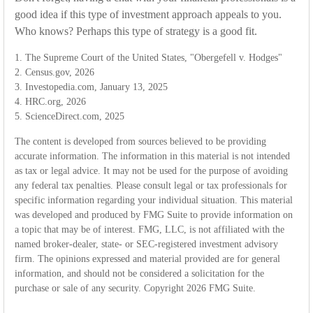
good idea if this type of investment approach appeals to you.
Who knows? Perhaps this type of strategy is a good fit.
1. The Supreme Court of the United States, "Obergefell v. Hodges"
2. Census.gov, 2026
3. Investopedia.com, January 13, 2025
4. HRC.org, 2026
5. ScienceDirect.com, 2025
The content is developed from sources believed to be providing
accurate information. The information in this material is not intended
as tax or legal advice. It may not be used for the purpose of avoiding
any federal tax penalties. Please consult legal or tax professionals for
specific information regarding your individual situation. This material
was developed and produced by FMG Suite to provide information on
a topic that may be of interest. FMG, LLC, is not affiliated with the
named broker-dealer, state- or SEC-registered investment advisory
firm. The opinions expressed and material provided are for general
information, and should not be considered a solicitation for the
purchase or sale of any security. Copyright
2026 FMG Suite.