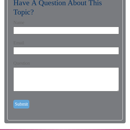
Have A Question About This
Topic?
Name
Email
Question