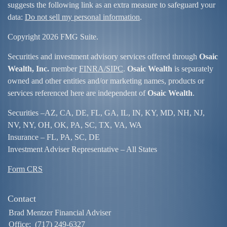
suggests the following link as an extra measure to safeguard your
data:
Do not sell my personal information
.
Copyright 2026 FMG Suite.
Securities and investment advisory services offered through
Osaic
Wealth, Inc.
member
FINRA/
SIPC
.
Osaic Wealth
is separately
owned and other entities and/or marketing names, products or
services referenced here are independent of
Osaic Wealth
.
Securities –
AZ, CA, DE, FL, GA, IL, IN, KY, MD, NH, NJ,
NV, NY, OH, OK, PA, SC, TX, VA, WA
Insurance – FL, PA, SC, DE
Investment Adviser Representative – All States
Form CRS
Contact
Brad Mentzer Financial Adviser
Office:
(717) 249-6327