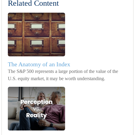
Related Content
The Anatomy of an Index
The S&P 500 represents a large portion of the value of the
U.S. equity market, it may be worth understanding.