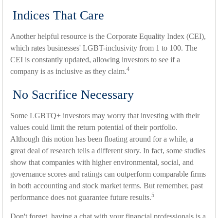
Indices That Care
Another helpful resource is the Corporate Equality Index (CEI),
which rates businesses' LGBT-inclusivity from 1 to 100. The
CEI is constantly updated, allowing investors to see if a
4
company is as inclusive as they claim.
No Sacrifice Necessary
Some LGBTQ+ investors may worry that investing with their
values could limit the return potential of their portfolio.
Although this notion has been floating around for a while, a
great deal of research tells a different story. In fact, some studies
show that companies with higher environmental, social, and
governance scores and ratings can outperform comparable firms
in both accounting and stock market terms. But remember, past
5
performance does not guarantee future results.
Don't forget, having a chat with your financial professionals is a