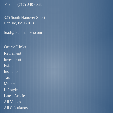
Fax:
(717) 249-6329
325 South Hanover Street
Carlisle,
PA
17013
brad@bradmentzer.com
Quick Links
Retirement
Investment
Estate
Insurance
Tax
Money
Lifestyle
Latest Articles
All Videos
All Calculators