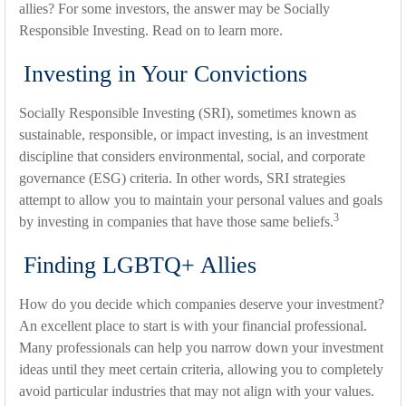
allies? For some investors, the answer may be Socially
Responsible Investing. Read on to learn more.
Investing in Your Convictions
Socially Responsible Investing (SRI), sometimes known as
sustainable, responsible, or impact investing, is an investment
discipline that considers environmental, social, and corporate
governance (ESG) criteria. In other words, SRI strategies
attempt to allow you to maintain your personal values and goals
3
by investing in companies that have those same beliefs.
Finding LGBTQ+ Allies
How do you decide which companies deserve your investment?
An excellent place to start is with your financial professional.
Many professionals can help you narrow down your investment
ideas until they meet certain criteria, allowing you to completely
avoid particular industries that may not align with your values.