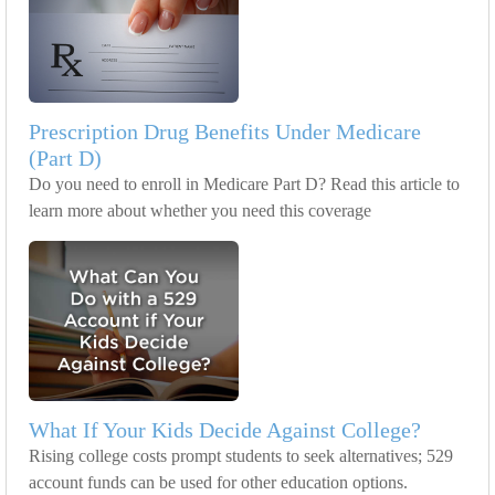
Prescription Drug Benefits Under Medicare
(Part D)
Do you need to enroll in Medicare Part D? Read this article to
learn more about whether you need this coverage
What If Your Kids Decide Against College?
Rising college costs prompt students to seek alternatives; 529
account funds can be used for other education options.