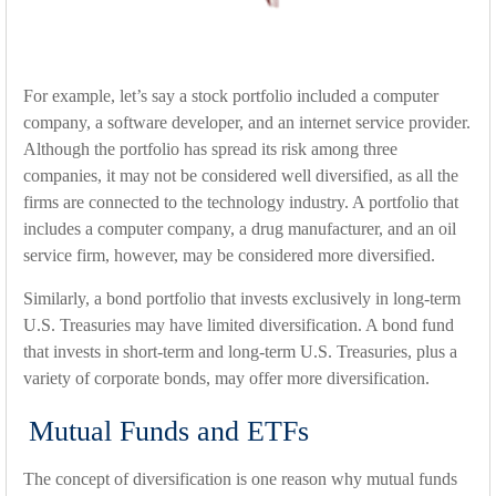
For example, let’s say a stock portfolio included a computer
company, a software developer, and an internet service provider.
Although the portfolio has spread its risk among three
companies, it may not be considered well diversified, as all the
firms are connected to the technology industry. A portfolio that
includes a computer company, a drug manufacturer, and an oil
service firm, however, may be considered more diversified.
Similarly, a bond portfolio that invests exclusively in long-term
U.S. Treasuries may have limited diversification. A bond fund
that invests in short-term and long-term U.S. Treasuries, plus a
variety of corporate bonds, may offer more diversification.
Mutual Funds and ETFs
The concept of diversification is one reason why mutual funds