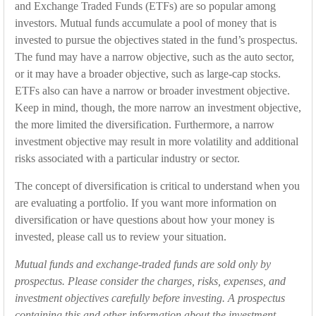
and Exchange Traded Funds (ETFs) are so popular among
investors. Mutual funds accumulate a pool of money that is
invested to pursue the objectives stated in the fund’s prospectus.
The fund may have a narrow objective, such as the auto sector,
or it may have a broader objective, such as large-cap stocks.
ETFs also can have a narrow or broader investment objective.
Keep in mind, though, the more narrow an investment objective,
the more limited the diversification. Furthermore, a narrow
investment objective may result in more volatility and additional
risks associated with a particular industry or sector.
The concept of diversification is critical to understand when you
are evaluating a portfolio. If you want more information on
diversification or have questions about how your money is
invested, please call us to review your situation.
Mutual funds and exchange-traded funds are sold only by
prospectus. Please consider the charges, risks, expenses, and
investment objectives carefully before investing. A prospectus
containing this and other information about the investment