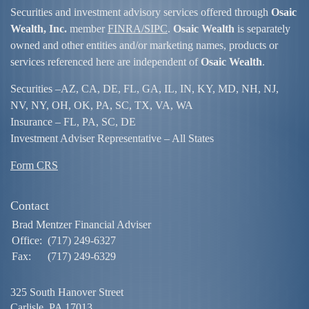
Securities and investment advisory services offered through
Osaic
Wealth, Inc.
member
FINRA/
SIPC
.
Osaic Wealth
is separately
owned and other entities and/or marketing names, products or
services referenced here are independent of
Osaic Wealth
.
Securities –
AZ, CA, DE, FL, GA, IL, IN, KY, MD, NH, NJ,
NV, NY, OH, OK, PA, SC, TX, VA, WA
Insurance – FL, PA, SC, DE
Investment Adviser Representative – All States
Form CRS
Contact
Brad Mentzer Financial Adviser
Office:
(717) 249-6327
Fax:
(717) 249-6329
325 South Hanover Street
Carlisle,
PA
17013