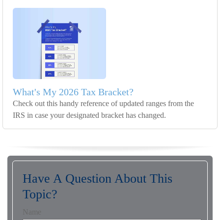
What's My 2026 Tax Bracket?
Check out this handy reference of updated ranges from the
IRS in case your designated bracket has changed.
Have A Question About This
Topic?
Name