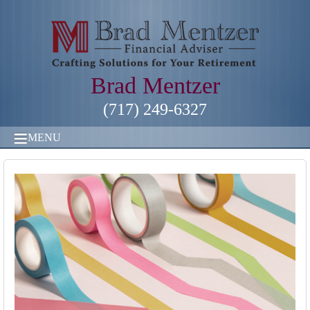
Brad Mentzer
(717) 249-6327
MENU