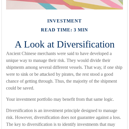
INVESTMENT
READ TIME: 3 MIN
A Look at Diversification
Ancient Chinese merchants were said to have developed a
unique way to manage their risk. They would divide their
shipments among several different vessels. That way, if one ship
were to sink or be attacked by pirates, the rest stood a good
chance of getting through. Thus, the majority of the shipment
could be saved.
Your investment portfolio may benefit from that same logic.
Diversification is an investment principle designed to manage
risk. However, diversification does not guarantee against a loss.
The key to diversification is to identify investments that may