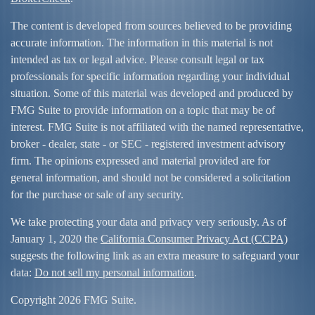
The content is developed from sources believed to be providing
accurate information. The information in this material is not
intended as tax or legal advice. Please consult legal or tax
professionals for specific information regarding your individual
situation. Some of this material was developed and produced by
FMG Suite to provide information on a topic that may be of
interest. FMG Suite is not affiliated with the named representative,
broker - dealer, state - or SEC - registered investment advisory
firm. The opinions expressed and material provided are for
general information, and should not be considered a solicitation
for the purchase or sale of any security.
We take protecting your data and privacy very seriously. As of
January 1, 2020 the
California Consumer Privacy Act (CCPA)
suggests the following link as an extra measure to safeguard your
data:
Do not sell my personal information
.
Copyright 2026 FMG Suite.