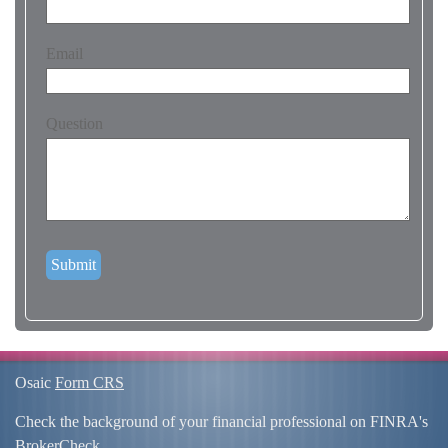
Email
Question
Osaic
Form CRS
Check the background of your financial professional on FINRA's
BrokerCheck
.