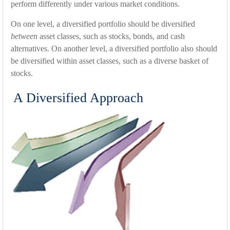
perform differently under various market conditions.
On one level, a diversified portfolio should be diversified
between
asset classes, such as stocks, bonds, and cash
alternatives. On another level, a diversified portfolio also should
be diversified within asset classes, such as a diverse basket of
stocks.
A Diversified Approach