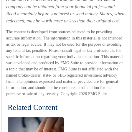
company can be obtained from your financial professional.
Read it carefully before you invest or send money. Shares, when
redeemed, may be worth more or less than their original cost.
The content is developed from sources believed to be providing
accurate information. The information in this material is not intended
as tax or legal advice. It may not be used for the purpose of avoiding
any federal tax penalties. Please consult legal or tax professionals for
specific information regarding your individual situation. This material
was developed and produced by FMG Suite to provide information on
a topic that may be of interest. FMG Suite is not affiliated with the
named broker-dealer, state- or SEC-registered investment advisory
firm. The opinions expressed and material provided are for general
information, and should not be considered a solicitation for the
purchase or sale of any security. Copyright
2026 FMG Suite.
Related Content