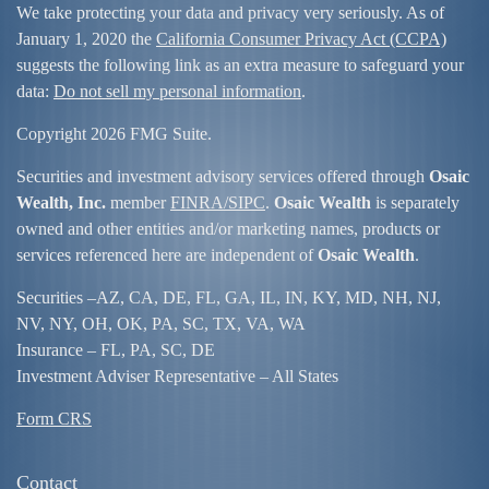
We take protecting your data and privacy very seriously. As of
January 1, 2020 the
California Consumer Privacy Act (CCPA)
suggests the following link as an extra measure to safeguard your
data:
Do not sell my personal information
.
Copyright 2026 FMG Suite.
Securities and investment advisory services offered through
Osaic
Wealth, Inc.
member
FINRA/
SIPC
.
Osaic Wealth
is separately
owned and other entities and/or marketing names, products or
services referenced here are independent of
Osaic Wealth
.
Securities –
AZ, CA, DE, FL, GA, IL, IN, KY, MD, NH, NJ,
NV, NY, OH, OK, PA, SC, TX, VA, WA
Insurance – FL, PA, SC, DE
Investment Adviser Representative – All States
Form CRS
Contact