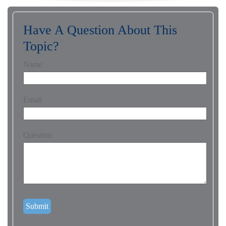
Have A Question About This
Topic?
Name
Email
Question