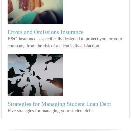
Errors and Omissions Insurance
E&O insurance is specifically designed to protect you, or your
company, from the risk of a client’s dissatisfaction.
Strategies for Managing Student Loan Debt
Five strategies for managing your student debt.