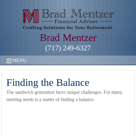
Brad Mentzer
(717) 249-6327
MENU
Finding the Balance
The sandwich generation faces unique challenges. For many,
meeting needs is a matter of finding a balance.