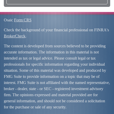
Osaic
Form CRS
Check the background of your financial professional on FINRA's
BrokerCheck
.
The content is developed from sources believed to be providing
accurate information. The information in this material is not
intended as tax or legal advice. Please consult legal or tax
professionals for specific information regarding your individual
situation. Some of this material was developed and produced by
FMG Suite to provide information on a topic that may be of
interest. FMG Suite is not affiliated with the named representative,
broker - dealer, state - or SEC - registered investment advisory
firm. The opinions expressed and material provided are for
general information, and should not be considered a solicitation
for the purchase or sale of any security.