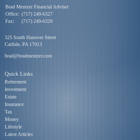
Brad Mentzer Financial Adviser
Office:
(717) 249-6327
Fax:
(717) 249-6329
325 South Hanover Street
Carlisle,
PA
17013
brad@bradmentzer.com
Quick Links
Retirement
Investment
Estate
Insurance
Tax
Money
Lifestyle
Latest Articles