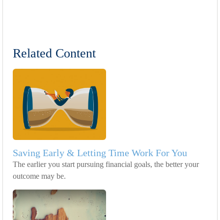
Related Content
Saving Early & Letting Time Work For You
The earlier you start pursuing financial goals, the better your
outcome may be.