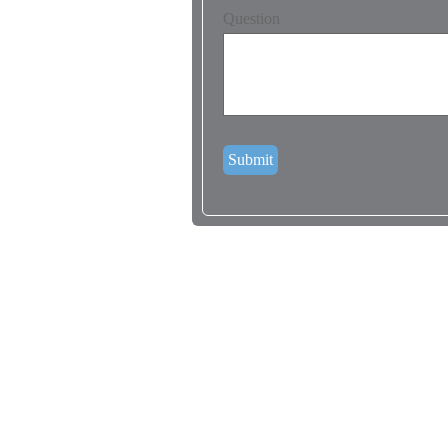
Question