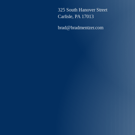
325 South Hanover Street
Carlisle,
PA
17013
brad@bradmentzer.com