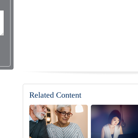
Related Content