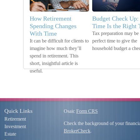
How Retirement
Budget Check Up:
Spending Changes
Time Is the Right
With Time
Tax preparation may be 
It can be difficult for clients to
perfect time to give the
imagine how much they’ll
household budget a che
spend in retirement. This
short, insightful article is
useful.
Quick Links
Osaic
Form CRS
Retirement
Check the background of your financi
Investment
BrokerCheck
.
Estate