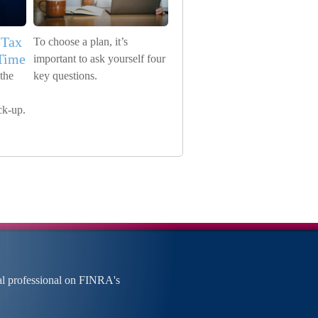
 Tax
To choose a plan, it’s
 Time
important to ask yourself four
the
key questions.
ck-up.
al professional on FINRA's