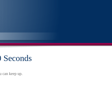
60 Seconds
ou can keep up.