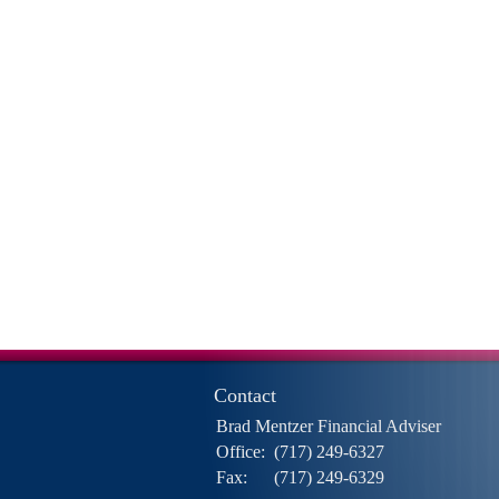
Contact
Brad Mentzer Financial Adviser
Office:
(717) 249-6327
Fax:
(717) 249-6329