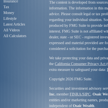
Insurance
The content is developed from sources
Tax
information. The information in this mat
Money
advice. Please consult legal or tax prof
Lifestyle
regarding your individual situation. S
Latest Articles
produced by FMG Suite to provide info
All Videos
interest. FMG Suite is not affiliated w
All Calculators
dealer, state - or SEC - registered inv
expressed and material provided are fo
considered a solicitation for the purcha
We take protecting your data and priva
the
California Consumer Privacy Act
extra measure to safeguard your data:
Copyright 2026 FMG Suite.
Securities and investment advisory ser
Inc.
member
FINRA/
SIPC
.
Osaic We
entities and/or marketing names, produc
independent of
Osaic Wealth
.