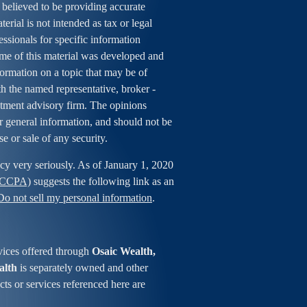
 believed to be providing accurate
erial is not intended as tax or legal
essionals for specific information
ome of this material was developed and
rmation on a topic that may be of
ith the named representative, broker -
estment advisory firm. The opinions
r general information, and should not be
se or sale of any security.
cy very seriously. As of January 1, 2020
 (CCPA)
suggests the following link as an
Do not sell my personal information
.
vices offered through
Osaic Wealth,
alth
is separately owned and other
ts or services referenced here are