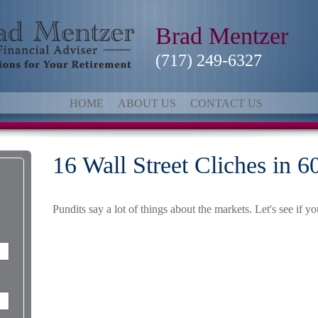
Brad Mentzer
(717) 249-6327
HOME
ABOUT US
CONTACT US
16 Wall Street Cliches in 
Pundits say a lot of things about the markets. Let's see if y