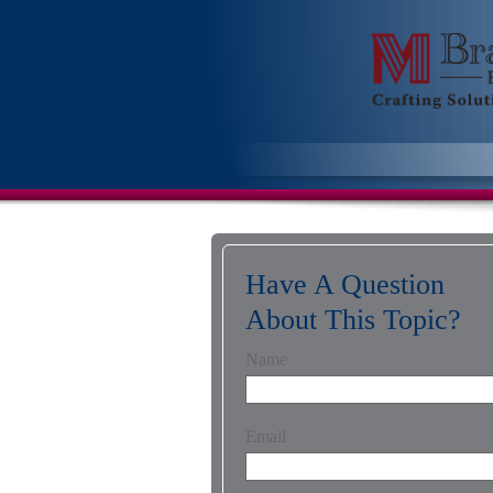
Have A Question
About This Topic?
Name
Email