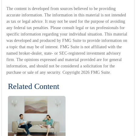
The content is developed from sources believed to be providing
accurate information. The information in this material is not intended
as tax or legal advice. It may not be used for the purpose of avoiding
any federal tax penalties. Please consult legal or tax professionals for
specific information regarding your individual situation. This material
was developed and produced by FMG Suite to provide information on
a topic that may be of interest. FMG Suite is not affiliated with the
named broker-dealer, state- or SEC-registered investment advisory
firm. The opinions expressed and material provided are for general
information, and should not be considered a solicitation for the
purchase or sale of any security. Copyright
2026 FMG Suite.
Related Content