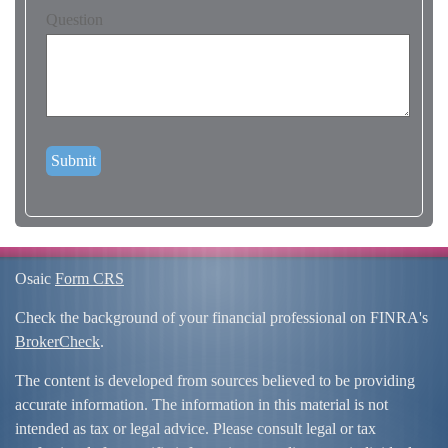
Question
Osaic
Form CRS
Check the background of your financial professional on FINRA's
BrokerCheck
.
The content is developed from sources believed to be providing
accurate information. The information in this material is not
intended as tax or legal advice. Please consult legal or tax