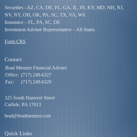
Securities –
AZ, CA, DE, FL, GA, IL, IN, KY, MD, NH, NJ,
NV, NY, OH, OK, PA, SC, TX, VA, WA
Insurance – FL, PA, SC, DE
Investment Adviser Representative – All States
Form CRS
Contact
Brad Mentzer Financial Adviser
Office:
(717) 249-6327
Fax:
(717) 249-6329
325 South Hanover Street
Carlisle,
PA
17013
brad@bradmentzer.com
Quick Links