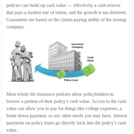
policies can build up cash value — effectively a cash reserve
that pays a modest rate of return, and the growth is tax-deferred.
Guarantees are based on the claims-paying ability of the issuing
company.
Most whole life insurance policies allow policyholders to
borrow a portion of their policy’s cash value. Access to the cash
value can allow you to pay for things like college expenses, a
home down payment, or any other needs you may have. Interest
payments on policy loans go directly back into the policy’s cash
value.