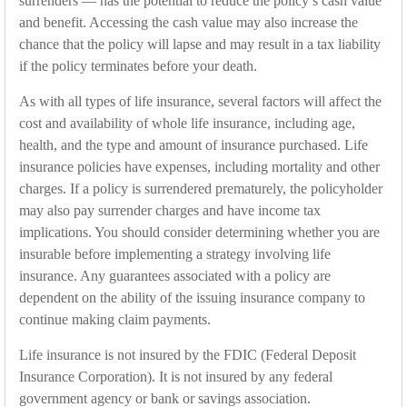
surrenders — has the potential to reduce the policy’s cash value
and benefit. Accessing the cash value may also increase the
chance that the policy will lapse and may result in a tax liability
if the policy terminates before your death.
As with all types of life insurance, several factors will affect the
cost and availability of whole life insurance, including age,
health, and the type and amount of insurance purchased. Life
insurance policies have expenses, including mortality and other
charges. If a policy is surrendered prematurely, the policyholder
may also pay surrender charges and have income tax
implications. You should consider determining whether you are
insurable before implementing a strategy involving life
insurance. Any guarantees associated with a policy are
dependent on the ability of the issuing insurance company to
continue making claim payments.
Life insurance is not insured by the FDIC (Federal Deposit
Insurance Corporation). It is not insured by any federal
government agency or bank or savings association.