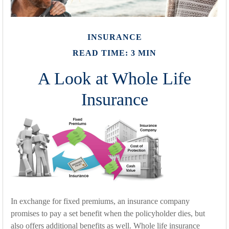
INSURANCE
READ TIME: 3 MIN
A Look at Whole Life
Insurance
In exchange for fixed premiums, an insurance company
promises to pay a set benefit when the policyholder dies, but
also offers additional benefits as well. Whole life insurance