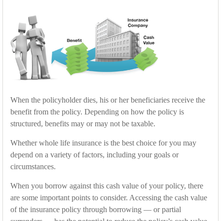
When the policyholder dies, his or her beneficiaries receive the
benefit from the policy. Depending on how the policy is
structured, benefits may or may not be taxable.
Whether whole life insurance is the best choice for you may
depend on a variety of factors, including your goals or
circumstances.
When you borrow against this cash value of your policy, there
are some important points to consider. Accessing the cash value
of the insurance policy through borrowing — or partial