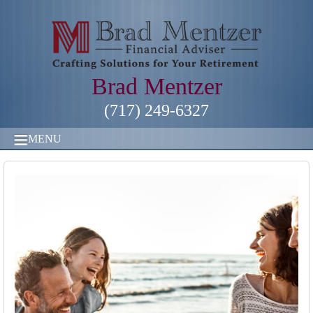
Brad Mentzer
(717) 249-6327
MENU