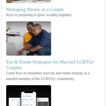
Managing Money as a Couple
Keys to preparing to grow wealthy together.
Tax & Estate Strategies for Married LGBTQ+
Couples
Learn how to maximize your tax and estate strategy as a
married member of the LGBTQ+ community.