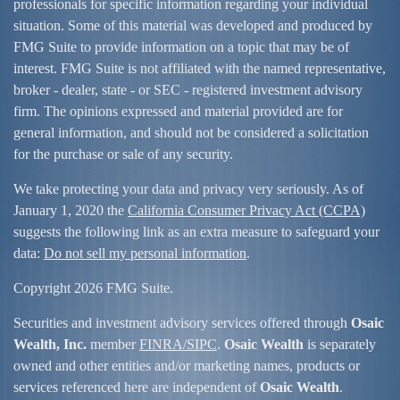
professionals for specific information regarding your individual
situation. Some of this material was developed and produced by
FMG Suite to provide information on a topic that may be of
interest. FMG Suite is not affiliated with the named representative,
broker - dealer, state - or SEC - registered investment advisory
firm. The opinions expressed and material provided are for
general information, and should not be considered a solicitation
for the purchase or sale of any security.
We take protecting your data and privacy very seriously. As of
January 1, 2020 the
California Consumer Privacy Act (CCPA)
suggests the following link as an extra measure to safeguard your
data:
Do not sell my personal information
.
Copyright 2026 FMG Suite.
Securities and investment advisory services offered through
Osaic
Wealth, Inc.
member
FINRA/
SIPC
.
Osaic Wealth
is separately
owned and other entities and/or marketing names, products or
services referenced here are independent of
Osaic Wealth
.