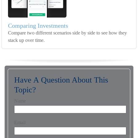
Comparing Investments
Compare two different scenarios side by side to see how they
stack up over time.
Have A Question About This
Topic?
Name
Email