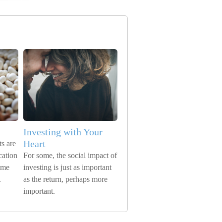
Investing with Your
Heart
s are
cation
For some, the social impact of
time
investing is just as important
.
as the return, perhaps more
important.