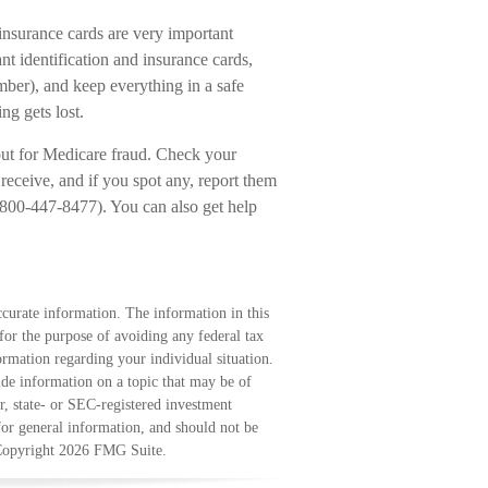
insurance cards are very important
 identification and insurance cards,
ber), and keep everything in a safe
ng gets lost.
 out for Medicare fraud. Check your
ceive, and if you spot any, report them
(800-447-8477). You can also get help
curate information. The information in this
 for the purpose of avoiding any federal tax
formation regarding your individual situation.
e information on a topic that may be of
r, state- or SEC-registered investment
for general information, and should not be
 Copyright
2026 FMG Suite.