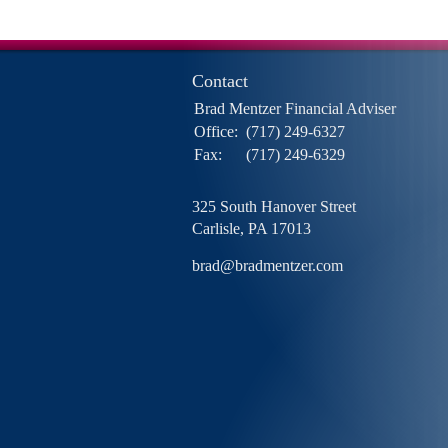
Contact
Brad Mentzer Financial Adviser
Office:
(717) 249-6327
Fax:
(717) 249-6329
325 South Hanover Street
Carlisle,
PA
17013
brad@bradmentzer.com