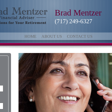
Brad Mentzer
(717) 249-6327
HOME
ABOUT US
CONTACT US