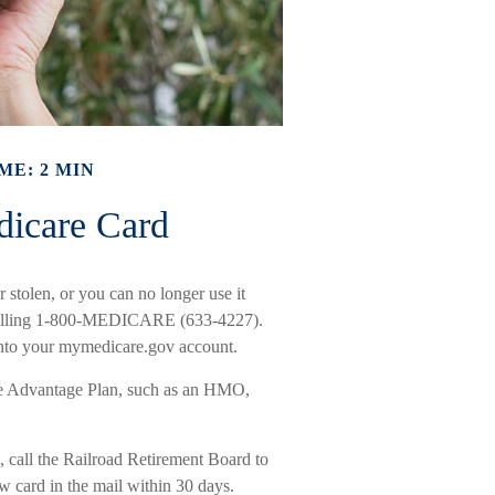
ME: 2 MIN
dicare Card
r stolen, or you can no longer use it
y calling 1-800-MEDICARE (633-4227).
 into your mymedicare.gov account.
are Advantage Plan, such as an HMO,
 call the Railroad Retirement Board to
 card in the mail within 30 days.