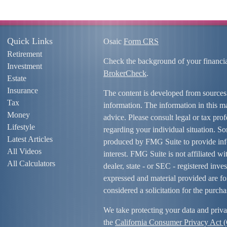
Quick Links
Osaic
Form CRS
Retirement
Check the background of your financi
Investment
BrokerCheck
.
Estate
Insurance
The content is developed from sources
Tax
information. The information in this mat
Money
advice. Please consult legal or tax prof
Lifestyle
regarding your individual situation. S
Latest Articles
produced by FMG Suite to provide info
All Videos
interest. FMG Suite is not affiliated w
All Calculators
dealer, state - or SEC - registered inv
expressed and material provided are fo
considered a solicitation for the purcha
We take protecting your data and priva
the
California Consumer Privacy Act