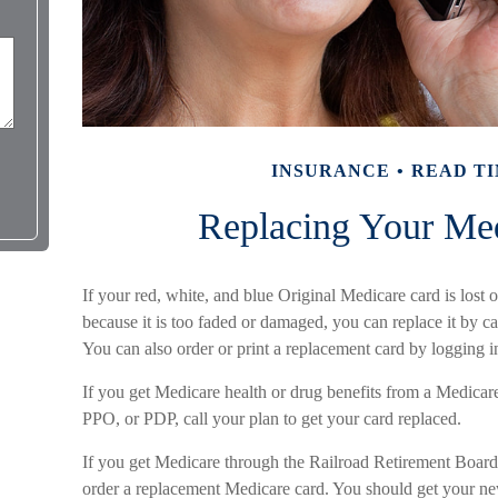
INSURANCE
READ TI
Replacing Your Me
If your red, white, and blue Original Medicare card is lost o
because it is too faded or damaged, you can replace it b
You can also order or print a replacement card by logging
If you get Medicare health or drug benefits from a Medic
PPO, or PDP, call your plan to get your card replaced.
If you get Medicare through the Railroad Retirement Board,
order a replacement Medicare card. You should get your new