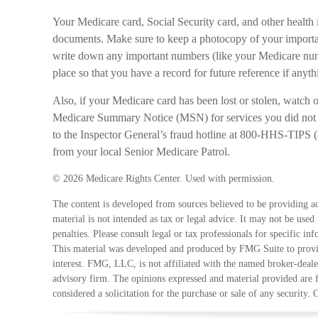
Your Medicare card, Social Security card, and other health 
documents. Make sure to keep a photocopy of your important
write down any important numbers (like your Medicare num
place so that you have a record for future reference if anythi
Also, if your Medicare card has been lost or stolen, watch
Medicare Summary Notice (MSN) for services you did not re
to the Inspector General’s fraud hotline at 800-HHS-TIPS 
from your local Senior Medicare Patrol.
©
2026 Medicare Rights Center. Used with permission.
The content is developed from sources believed to be providing ac
material is not intended as tax or legal advice. It may not be used
penalties. Please consult legal or tax professionals for specific in
This material was developed and produced by FMG Suite to provid
interest. FMG, LLC, is not affiliated with the named broker-deale
advisory firm. The opinions expressed and material provided are 
considered a solicitation for the purchase or sale of any security.