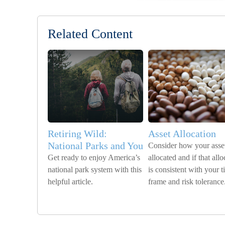
Related Content
Retiring Wild:
Asset Allocation
National Parks and You
Consider how your asset
Get ready to enjoy America’s
allocated and if that allo
national park system with this
is consistent with your 
helpful article.
frame and risk tolerance