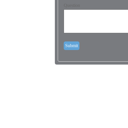
Question