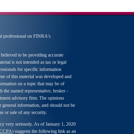
al professional on FINRA's
 believed to be providing accurate
erial is not intended as tax or legal
essionals for specific information
ome of this material was developed and
rmation on a topic that may be of
ith the named representative, broker -
estment advisory firm. The opinions
r general information, and should not be
se or sale of any security.
cy very seriously. As of January 1, 2020
 (CCPA)
suggests the following link as an