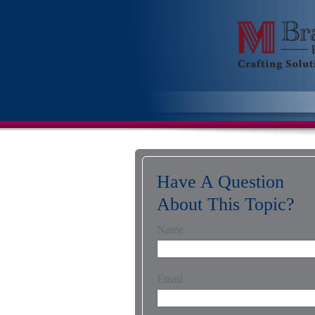
Have A Question
About This Topic?
Name
Email