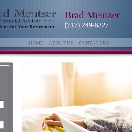
Brad Mentzer
(717) 249-6327
HOME
ABOUT US
CONTACT US