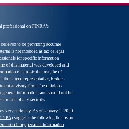
al professional on FINRA's
 believed to be providing accurate
erial is not intended as tax or legal
essionals for specific information
ome of this material was developed and
rmation on a topic that may be of
ith the named representative, broker -
estment advisory firm. The opinions
r general information, and should not be
se or sale of any security.
cy very seriously. As of January 1, 2020
 (CCPA)
suggests the following link as an
Do not sell my personal information
.