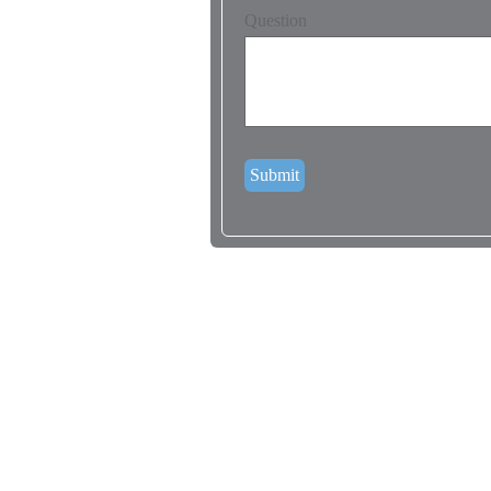
Question