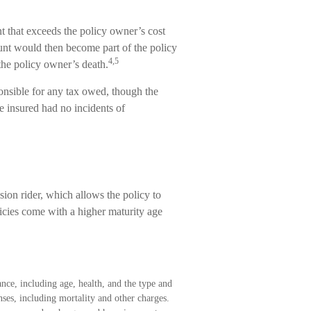
 that exceeds the policy owner’s cost
ount would then become part of the policy
4,5
the policy owner’s death.
sponsible for any tax owed, though the
e insured had no incidents of
sion rider, which allows the policy to
licies come with a higher maturity age
rance, including age, health, and the type and
ses, including mortality and other charges.