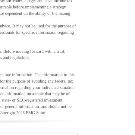
 pay surrender charges and have income tax
surable before implementing a strategy
re dependent on the ability of the issuing
 advice. It may not be used for the purpose of
fessionals for specific information regarding
ns. Before moving forward with a trust,
s and regulations.
curate information. The information in this
 for the purpose of avoiding any federal tax
formation regarding your individual situation.
e information on a topic that may be of
, state- or SEC-registered investment
for general information, and should not be
 Copyright
2026 FMG Suite.