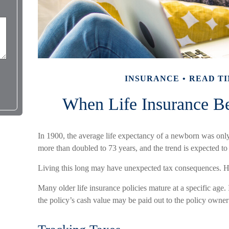
INSURANCE
READ TI
When Life Insurance B
In 1900, the average life expectancy of a newborn was onl
more than doubled to 73 years, and the trend is expected to
Living this long may have unexpected tax consequences. H
Many older life insurance policies mature at a specific age. I
the policy’s cash value may be paid out to the policy owner 