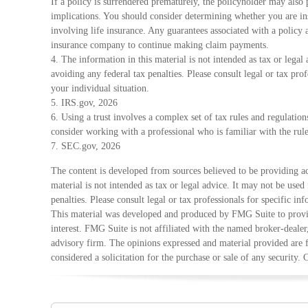
If a policy is surrendered prematurely, the policyholder may also
implications. You should consider determining whether you are in
involving life insurance. Any guarantees associated with a policy a
insurance company to continue making claim payments.
4. The information in this material is not intended as tax or legal
avoiding any federal tax penalties. Please consult legal or tax pro
your individual situation.
5. IRS.gov, 2026
6. Using a trust involves a complex set of tax rules and regulatio
consider working with a professional who is familiar with the rule
7. SEC.gov, 2026
The content is developed from sources believed to be providing ac
material is not intended as tax or legal advice. It may not be used
penalties. Please consult legal or tax professionals for specific in
This material was developed and produced by FMG Suite to provid
interest. FMG Suite is not affiliated with the named broker-dealer
advisory firm. The opinions expressed and material provided are 
considered a solicitation for the purchase or sale of any security.