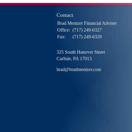
Contact
Brad Mentzer Financial Adviser
Office:
(717) 249-6327
Fax:
(717) 249-6329
325 South Hanover Street
Carlisle,
PA
17013
brad@bradmentzer.com