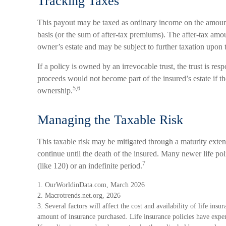
Tracking Taxes
This payout may be taxed as ordinary income on the amount
basis (or the sum of after-tax premiums). The after-tax am
owner’s estate and may be subject to further taxation upon 
If a policy is owned by an irrevocable trust, the trust is re
proceeds would not become part of the insured’s estate if th
5,6
ownership.
Managing the Taxable Risk
This taxable risk may be mitigated through a maturity exten
continue until the death of the insured. Many newer life po
7
(like 120) or an indefinite period.
1. OurWorldinData.com, March 2026
2. Macrotrends.net.org, 2026
3. Several factors will affect the cost and availability of life insu
amount of insurance purchased. Life insurance policies have expen