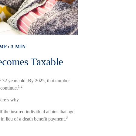
ME: 3 MIN
ecomes Taxable
y 32 years old. By 2025, that number
1,2
 continue.
ere’s why.
f the insured individual attains that age,
3
in lieu of a death benefit payment.