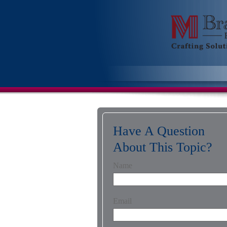
Have A Question
About This Topic?
Name
Email