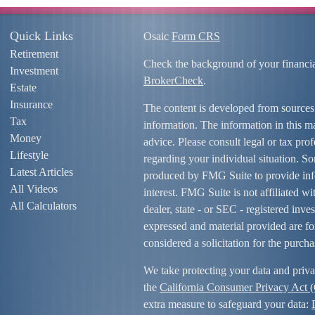
Quick Links
Osaic
Form CRS
Retirement
Check the background of your financi
Investment
BrokerCheck
.
Estate
Insurance
The content is developed from sources
Tax
information. The information in this mat
Money
advice. Please consult legal or tax prof
Lifestyle
regarding your individual situation. S
Latest Articles
produced by FMG Suite to provide info
All Videos
interest. FMG Suite is not affiliated w
All Calculators
dealer, state - or SEC - registered inv
expressed and material provided are fo
considered a solicitation for the purcha
We take protecting your data and priva
the
California Consumer Privacy Act
extra measure to safeguard your data: