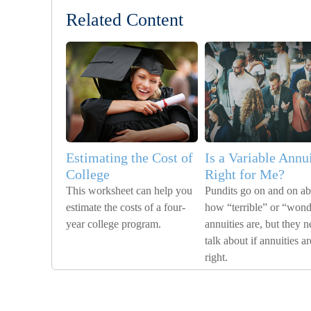
Related Content
Estimating the Cost of
Is a Variable Annu
College
Right for Me?
This worksheet can help you
Pundits go on and on a
estimate the costs of a four-
how “terrible” or “wond
year college program.
annuities are, but they n
talk about if annuities ar
right.