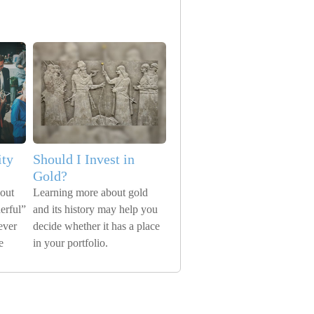
ity
Should I Invest in
Gold?
bout
Learning more about gold
erful”
and its history may help you
ever
decide whether it has a place
e
in your portfolio.