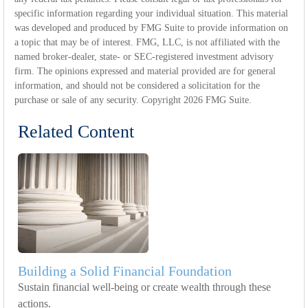
specific information regarding your individual situation. This material
was developed and produced by FMG Suite to provide information on
a topic that may be of interest. FMG, LLC, is not affiliated with the
named broker-dealer, state- or SEC-registered investment advisory
firm. The opinions expressed and material provided are for general
information, and should not be considered a solicitation for the
purchase or sale of any security. Copyright
2026 FMG Suite.
Related Content
Building a Solid Financial Foundation
Sustain financial well-being or create wealth through these
actions.