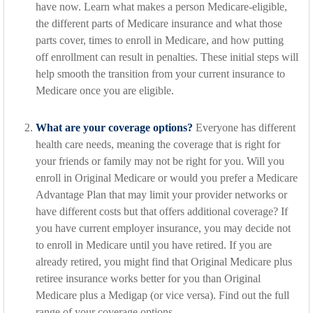
have now. Learn what makes a person Medicare-eligible,
the different parts of Medicare insurance and what those
parts cover, times to enroll in Medicare, and how putting
off enrollment can result in penalties. These initial steps will
help smooth the transition from your current insurance to
Medicare once you are eligible.
What are your coverage options?
Everyone has different
health care needs, meaning the coverage that is right for
your friends or family may not be right for you. Will you
enroll in Original Medicare or would you prefer a Medicare
Advantage Plan that may limit your provider networks or
have different costs but that offers additional coverage? If
you have current employer insurance, you may decide not
to enroll in Medicare until you have retired. If you are
already retired, you might find that Original Medicare plus
retiree insurance works better for you than Original
Medicare plus a Medigap (or vice versa). Find out the full
range of your coverage options.