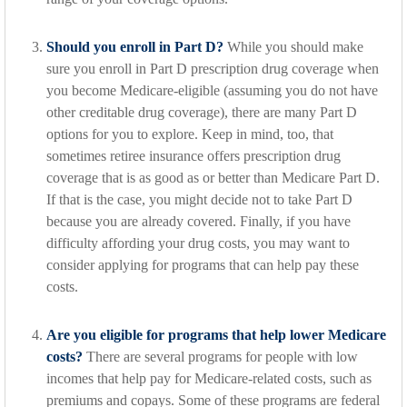
Should you enroll in Part D?
While you should make
sure you enroll in Part D prescription drug coverage when
you become Medicare-eligible (assuming you do not have
other creditable drug coverage), there are many Part D
options for you to explore. Keep in mind, too, that
sometimes retiree insurance offers prescription drug
coverage that is as good as or better than Medicare Part D.
If that is the case, you might decide not to take Part D
because you are already covered. Finally, if you have
difficulty affording your drug costs, you may want to
consider applying for programs that can help pay these
costs.
Are you eligible for programs that help lower Medicare
costs?
There are several programs for people with low
incomes that help pay for Medicare-related costs, such as
premiums and copays. Some of these programs are federal