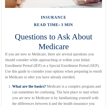
INSURANCE
READ TIME: 3 MIN
Questions to Ask About
Medicare
If you are new to Medicare, there are several questions you
should consider while approaching or within your Initial
Enrollment Period (IEP) or a Special Enrollment Period (SEP).
Use this guide to consider your options when preparing to enroll
in Medicare or after you have already enrolled.
What are the basics?
Medicare is a complex program and
can sometimes be confusing. The best place to start when
you are new to Medicare is by familiarizing yourself with
the differences between it and the health insurance you