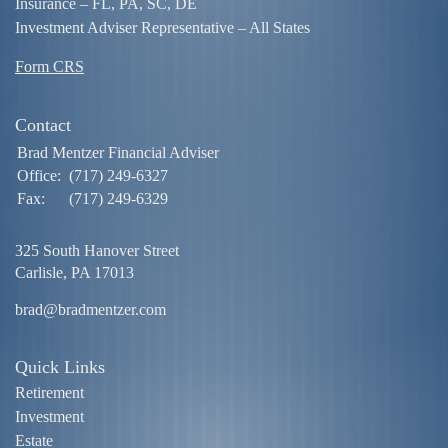
Insurance – FL, PA, SC, DE
Investment Adviser Representative – All States
Form CRS
Contact
Brad Mentzer Financial Adviser
Office:
(717) 249-6327
Fax:
(717) 249-6329
325 South Hanover Street
Carlisle,
PA
17013
brad@bradmentzer.com
Quick Links
Retirement
Investment
Estate