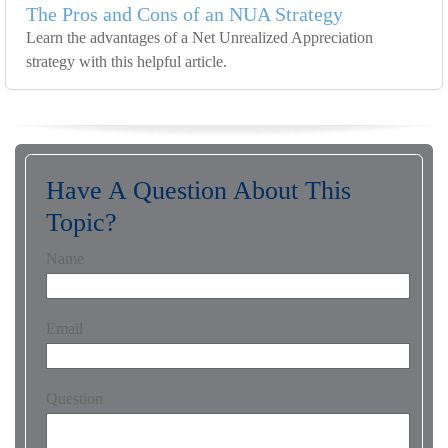
The Pros and Cons of an NUA Strategy
Learn the advantages of a Net Unrealized Appreciation
strategy with this helpful article.
Have A Question About This
Topic?
Name
Email
Question