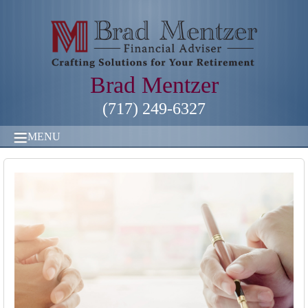
Brad Mentzer
(717) 249-6327
MENU