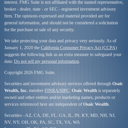
interest. FMG Suite is not affiliated with the named representative,
broker - dealer, state - or SEC - registered investment advisory
firm. The opinions expressed and material provided are for
general information, and should not be considered a solicitation
for the purchase or sale of any security.
We take protecting your data and privacy very seriously. As of
January 1, 2020 the
California Consumer Privacy Act (CCPA)
suggests the following link as an extra measure to safeguard your
data:
Do not sell my personal information
.
Copyright 2026 FMG Suite.
Securities and investment advisory services offered through
Osaic
Wealth, Inc.
member
FINRA/
SIPC
.
Osaic Wealth
is separately
owned and other entities and/or marketing names, products or
services referenced here are independent of
Osaic Wealth
.
Securities –
AZ, CA, DE, FL, GA, IL, IN, KY, MD, NH, NJ,
NV, NY, OH, OK, PA, SC, TX, VA, WA