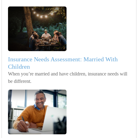
Insurance Needs Assessment: Married With
Children
When you’re married and have children, insurance needs will
be different.