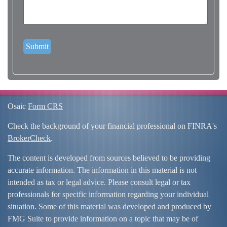
Osaic
Form CRS
Check the background of your financial professional on FINRA's
BrokerCheck
.
The content is developed from sources believed to be providing
accurate information. The information in this material is not
intended as tax or legal advice. Please consult legal or tax
professionals for specific information regarding your individual
situation. Some of this material was developed and produced by
FMG Suite to provide information on a topic that may be of