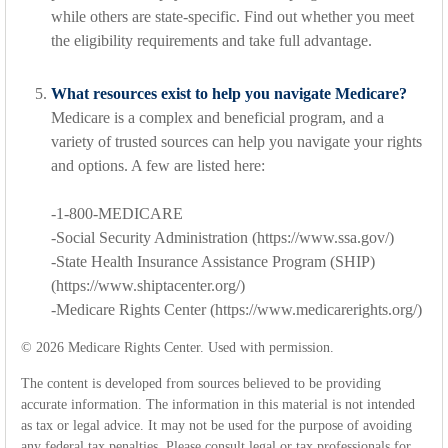
while others are state-specific. Find out whether you meet
the eligibility requirements and take full advantage.
What resources exist to help you navigate Medicare?
Medicare is a complex and beneficial program, and a
variety of trusted sources can help you navigate your rights
and options. A few are listed here:
-1-800-MEDICARE
-Social Security Administration (https://www.ssa.gov/)
-State Health Insurance Assistance Program (SHIP)
(https://www.shiptacenter.org/)
-Medicare Rights Center (https://www.medicarerights.org/)
©
2026 Medicare Rights Center. Used with permission.
The content is developed from sources believed to be providing
accurate information. The information in this material is not intended
as tax or legal advice. It may not be used for the purpose of avoiding
any federal tax penalties. Please consult legal or tax professionals for