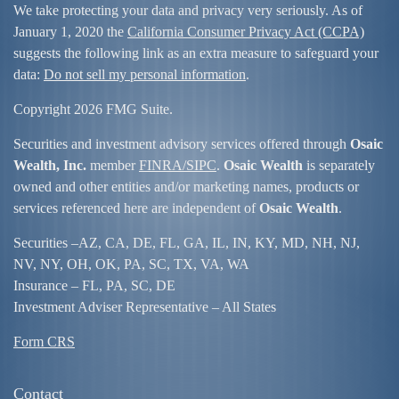
We take protecting your data and privacy very seriously. As of
January 1, 2020 the
California Consumer Privacy Act (CCPA)
suggests the following link as an extra measure to safeguard your
data:
Do not sell my personal information
.
Copyright 2026 FMG Suite.
Securities and investment advisory services offered through
Osaic
Wealth, Inc.
member
FINRA/
SIPC
.
Osaic Wealth
is separately
owned and other entities and/or marketing names, products or
services referenced here are independent of
Osaic Wealth
.
Securities –
AZ, CA, DE, FL, GA, IL, IN, KY, MD, NH, NJ,
NV, NY, OH, OK, PA, SC, TX, VA, WA
Insurance – FL, PA, SC, DE
Investment Adviser Representative – All States
Form CRS
Contact