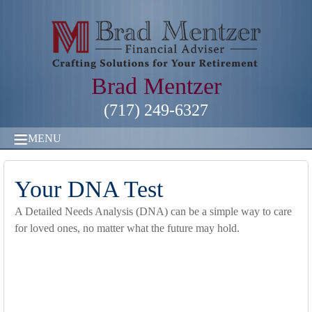
Brad Mentzer
(717) 249-6327
MENU
Your DNA Test
A Detailed Needs Analysis (DNA) can be a simple way to care
for loved ones, no matter what the future may hold.