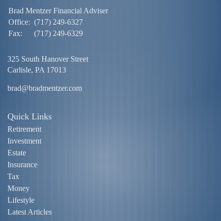
Brad Mentzer Financial Adviser
Office:
(717) 249-6327
Fax:
(717) 249-6329
325 South Hanover Street
Carlisle,
PA
17013
brad@bradmentzer.com
Quick Links
Retirement
Investment
Estate
Insurance
Tax
Money
Lifestyle
Latest Articles