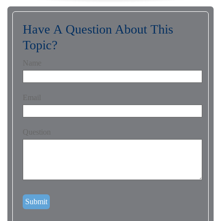
Have A Question About This
Topic?
Name
Email
Question