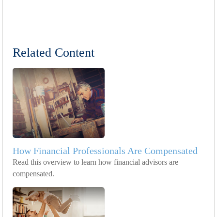
Related Content
How Financial Professionals Are Compensated
Read this overview to learn how financial advisors are
compensated.