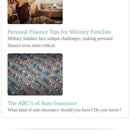
Personal Finance Tips for Military Families
Military families face unique challenges, making personal
finance even more critical.
The ABC’s of Auto Insurance
What kind of auto insurance should you have? Do you know?