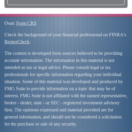
Osaic
Form CRS
Check the background of your financial professional on FINRA's
BrokerCheck
.
The content is developed from sources believed to be providing
accurate information. The information in this material is not
intended as tax or legal advice. Please consult legal or tax
professionals for specific information regarding your individual
situation. Some of this material was developed and produced by
FMG Suite to provide information on a topic that may be of
interest. FMG Suite is not affiliated with the named representative,
broker - dealer, state - or SEC - registered investment advisory
firm. The opinions expressed and material provided are for
general information, and should not be considered a solicitation
for the purchase or sale of any security.