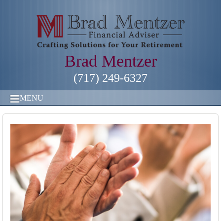
Brad Mentzer
(717) 249-6327
MENU