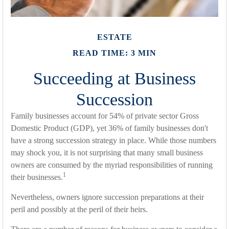
ESTATE
READ TIME: 3 MIN
Succeeding at Business
Succession
Family businesses account for 54% of private sector Gross
Domestic Product (GDP), yet 36% of family businesses don't
have a strong succession strategy in place. While those numbers
may shock you, it is not surprising that many small business
owners are consumed by the myriad responsibilities of running
1
their businesses.
Nevertheless, owners ignore succession preparations at their
peril and possibly at the peril of their heirs.