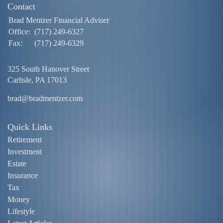
Contact
Brad Mentzer Financial Adviser
Office:
(717) 249-6327
Fax:
(717) 249-6329
325 South Hanover Street
Carlisle,
PA
17013
brad@bradmentzer.com
Quick Links
Retirement
Investment
Estate
Insurance
Tax
Money
Lifestyle