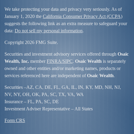
We take protecting your data and privacy very seriously. As of
January 1, 2020 the
California Consumer Privacy Act (CCPA)
suggests the following link as an extra measure to safeguard your
data:
Do not sell my personal information
.
Copyright 2026 FMG Suite.
Securities and investment advisory services offered through
Osaic
Wealth, Inc.
member
FINRA/
SIPC
.
Osaic Wealth
is separately
owned and other entities and/or marketing names, products or
services referenced here are independent of
Osaic Wealth
.
Securities –
AZ, CA, DE, FL, GA, IL, IN, KY, MD, NH, NJ,
NV, NY, OH, OK, PA, SC, TX, VA, WA
Insurance – FL, PA, SC, DE
Investment Adviser Representative – All States
Form CRS