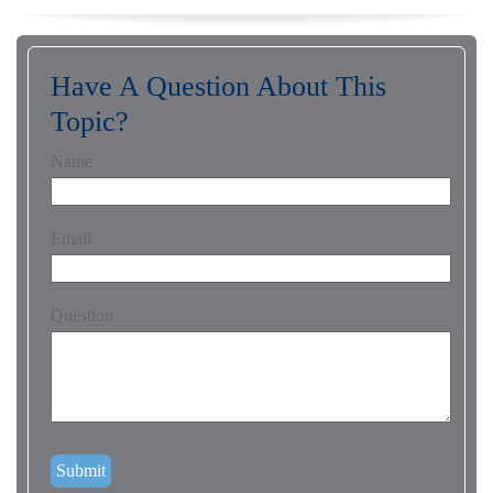
Have A Question About This
Topic?
Name
Email
Question