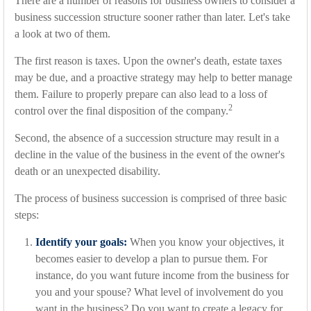
There are a number of reasons for business owners to consider a
business succession structure sooner rather than later. Let's take
a look at two of them.
The first reason is taxes. Upon the owner's death, estate taxes
may be due, and a proactive strategy may help to better manage
them. Failure to properly prepare can also lead to a loss of
2
control over the final disposition of the company.
Second, the absence of a succession structure may result in a
decline in the value of the business in the event of the owner's
death or an unexpected disability.
The process of business succession is comprised of three basic
steps:
Identify your goals:
When you know your objectives, it
becomes easier to develop a plan to pursue them. For
instance, do you want future income from the business for
you and your spouse? What level of involvement do you
want in the business? Do you want to create a legacy for