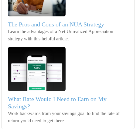
The Pros and Cons of an NUA Strategy
Learn the advantages of a Net Unrealized Appreciation
strategy with this helpful article.
What Rate Would I Need to Earn on My
Savings?
Work backwards from your savings goal to find the rate of
return you'd need to get there.