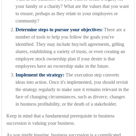
your family or a charity? What are the values that you want
to ensure, perhaps as they relate to your employees or
community?
Determine steps to pursue your objectives:
There are a
number of tools to help you follow the goals you've
identified. They may include buy/sell agreements, gifting
shares, establishing a variety of trusts, or even creating an
employee stock ownership plan if your desire is that
employees have an ownership stake in the future.
Implement the strategy:
The execution step converts
ideas into action. Once it's implemented, you should revisit
the strategy regularly to make sure it remains relevant in the
face of changing circumstances, such as divorce, changes
in business profitability, or the death of a stakeholder.
Keep in mind that a fundamental prerequisite to business
succession is valuing your business.
As you might imagine, business succession is a complicated