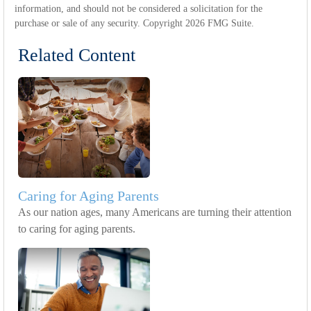
information, and should not be considered a solicitation for the
purchase or sale of any security. Copyright
2026 FMG Suite.
Related Content
Caring for Aging Parents
As our nation ages, many Americans are turning their attention
to caring for aging parents.