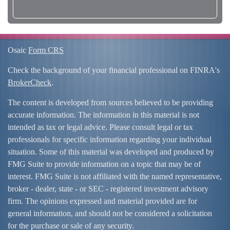
Osaic
Form CRS
Check the background of your financial professional on FINRA's
BrokerCheck
.
The content is developed from sources believed to be providing
accurate information. The information in this material is not
intended as tax or legal advice. Please consult legal or tax
professionals for specific information regarding your individual
situation. Some of this material was developed and produced by
FMG Suite to provide information on a topic that may be of
interest. FMG Suite is not affiliated with the named representative,
broker - dealer, state - or SEC - registered investment advisory
firm. The opinions expressed and material provided are for
general information, and should not be considered a solicitation
for the purchase or sale of any security.