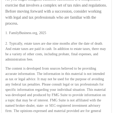
exercise that involves a complex set of tax rules and regulations.
Before moving forward with a succession, consider working
with legal and tax professionals who are familiar with the
process.
1. FamilyBusiness.org, 2025
2. Typically, estate taxes are due nine months after the date of death.
And estate taxes are paid in cash. In addition to estate taxes, there may
be a variety of other costs, including probate, final expenses, and
administration fees.
The content is developed from sources believed to be providing
accurate information. The information in this material is not intended
as tax or legal advice. It may not be used for the purpose of avoiding
any federal tax penalties. Please consult legal or tax professionals for
specific information regarding your individual situation. This material
was developed and produced by FMG Suite to provide information on
a topic that may be of interest. FMG Suite is not affiliated with the
named broker-dealer, state- or SEC-registered investment advisory
firm. The opinions expressed and material provided are for general