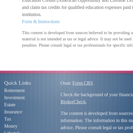
Education Credits (American Opportunity and Lifetime Lear
and claim tax credits for qualified education expenses paid 
institution.
Form & Instructions
This content is developed from sources believed to be providing a
material is not intended as tax or legal advice. It may not be used
penalties. Please consult legal or tax professionals for specific in
Quick Links
Osaic
Form CRS
Retirement
Check the background of your financi
Investment
BrokerCheck
.
Estate
Insurance
The content is developed from sources
Tax
information. The information in this mat
Money
advice. Please consult legal or tax prof