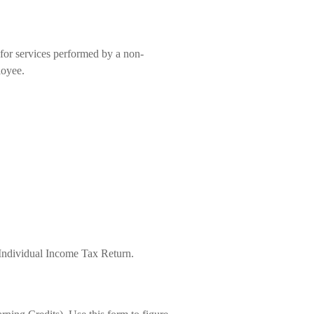
for services performed by a non-
loyee.
 Individual Income Tax Return.