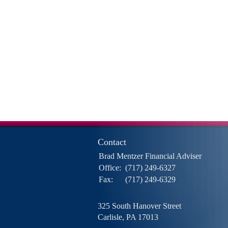
Contact
Brad Mentzer Financial Adviser
Office:
(717) 249-6327
Fax:
(717) 249-6329
325 South Hanover Street
Carlisle,
PA
17013