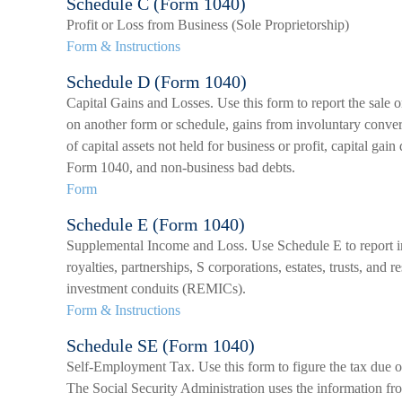
Schedule C (Form 1040)
Profit or Loss from Business (Sole Proprietorship)
Form & Instructions
Schedule D (Form 1040)
Capital Gains and Losses. Use this form to report the sale o
on another form or schedule, gains from involuntary convers
of capital assets not held for business or profit, capital gain
Form 1040, and non-business bad debts.
Form
Schedule E (Form 1040)
Supplemental Income and Loss. Use Schedule E to report inc
royalties, partnerships, S corporations, estates, trusts, and r
investment conduits (REMICs).
Form & Instructions
Schedule SE (Form 1040)
Self-Employment Tax. Use this form to figure the tax due 
The Social Security Administration uses the information fr