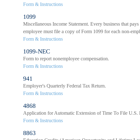
Form & Instructions
1099
Miscellaneous Income Statement. Every business that pays 
employee must file a copy of Form 1099 for each non-emp
Form & Instructions
1099-NEC
Form to report nonemployee compensation.
Form & Instructions
941
Employer's Quarterly Federal Tax Return.
Form & Instructions
4868
Application for Automatic Extension of Time To File U.S.
Form & Instructions
8863