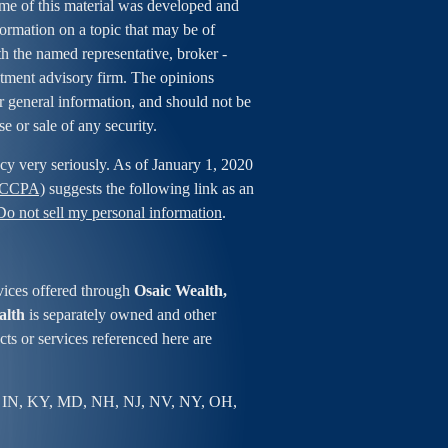
ome of this material was developed and
rmation on a topic that may be of
ith the named representative, broker -
estment advisory firm. The opinions
r general information, and should not be
se or sale of any security.
cy very seriously. As of January 1, 2020
 (CCPA)
suggests the following link as an
Do not sell my personal information
.
vices offered through
Osaic Wealth,
alth
is separately owned and other
ts or services referenced here are
 IN, KY, MD, NH, NJ, NV, NY, OH,