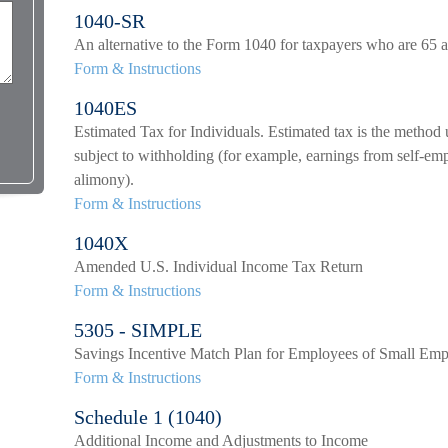
1040-SR
An alternative to the Form 1040 for taxpayers who are 65 a
Form & Instructions
1040ES
Estimated Tax for Individuals. Estimated tax is the method 
subject to withholding (for example, earnings from self-empl
alimony).
Form & Instructions
1040X
Amended U.S. Individual Income Tax Return
Form & Instructions
5305 - SIMPLE
Savings Incentive Match Plan for Employees of Small Emp
Form & Instructions
Schedule 1 (1040)
Additional Income and Adjustments to Income