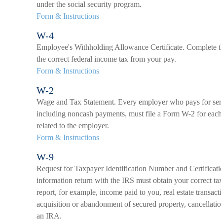
under the social security program.
Form & Instructions
W-4
Employee's Withholding Allowance Certificate. Complete t
the correct federal income tax from your pay.
Form & Instructions
W-2
Wage and Tax Statement. Every employer who pays for ser
including noncash payments, must file a Form W-2 for each
related to the employer.
Form & Instructions
W-9
Request for Taxpayer Identification Number and Certificati
information return with the IRS must obtain your correct ta
report, for example, income paid to you, real estate transact
acquisition or abandonment of secured property, cancellatio
an IRA.