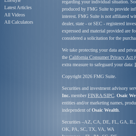
Lifestyle
regarding your individual situation. S
Latest Articles
produced by FMG Suite to provide info
All Videos
interest. FMG Suite is not affiliated w
All Calculators
dealer, state - or SEC - registered inv
expressed and material provided are fo
considered a solicitation for the purcha
We take protecting your data and priva
the
California Consumer Privacy Act
extra measure to safeguard your data:
Copyright 2026 FMG Suite.
Securities and investment advisory ser
Inc.
member
FINRA/
SIPC
.
Osaic We
entities and/or marketing names, produc
independent of
Osaic Wealth
.
Securities –
AZ, CA, DE, FL, GA, IL,
OK, PA, SC, TX, VA, WA