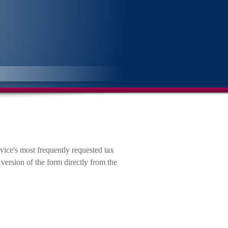
vice's most frequently requested tax
version of the form directly from the