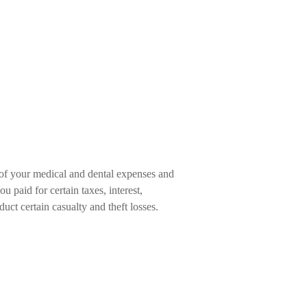
 of your medical and dental expenses and
paid for certain taxes, interest,
uct certain casualty and theft losses.