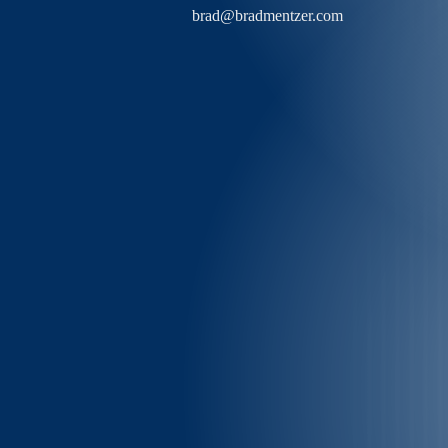
brad@bradmentzer.com