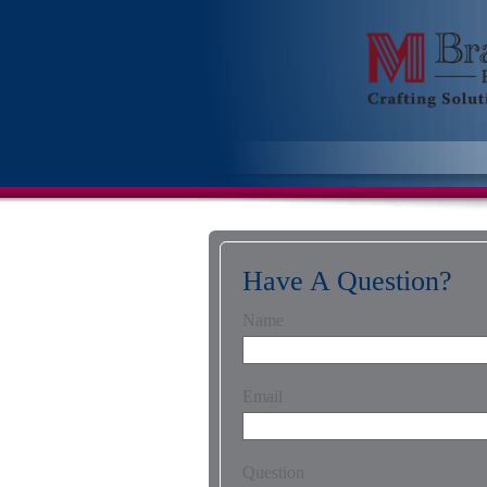
Have A Question?
Name
Email
Question