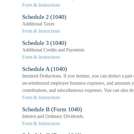
Form & Instructions
Schedule 2 (1040)
Additional Taxes
Form & Instructions
Schedule 3 (1040)
Additional Credits and Payments
Form & Instructions
Schedule A (1040)
Itemized Deductions. If you itemize, you can deduct a part
un-reimbursed employee business expenses, and amounts you 
contributions, and miscellaneous expenses. You can also ded
Form & Instructions
Schedule B (Form 1040)
Interest and Ordinary Dividends.
Form & Instructions