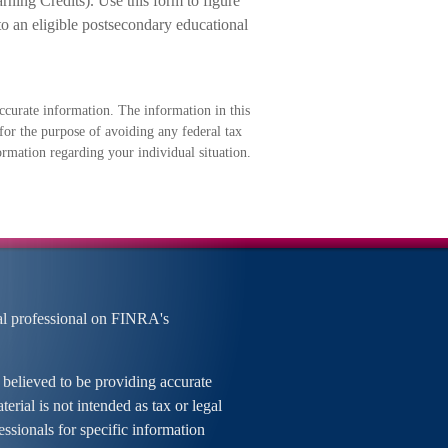
ning Credits). Use this form to figure
to an eligible postsecondary educational
ccurate information. The information in this
 for the purpose of avoiding any federal tax
formation regarding your individual situation.
al professional on FINRA's
 believed to be providing accurate
erial is not intended as tax or legal
essionals for specific information