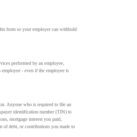
his form so your employer can withhold
vices performed by an employee,
 employee - even if the employee is
on. Anyone who is required to file an
xpayer identification number (TIN) to
ions, mortgage interest you paid,
n of debt, or contributions you made to