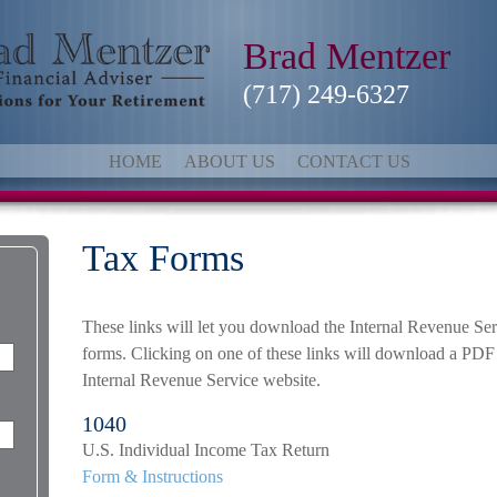
Brad Mentzer
(717) 249-6327
HOME
ABOUT US
CONTACT US
Tax Forms
These links will let you download the Internal Revenue Ser
forms. Clicking on one of these links will download a PDF 
Internal Revenue Service website.
1040
U.S. Individual Income Tax Return
Form & Instructions