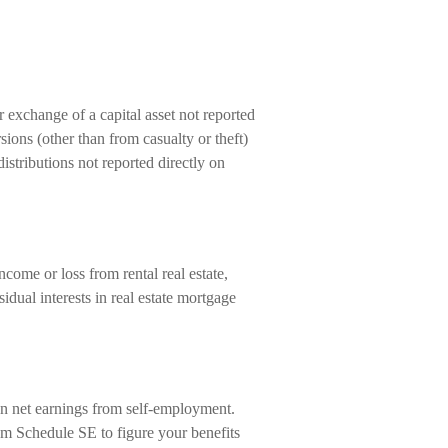
r exchange of a capital asset not reported
ions (other than from casualty or theft)
 distributions not reported directly on
ome or loss from rental real estate,
esidual interests in real estate mortgage
on net earnings from self-employment.
om Schedule SE to figure your benefits