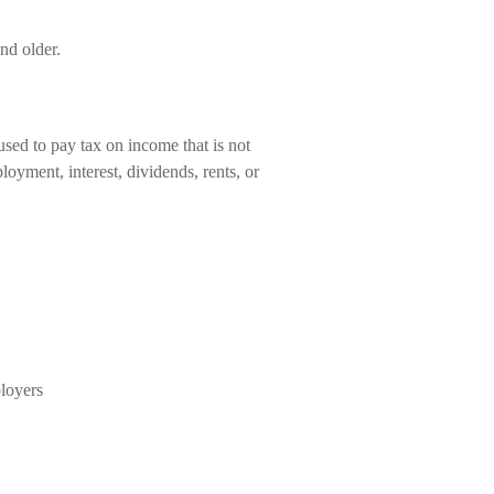
nd older.
used to pay tax on income that is not
oyment, interest, dividends, rents, or
loyers