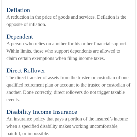
Deflation
A reduction in the price of goods and services. Deflation is the
opposite of inflation.
Dependent
A person who relies on another for his or her financial support.
Within limits, those who support dependents are allowed to
claim certain exemptions when filing income taxes.
Direct Rollover
The direct transfer of assets from the trustee or custodian of one
qualified retirement plan or account to the trustee or custodian of
another. Done correctly, direct rollovers do not trigger taxable
events.
Disability Income Insurance
An insurance policy that pays a portion of the insured’s income
when a specified disability makes working uncomfortable,
painful, or impossible.