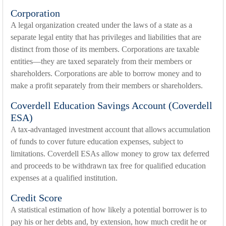
Corporation
A legal organization created under the laws of a state as a
separate legal entity that has privileges and liabilities that are
distinct from those of its members. Corporations are taxable
entities—they are taxed separately from their members or
shareholders. Corporations are able to borrow money and to
make a profit separately from their members or shareholders.
Coverdell Education Savings Account (Coverdell
ESA)
A tax-advantaged investment account that allows accumulation
of funds to cover future education expenses, subject to
limitations. Coverdell ESAs allow money to grow tax deferred
and proceeds to be withdrawn tax free for qualified education
expenses at a qualified institution.
Credit Score
A statistical estimation of how likely a potential borrower is to
pay his or her debts and, by extension, how much credit he or