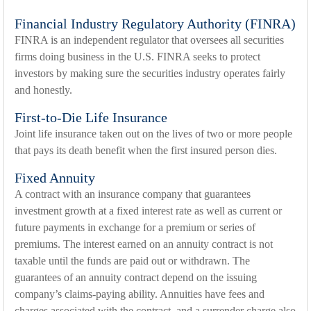
Financial Industry Regulatory Authority (FINRA)
FINRA is an independent regulator that oversees all securities
firms doing business in the U.S. FINRA seeks to protect
investors by making sure the securities industry operates fairly
and honestly.
First-to-Die Life Insurance
Joint life insurance taken out on the lives of two or more people
that pays its death benefit when the first insured person dies.
Fixed Annuity
A contract with an insurance company that guarantees
investment growth at a fixed interest rate as well as current or
future payments in exchange for a premium or series of
premiums. The interest earned on an annuity contract is not
taxable until the funds are paid out or withdrawn. The
guarantees of an annuity contract depend on the issuing
company’s claims-paying ability. Annuities have fees and
charges associated with the contract, and a surrender charge also