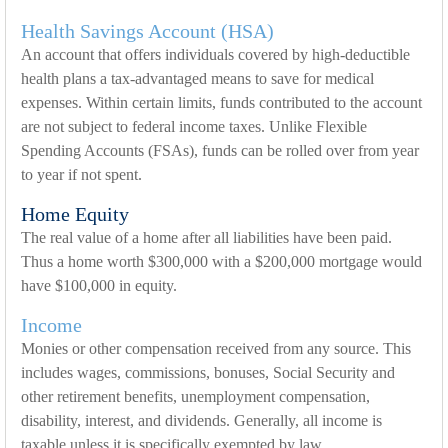
Health Savings Account (HSA)
An account that offers individuals covered by high-deductible
health plans a tax-advantaged means to save for medical
expenses. Within certain limits, funds contributed to the account
are not subject to federal income taxes. Unlike Flexible
Spending Accounts (FSAs), funds can be rolled over from year
to year if not spent.
Home Equity
The real value of a home after all liabilities have been paid.
Thus a home worth $300,000 with a $200,000 mortgage would
have $100,000 in equity.
Income
Monies or other compensation received from any source. This
includes wages, commissions, bonuses, Social Security and
other retirement benefits, unemployment compensation,
disability, interest, and dividends. Generally, all income is
taxable unless it is specifically exempted by law.