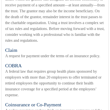
receive payment of a specified amount—at least annually—from
the trust. The grantor may also be the income beneficiary. On
the death of the grantor, remainder interest in the trust passes to
the charitable organization. Using a trust involves a complex set
of tax rules and regulations. Before moving forward with a trust,
consider working with a professional who is familiar with the
rules and regulations.
Claim
A request for payment under the terms of an insurance policy.
COBRA
A federal law that requires group health plans sponsored by
employers with more than 20 employees to offer terminated or
retired employees the opportunity to continue their health
insurance coverage for a specified period at the employees’
expense.
Coinsurance or Co-Payment