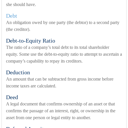
she should have.
Debt
An obligation owed by one party (the debtor) to a second party
(the creditor).
Debt-to-Equity Ratio
The ratio of a company’s total debt to its total shareholder
equity. Some use the debt-to-equity ratio to attempt to ascertain a
company’s capability to repay its creditors.
Deduction
An amount that can be subtracted from gross income before
income taxes are calculated.
Deed
A legal document that confirms ownership of an asset or that
confirms the passage of an interest, right, or ownership in the
asset from one person or legal entity to another.