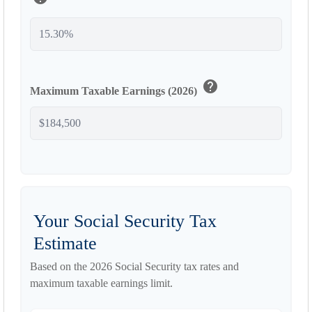
help
Maximum Taxable Earnings (2026)
Your Social Security Tax
Estimate
Based on the 2026 Social Security tax rates and
maximum taxable earnings limit.