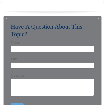
Have A Question About This
Topic?
Name
Email
Question