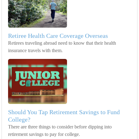
Retiree Health Care Coverage Overseas
Retirees traveling abroad need to know that their health
insurance travels with them.
Should You Tap Retirement Savings to Fund
College?
There are three things to consider before dipping into
retirement savings to pay for college.