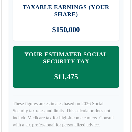
TAXABLE EARNINGS (YOUR
SHARE)
$150,000
YOUR ESTIMATED SOCIAL
SECURITY TAX
$11,475
These figures are estimates based on 2026 Social
Security tax rates and limits. This calculator does not
include Medicare tax for high-income earners. Consult
with a tax professional for personalized advice.