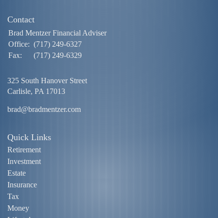
Contact
Brad Mentzer Financial Adviser
Office:
(717) 249-6327
Fax:
(717) 249-6329
325 South Hanover Street
Carlisle,
PA
17013
brad@bradmentzer.com
Quick Links
Retirement
Investment
Estate
Insurance
Tax
Money