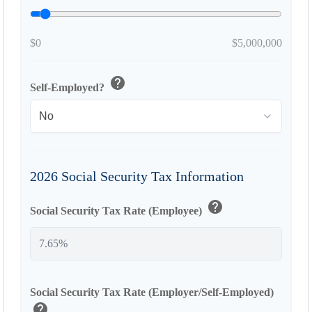
$0
$5,000,000
help
Self-Employed?
2026 Social Security Tax Information
help
Social Security Tax Rate (Employee)
Social Security Tax Rate (Employer/Self-Employed)
help