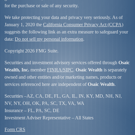
for the purchase or sale of any security.
We take protecting your data and privacy very seriously. As of
January 1, 2020 the
California Consumer Privacy Act (CCPA)
suggests the following link as an extra measure to safeguard your
data:
Do not sell my personal information
.
Copyright 2026 FMG Suite.
Securities and investment advisory services offered through
Osaic
Wealth, Inc.
member
FINRA/
SIPC
.
Osaic Wealth
is separately
owned and other entities and/or marketing names, products or
services referenced here are independent of
Osaic Wealth
.
Securities –
AZ, CA, DE, FL, GA, IL, IN, KY, MD, NH, NJ,
NV, NY, OH, OK, PA, SC, TX, VA, WA
Insurance – FL, PA, SC, DE
Investment Adviser Representative – All States
Form CRS