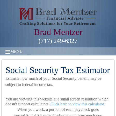
Brad Mentzer
(717) 249-6327
MENU
Social Security Tax Estimator
Estimate how much of your Social Security benefit may be
subject to federal income tax.
You are viewing this website at a small screen resolution which
doesn't support calculators.
Click here to view this calculator.
When you work, a portion of each paycheck goes
toward Social Security. Understanding how much you