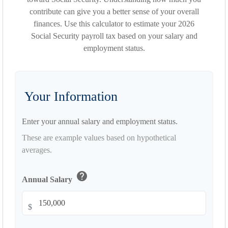
contribute can give you a better sense of your overall
finances. Use this calculator to estimate your 2026
Social Security payroll tax based on your salary and
employment status.
Your Information
Enter your annual salary and employment status.
These are example values based on hypothetical
averages.
help
Annual Salary
$