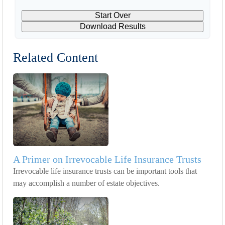
Start Over
Download Results
Related Content
A Primer on Irrevocable Life Insurance Trusts
Irrevocable life insurance trusts can be important tools that
may accomplish a number of estate objectives.