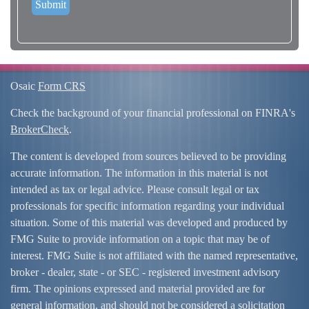
Osaic
Form CRS
Check the background of your financial professional on FINRA's
BrokerCheck
.
The content is developed from sources believed to be providing
accurate information. The information in this material is not
intended as tax or legal advice. Please consult legal or tax
professionals for specific information regarding your individual
situation. Some of this material was developed and produced by
FMG Suite to provide information on a topic that may be of
interest. FMG Suite is not affiliated with the named representative,
broker - dealer, state - or SEC - registered investment advisory
firm. The opinions expressed and material provided are for
general information, and should not be considered a solicitation